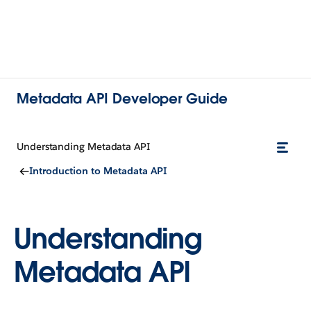
Metadata API Developer Guide
Understanding Metadata API
Introduction to Metadata API
Understanding
Metadata API