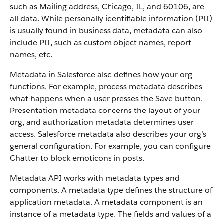
such as Mailing address, Chicago, IL, and 60106, are
all data. While personally identifiable information (PII)
is usually found in business data, metadata can also
include PII, such as custom object names, report
names, etc.
Metadata in Salesforce also defines how your org
functions. For example, process metadata describes
what happens when a user presses the Save button.
Presentation metadata concerns the layout of your
org, and authorization metadata determines user
access. Salesforce metadata also describes your org’s
general configuration. For example, you can configure
Chatter to block emoticons in posts.
Metadata API works with metadata types and
components. A metadata type defines the structure of
application metadata. A metadata component is an
instance of a metadata type. The fields and values of a