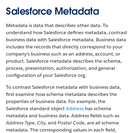
Salesforce Metadata
Metadata is data that describes other data. To
understand how Salesforce defines metadata, contrast
business data with Salesforce metadata. Business data
includes the records that directly correspond to your
company’s business such as an address, account, or
product. Salesforce metadata describes the schema,
process, presentation, authorization, and general
configuration of your Salesforce org.
To contrast Salesforce metadata with business data,
first examine how schema metadata describes the
properties of business data. For example, the
Salesforce standard object
Address
has schema
metadata and business data. Address fields such as
Address Type
,
City
, and
Postal Code
, are all schema
metadata. The corresponding values in each field,