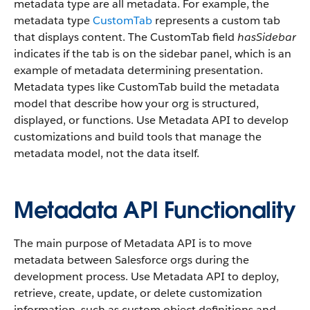
metadata type are all metadata. For example, the
metadata type
CustomTab
represents a custom tab
that displays content. The CustomTab field
hasSidebar
indicates if the tab is on the sidebar panel, which is an
example of metadata determining presentation.
Metadata types like CustomTab build the metadata
model that describe how your org is structured,
displayed, or functions. Use Metadata API to develop
customizations and build tools that manage the
metadata model, not the data itself.
Metadata API Functionality
The main purpose of Metadata API is to move
metadata between Salesforce orgs during the
development process. Use Metadata API to deploy,
retrieve, create, update, or delete customization
information, such as custom object definitions and