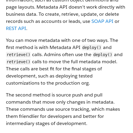
page layouts. Metadata API doesn’t work directly with
business data.
To create, retrieve, update, or delete
records such as accounts or leads, use
SOAP API
or
REST API
.
You can move metadata with one of two ways. The
first method is with Metadata API
and
deploy()
calls. Admins often use the
and
retrieve()
deploy()
calls to move the full metadata model.
retrieve()
These calls are best fit for the final stages of
development, such as deploying tested
customizations to the production org.
The second method is source push and pull
commands that move only changes in metadata.
These commands use source tracking, which makes
them friendlier for developers and better for
intermediary stages of development.