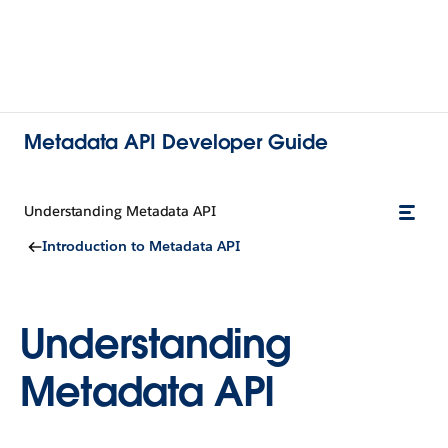
Metadata API Developer Guide
Understanding Metadata API
Introduction to Metadata API
Understanding
Metadata API