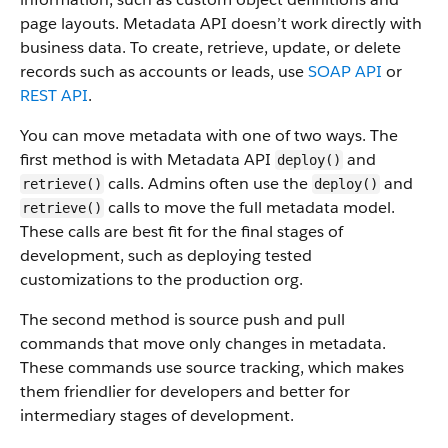
page layouts. Metadata API doesn’t work directly with
business data.
To create, retrieve, update, or delete
records such as accounts or leads, use
SOAP API
or
REST API
.
You can move metadata with one of two ways. The
first method is with Metadata API
and
deploy()
calls. Admins often use the
and
retrieve()
deploy()
calls to move the full metadata model.
retrieve()
These calls are best fit for the final stages of
development, such as deploying tested
customizations to the production org.
The second method is source push and pull
commands that move only changes in metadata.
These commands use source tracking, which makes
them friendlier for developers and better for
intermediary stages of development.