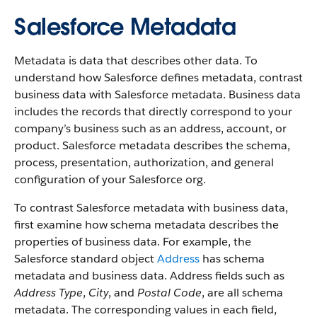
Salesforce Metadata
Metadata is data that describes other data. To
understand how Salesforce defines metadata, contrast
business data with Salesforce metadata. Business data
includes the records that directly correspond to your
company’s business such as an address, account, or
product. Salesforce metadata describes the schema,
process, presentation, authorization, and general
configuration of your Salesforce org.
To contrast Salesforce metadata with business data,
first examine how schema metadata describes the
properties of business data. For example, the
Salesforce standard object
Address
has schema
metadata and business data. Address fields such as
Address Type
,
City
, and
Postal Code
, are all schema
metadata. The corresponding values in each field,