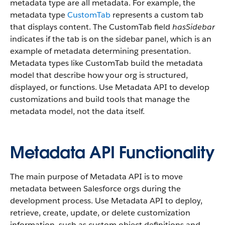
metadata type are all metadata. For example, the
metadata type
CustomTab
represents a custom tab
that displays content. The CustomTab field
hasSidebar
indicates if the tab is on the sidebar panel, which is an
example of metadata determining presentation.
Metadata types like CustomTab build the metadata
model that describe how your org is structured,
displayed, or functions. Use Metadata API to develop
customizations and build tools that manage the
metadata model, not the data itself.
Metadata API Functionality
The main purpose of Metadata API is to move
metadata between Salesforce orgs during the
development process. Use Metadata API to deploy,
retrieve, create, update, or delete customization
information, such as custom object definitions and