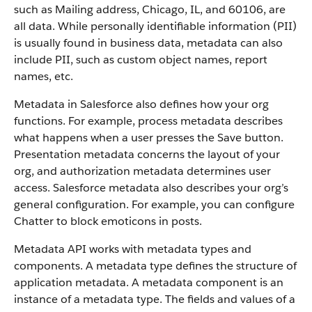
such as Mailing address, Chicago, IL, and 60106, are
all data. While personally identifiable information (PII)
is usually found in business data, metadata can also
include PII, such as custom object names, report
names, etc.
Metadata in Salesforce also defines how your org
functions. For example, process metadata describes
what happens when a user presses the Save button.
Presentation metadata concerns the layout of your
org, and authorization metadata determines user
access. Salesforce metadata also describes your org’s
general configuration. For example, you can configure
Chatter to block emoticons in posts.
Metadata API works with metadata types and
components. A metadata type defines the structure of
application metadata. A metadata component is an
instance of a metadata type. The fields and values of a