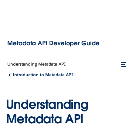
Metadata API Developer Guide
Understanding Metadata API
Introduction to Metadata API
Understanding
Metadata API