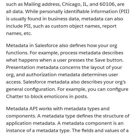
such as Mailing address, Chicago, IL, and 60106, are
all data. While personally identifiable information (PII)
is usually found in business data, metadata can also
include PII, such as custom object names, report
names, etc.
Metadata in Salesforce also defines how your org
functions. For example, process metadata describes
what happens when a user presses the Save button.
Presentation metadata concerns the layout of your
org, and authorization metadata determines user
access. Salesforce metadata also describes your org’s
general configuration. For example, you can configure
Chatter to block emoticons in posts.
Metadata API works with metadata types and
components. A metadata type defines the structure of
application metadata. A metadata component is an
instance of a metadata type. The fields and values of a