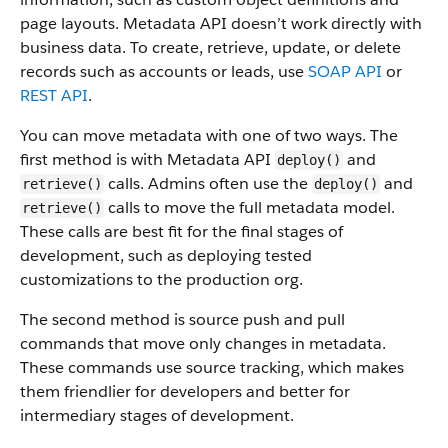
page layouts. Metadata API doesn’t work directly with
business data.
To create, retrieve, update, or delete
records such as accounts or leads, use
SOAP API
or
REST API
.
You can move metadata with one of two ways. The
first method is with Metadata API
and
deploy()
calls. Admins often use the
and
retrieve()
deploy()
calls to move the full metadata model.
retrieve()
These calls are best fit for the final stages of
development, such as deploying tested
customizations to the production org.
The second method is source push and pull
commands that move only changes in metadata.
These commands use source tracking, which makes
them friendlier for developers and better for
intermediary stages of development.