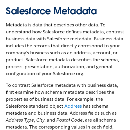
Salesforce Metadata
Metadata is data that describes other data. To
understand how Salesforce defines metadata, contrast
business data with Salesforce metadata. Business data
includes the records that directly correspond to your
company’s business such as an address, account, or
product. Salesforce metadata describes the schema,
process, presentation, authorization, and general
configuration of your Salesforce org.
To contrast Salesforce metadata with business data,
first examine how schema metadata describes the
properties of business data. For example, the
Salesforce standard object
Address
has schema
metadata and business data. Address fields such as
Address Type
,
City
, and
Postal Code
, are all schema
metadata. The corresponding values in each field,