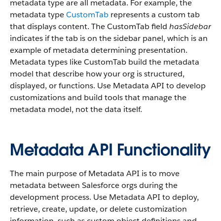
metadata type are all metadata. For example, the
metadata type
CustomTab
represents a custom tab
that displays content. The CustomTab field
hasSidebar
indicates if the tab is on the sidebar panel, which is an
example of metadata determining presentation.
Metadata types like CustomTab build the metadata
model that describe how your org is structured,
displayed, or functions. Use Metadata API to develop
customizations and build tools that manage the
metadata model, not the data itself.
Metadata API Functionality
The main purpose of Metadata API is to move
metadata between Salesforce orgs during the
development process. Use Metadata API to deploy,
retrieve, create, update, or delete customization
information, such as custom object definitions and