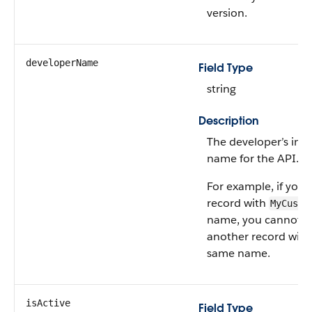
version.
developerName
Field Type
string
Description
The developer’s inte
name for the API.
For example, if you 
record with
MyCusto
name, you cannot c
another record with
same name.
isActive
Field Type