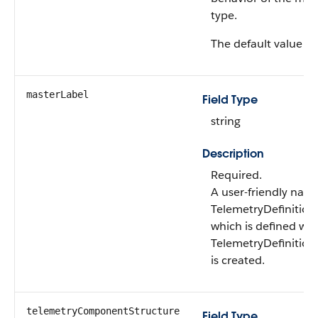
type.
The default value is 
masterLabel
Field Type
string
Description
Required.
A user-friendly name
TelemetryDefinition
which is defined wh
TelemetryDefinition
is created.
telemetryComponentStructure
Field Type