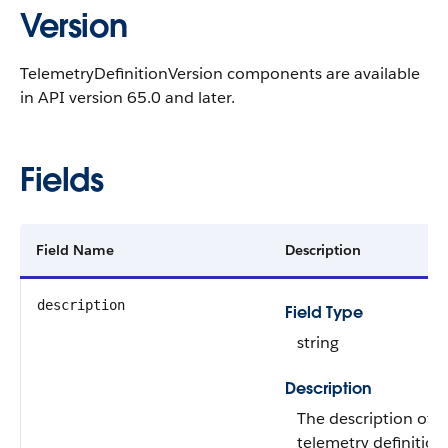
Version
TelemetryDefinitionVersion components are available
in API version 65.0 and later.
Fields
Field Name
Description
description
Field Type
string
Description
The description of t
telemetry definition