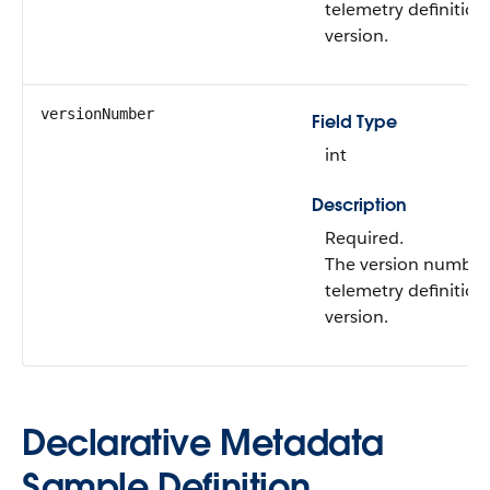
telemetry definition
version.
versionNumber
Field Type
int
Description
Required.
The version number 
telemetry definition
version.
Declarative Metadata
Sample Definition