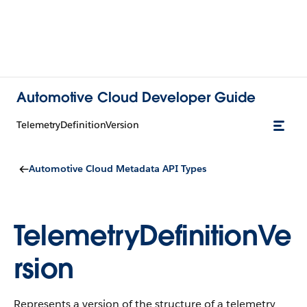
Automotive Cloud Developer Guide
TelemetryDefinitionVersion
Automotive Cloud Metadata API Types
TelemetryDefinitionVe
rsion
Represents a version of the structure of a telemetry