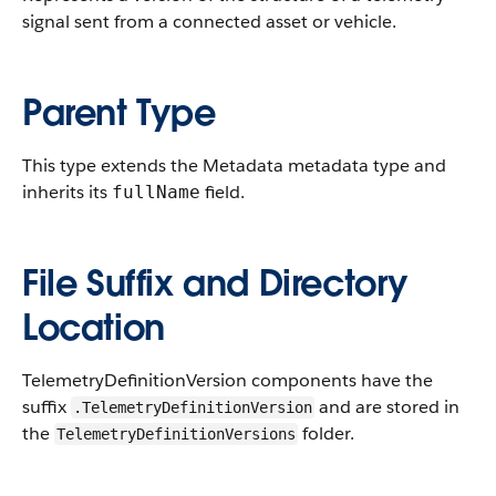
signal sent from a connected asset or vehicle.
Parent Type
This type extends the Metadata metadata type and
inherits its
field.
fullName
File Suffix and Directory
Location
TelemetryDefinitionVersion components have the
suffix
and are stored in
.TelemetryDefinitionVersion
the
folder.
TelemetryDefinitionVersions