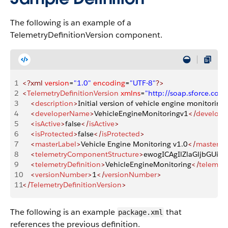
The following is an example of a
TelemetryDefinitionVersion component.
1
<?xml
 version
=
"1.0"
 encoding
=
"UTF-8"
?>
2
<
TelemetryDefinitionVersion
 xmlns
=
"http://soap.sforce.co
3
    <
description
>
Initial version of vehicle engine monitoring 
4
    <
developerName
>
VehicleEngineMonitoringv1
</
develop
5
    <
isActive
>
false
</
isActive
>
6
    <
isProtected
>
false
</
isProtected
>
7
    <
masterLabel
>
Vehicle Engine Monitoring v1.0
</
masterLa
8
    <
telemetryComponentStructure
>
ewogICAgIlZlaGljbGUiO
9
    <
telemetryDefinition
>
VehicleEngineMonitoring
</
telemetr
10
    <
versionNumber
>
1
</
versionNumber
>
11
</
TelemetryDefinitionVersion
>
The following is an example
that
package.xml
references the previous definition.