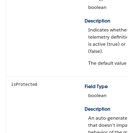
boolean
Description
Indicates whether t
telemetry definition
is active (true) or no
(false).
The default value is
isProtected
Field Type
boolean
Description
An auto-generated 
that doesn’t impact
behavior of the me