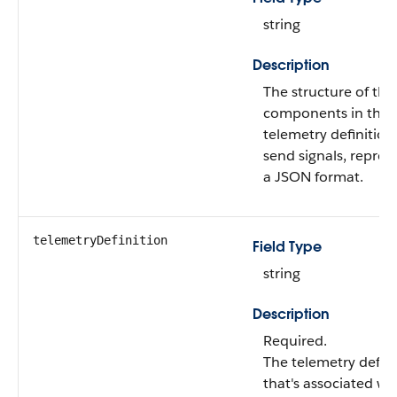
string
Description
The structure of the
components in the
telemetry definition
send signals, repres
a JSON format.
telemetryDefinition
Field Type
string
Description
Required.
The telemetry defini
that's associated wi