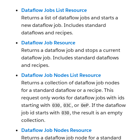
Dataflow Jobs List Resource
Returns a list of dataflow jobs and starts a
new dataflow job. Includes standard
dataflows and recipes.
Dataflow Job Resource
Returns a dataflow job and stops a current
dataflow job. Includes standard dataflows
and recipes.
Dataflow Job Nodes List Resource
Returns a collection of dataflow job nodes
for a standard dataflow or a recipe. This
request only works for dataflow jobs with ids
starting with
,
, or
. If the dataflow
030
03C
0eP
job id starts with
, the result is an empty
030
collection.
Dataflow Job Nodes Resource
Returns a dataflow job node for a standard