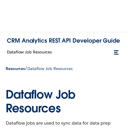
CRM Analytics REST API Developer Guide
Dataflow Job Resources
/
Resources
Dataflow Job Resources
Dataflow Job
Resources
Dataflow jobs are used to sync data for data prep