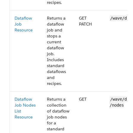
recipes.
Dataflow
Returns a
GET
/wave/dat
Job
dataflow
PATCH
Resource
job and
stops a
current
dataflow
job.
Includes
standard
dataflows
and
recipes.
Dataflow
Returns a
GET
/wave/dat
Job Nodes
collection
/nodes
List
of dataflow
Resource
job nodes
for a
standard