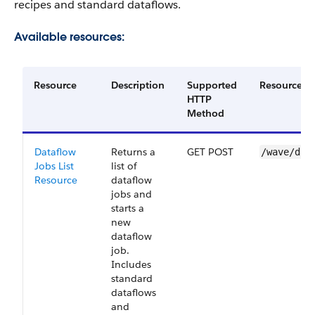
recipes and standard dataflows.
Available resources:
Resource
Description
Supported
Resource U
HTTP
Method
Dataflow
Returns a
GET POST
/wave/dat
Jobs List
list of
Resource
dataflow
jobs and
starts a
new
dataflow
job.
Includes
standard
dataflows
and