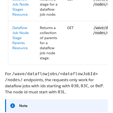
Job Node
stage for a
/nodes/<n
Stages
dataflow
Resource
job node.
Dataflow
Returns a
GET
/wave/dat
Job Node
collection
/nodes/<n
Stage
of parents
Parents
for a
Resource
dataflow
job node
stage.
For
/wave/dataflowjobs/<dataflowJobId>​
endpoints, the requests only work for
/nodes/
dataflow jobs with ids starting with
,
, or
.
030
03C
0eP
The node id must start with
.
03L
Note