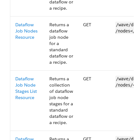
dataflow or
a recipe.
Dataflow
Returns a
GET
/wave/dat
Job Nodes
dataflow
/nodes</n
Resource
job node
for a
standard
dataflow or
a recipe.
Dataflow
Returns a
GET
/wave/dat
Job Node
collection
/nodes/<n
Stages List
of dataflow
Resource
job node
stages for a
standard
dataflow or
a recipe.
Dataflow
Returns a
GET
/wave/dat