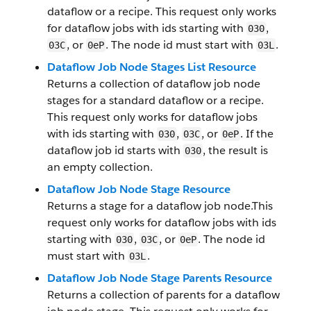
dataflow or a recipe. This request only works
for dataflow jobs with ids starting with
,
030
, or
. The node id must start with
.
03C
0eP
03L
Dataflow Job Node Stages List Resource
Returns a collection of dataflow job node
stages for a standard dataflow or a recipe.
This request only works for dataflow jobs
with ids starting with
,
, or
. If the
030
03C
0eP
dataflow job id starts with
, the result is
030
an empty collection.
Dataflow Job Node Stage Resource
Returns a stage for a dataflow job node.This
request only works for dataflow jobs with ids
starting with
,
, or
. The node id
030
03C
0eP
must start with
.
03L
Dataflow Job Node Stage Parents Resource
Returns a collection of parents for a dataflow