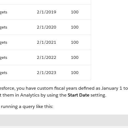
gets
2/1/2019
100
gets
2/1/2020
100
gets
2/1/2021
100
gets
2/1/2022
100
gets
2/1/2023
100
lesforce, you have custom fiscal years defined as January 1
t them in Analytics by using the
Start Date
setting.
unning a query like this: