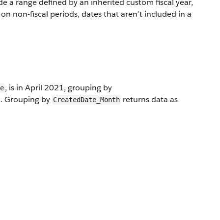
de a range defined by an inherited custom fiscal year,
n non-fiscal periods, dates that aren’t included in a
, is in April 2021, grouping by
e
1. Grouping by
returns data as
CreatedDate_Month