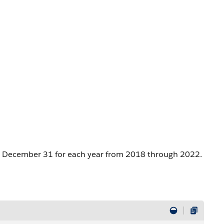
 to December 31 for each year from 2018 through 2022.