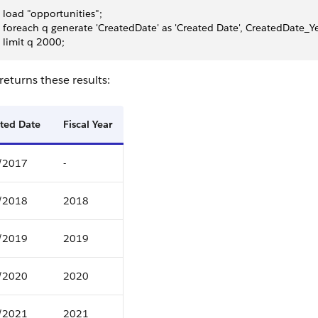
 load "opportunities";
 foreach q generate 'CreatedDate' as 'Created Date', CreatedDate_Year
 limit q 2000;
eturns these results:
ted Date
Fiscal Year
/2017
-
/2018
2018
/2019
2019
/2020
2020
/2021
2021