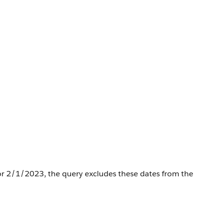
 or 2/1/2023, the query excludes these dates from the