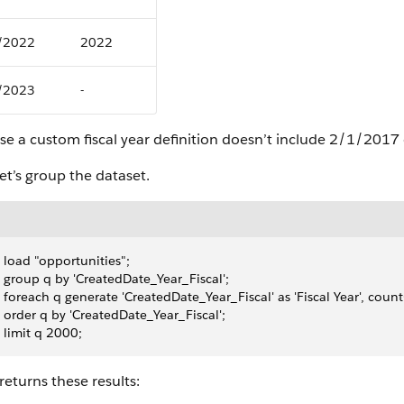
/2022
2022
/2023
-
se a custom fiscal year definition doesn’t include 2/1/201
et’s group the dataset.
 load "opportunities";
 group q by 'CreatedDate_Year_Fiscal';
 foreach q generate 'CreatedDate_Year_Fiscal' as 'Fiscal Year', count(
 order q by 'CreatedDate_Year_Fiscal';
 limit q 2000;
eturns these results: