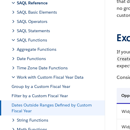
that d
SAQL Reference
no gro
SAQL Basic Elements
custom
SAQL Operators
SAQL Statements
Ex
SAQL Functions
Aggregate Functions
If you
Date Functions
Creat
expec
Time Zone Date Functions
Consid
Work with Custom Fiscal Year Data
Group by a Custom Fiscal Year
Opp
Filter by a Custom Fiscal Year
Dates Outside Ranges Defined by Custom
Fiscal Year
Wid
String Functions
Wid
Math Functions