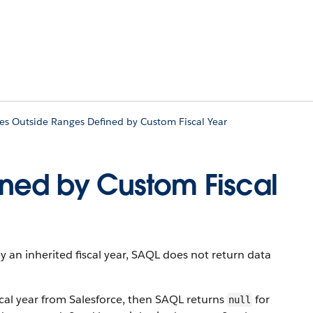
es Outside Ranges Defined by Custom Fiscal Year
ined by Custom Fiscal
by an inherited fiscal year, SAQL does not return data
iscal year from Salesforce, then SAQL returns
for
null