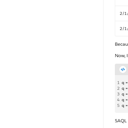
2/1
2/1
Becau
Now, l
1
q =
2
q =
3
q =
4
q =
5
q =
SAQL r