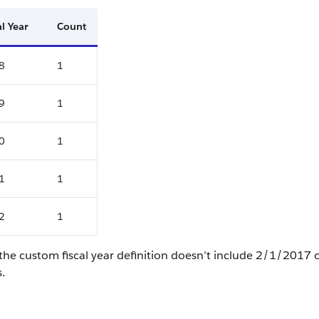
al Year
Count
8
1
9
1
0
1
1
1
2
1
the custom fiscal year definition doesn’t include 2/1/2017
s.