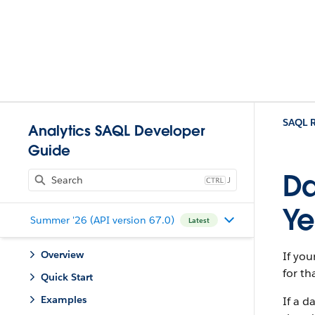
SAQL R
Analytics SAQL Developer
Guide
Da
J
Ye
Summer '26 (API version 67.0)
Latest
Overview
If you
for th
Quick Start
Examples
If a d