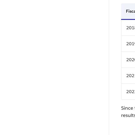
Fisc
201
201
202
202
202
Since 
result