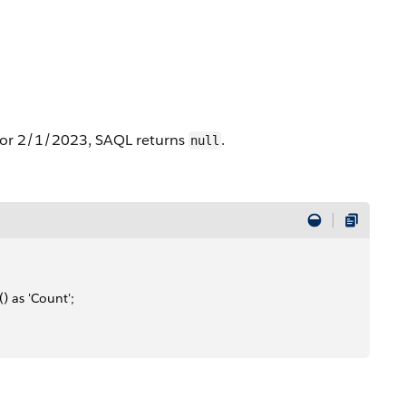
7 or 2/1/2023, SAQL returns
.
null
) as 'Count';