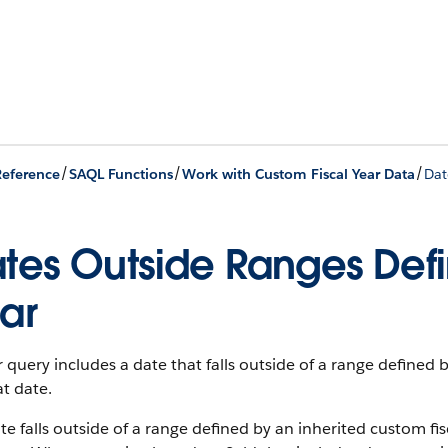
/
/
/
eference
SAQL Functions
Work with Custom Fiscal Year Data
Dat
tes Outside Ranges Def
ar
r query includes a date that falls outside of a range defined 
at date.
ate falls outside of a range defined by an inherited custom f