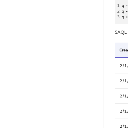
1
q =
2
q =
3
q =
SAQL r
Crea
2/1
2/1
2/1
2/1
2/1