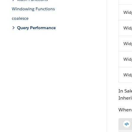
Windowing Functions
Wid
coalesce
Query Performance
Wid
Wid
Wid
Wid
In Sa
Inheri
When r