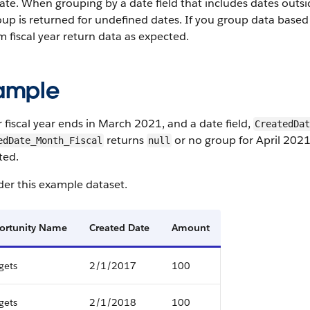
ate. When grouping by a date field that includes dates outsi
up is returned for undefined dates. If you group data based o
 fiscal year return data as expected.
ample
r fiscal year ends in March 2021, and a date field,
CreatedDat
returns
or no group for April 202
edDate_Month_Fiscal
null
ted.
er this example dataset.
ortunity Name
Created Date
Amount
gets
2/1/2017
100
gets
2/1/2018
100