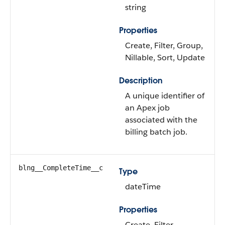
string
Properties
Create, Filter, Group,
Nillable, Sort, Update
Description
A unique identifier of
an Apex job
associated with the
billing batch job.
blng__CompleteTime__c
Type
dateTime
Properties
Create, Filter,