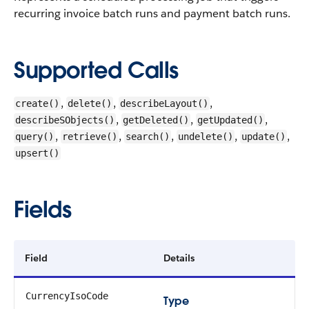
recurring invoice batch runs and payment batch runs.
Supported Calls
,
,
,
create()
delete()
describeLayout()
,
,
,
describeSObjects()
getDeleted()
getUpdated()
,
,
,
,
,
query()
retrieve()
search()
undelete()
update()
upsert()
Fields
Field
Details
CurrencyIsoCode
Type