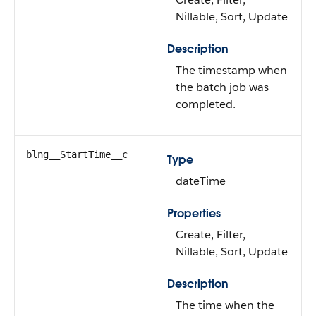
Nillable, Sort, Update
Description
The timestamp when
the batch job was
completed.
blng__StartTime__c
Type
dateTime
Properties
Create, Filter,
Nillable, Sort, Update
Description
The time when the