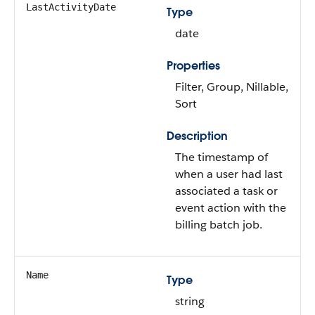
LastActivityDate
Type
date
Properties
Filter, Group, Nillable,
Sort
Description
The timestamp of
when a user had last
associated a task or
event action with the
billing batch job.
Name
Type
string