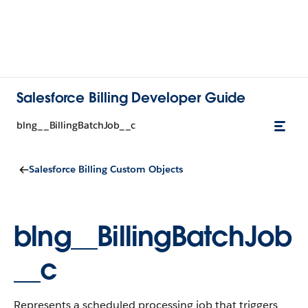
Salesforce Billing Developer Guide
blng__BillingBatchJob__c
Salesforce Billing Custom Objects
blng__BillingBatchJob
__c
Represents a scheduled processing job that triggers