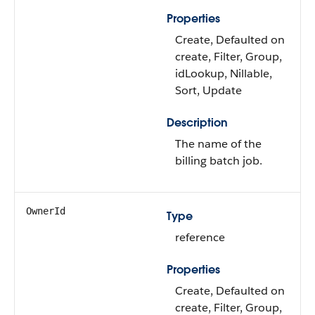
Properties
Create, Defaulted on
create, Filter, Group,
idLookup, Nillable,
Sort, Update
Description
The name of the
billing batch job.
OwnerId
Type
reference
Properties
Create, Defaulted on
create, Filter, Group,