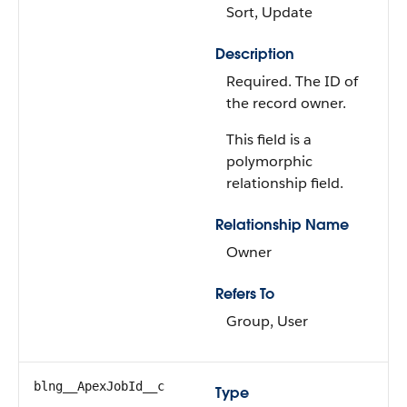
Sort, Update
Description
Required. The ID of
the record owner.
This field is a
polymorphic
relationship field.
Relationship Name
Owner
Refers To
Group, User
blng__ApexJobId__c
Type