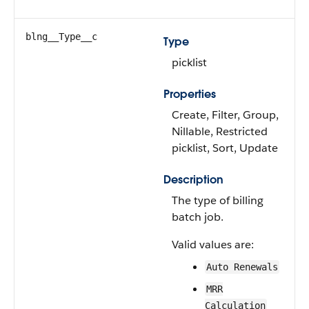
blng__Type__c
Type
picklist
Properties
Create, Filter, Group,
Nillable, Restricted
picklist, Sort, Update
Description
The type of billing
batch job.
Valid values are:
Auto Renewals
MRR
Calculation