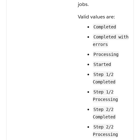
jobs.
Valid values are:
Completed
Completed with
errors
Processing
Started
Step 1/2
Completed
Step 1/2
Processing
Step 2/2
Completed
Step 2/2
Processing