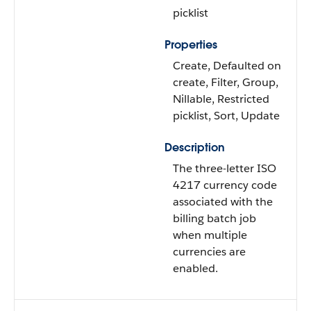
picklist
Properties
Create, Defaulted on
create, Filter, Group,
Nillable, Restricted
picklist, Sort, Update
Description
The three-letter ISO
4217 currency code
associated with the
billing batch job
when multiple
currencies are
enabled.