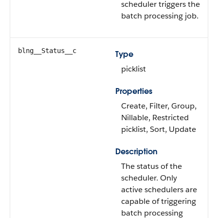
scheduler triggers the
batch processing job.
blng__Status__c
Type
picklist
Properties
Create, Filter, Group,
Nillable, Restricted
picklist, Sort, Update
Description
The status of the
scheduler. Only
active schedulers are
capable of triggering
batch processing