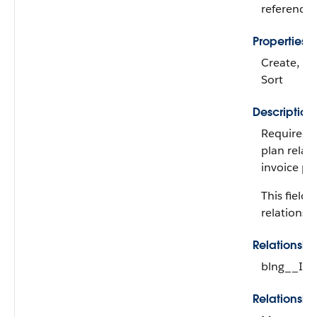
reference
Properties
Create, Fil
Sort
Description
Required. 
plan relat
invoice pla
This field i
relationshi
Relationsh
blng__Inv
Relationshi