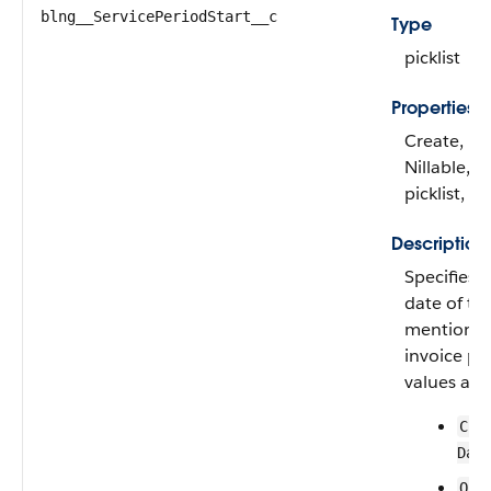
blng__ServicePeriodStart__c
Type
picklist
Properties
Create, Fil
Nillable, R
picklist, S
Description
Specifies i
date of the
mentioned
invoice pla
values are:
Cre
Dat
Ord