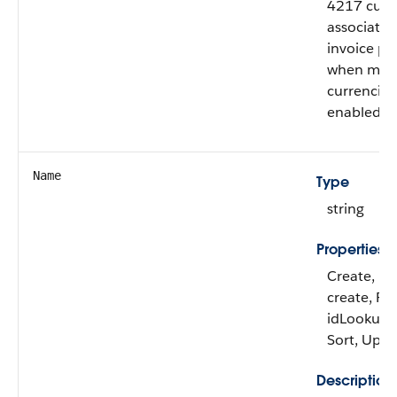
4217 curr
associated
invoice pla
when mult
currencies
enabled.
Name
Type
string
Properties
Create, De
create, Fil
idLookup, 
Sort, Upd
Description