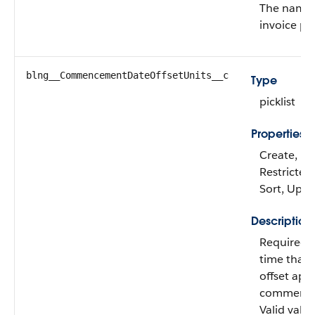
The name 
invoice pla
blng__CommencementDateOffsetUnits__c
Type
picklist
Properties
Create, Fil
Restricted 
Sort, Upd
Description
Required. 
time that 
offset app
commence
Valid value