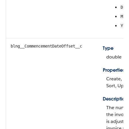
Day
Mon
Yea
blng__CommencementDateOffset__c
Type
double
Properties
Create, Filt
Sort, Upd
Description
The numbe
the invoice
is adjuste
invoice pla