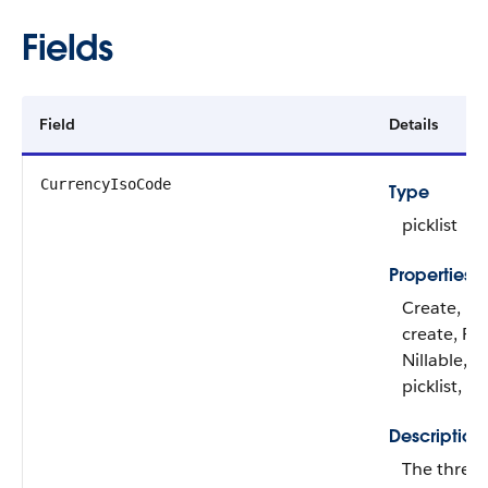
Fields
Field
Details
CurrencyIsoCode
Type
picklist
Properties
Create, De
create, Fil
Nillable, R
picklist, S
Description
The three-