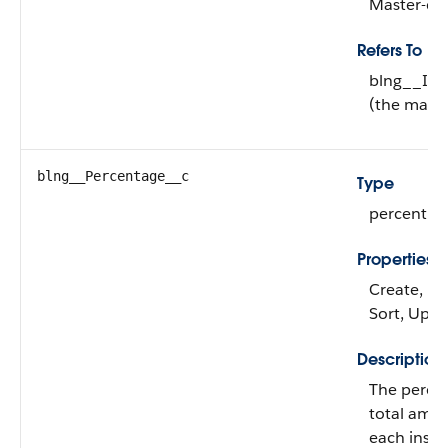
Master-det
Refers To
blng__Inv
(the maste
blng__Percentage__c
Type
percent
Properties
Create, Filt
Sort, Upd
Description
The perce
total amou
each insta