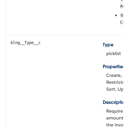
Act
Ord
Cre
blng__Type__c
Type
picklist
Properties
Create, Fil
Restricted 
Sort, Upd
Description
Required. 
amount di
the invoice