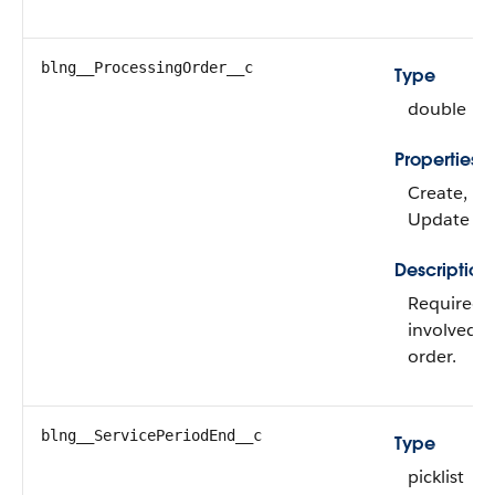
blng__ProcessingOrder__c
Type
double
Properties
Create, Filt
Update
Description
Required. 
involved in
order.
blng__ServicePeriodEnd__c
Type
picklist