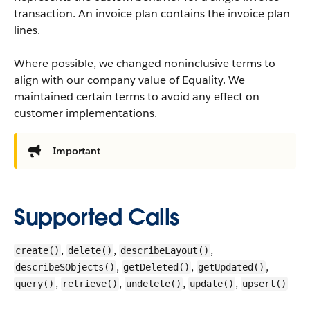
transaction. An invoice plan contains the invoice plan
lines.
Where possible, we changed noninclusive terms to
align with our company value of Equality. We
maintained certain terms to avoid any effect on
customer implementations.
Important
Supported Calls
,
,
,
create()
delete()
describeLayout()
,
,
,
describeSObjects()
getDeleted()
getUpdated()
,
,
,
,
query()
retrieve()
undelete()
update()
upsert()