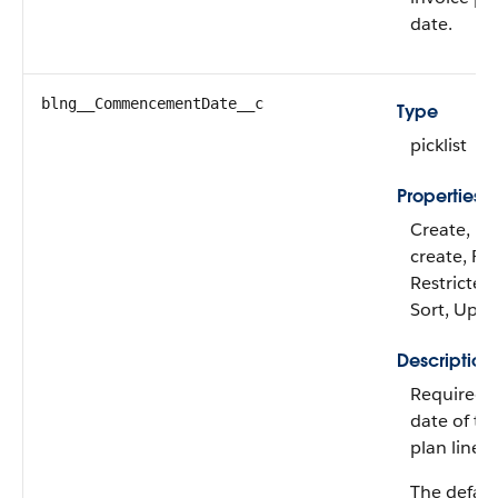
date.
blng__CommencementDate__c
Type
picklist
Properties
Create, De
create, Fil
Restricted 
Sort, Upd
Description
Required. 
date of th
plan line c
The defaul