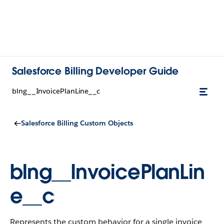
Salesforce Billing Developer Guide
blng__InvoicePlanLine__c
Salesforce Billing Custom Objects
blng__InvoicePlanLin
e__c
Represents the custom behavior for a single invoice