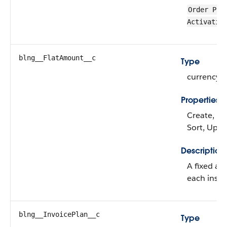
Order Pro
Activatio
blng__FlatAmount__c
Type
currency
Properties
Create, Filt
Sort, Upd
Description
A fixed am
each insta
blng__InvoicePlan__c
Type