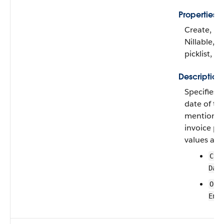
Properties
Create, Fil
Nillable, R
picklist, S
Description
Specifies i
date of the
mentioned
invoice pla
values are:
Cre
Dat
Ord
End