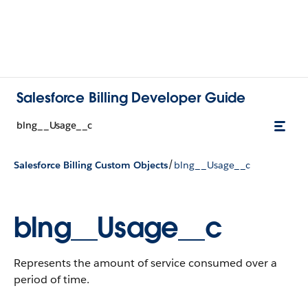
Salesforce Billing Developer Guide
blng__Usage__c
/
Salesforce Billing Custom Objects
blng__Usage__c
blng__Usage__c
Represents the amount of service consumed over a
period of time.