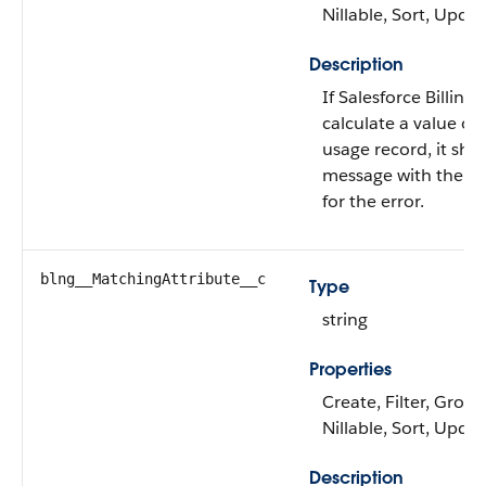
Nillable, Sort, Upda
Description
If Salesforce Billing 
calculate a value on 
usage record, it sho
message with the r
for the error.
blng__MatchingAttribute__c
Type
string
Properties
Create, Filter, Group
Nillable, Sort, Upda
Description