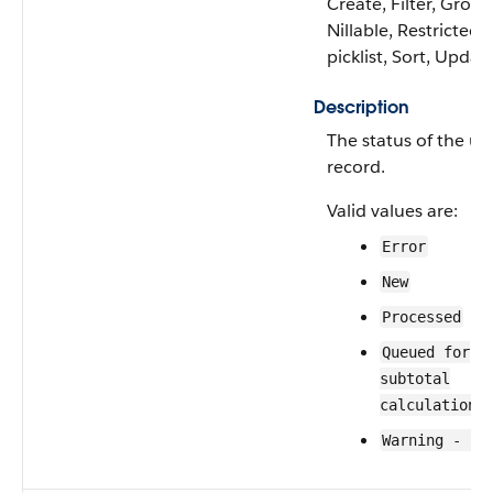
Create, Filter, Group
Nillable, Restricted
picklist, Sort, Updat
Description
The status of the us
record.
Valid values are:
Error
New
Processed
Queued for
subtotal
calculation
Warning - Un