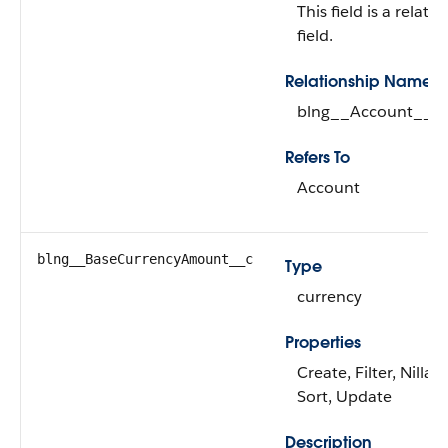
This field is a relati
field.
Relationship Name
blng__Account__r
Refers To
Account
blng__BaseCurrencyAmount__c
Type
currency
Properties
Create, Filter, Nillabl
Sort, Update
Description