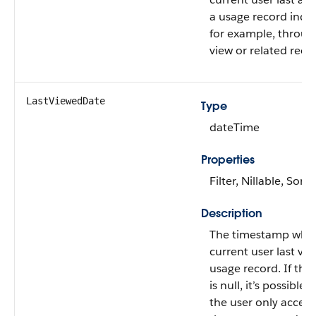
a usage record indire
for example, through
view or related reco
LastViewedDate
Type
dateTime
Properties
Filter, Nillable, Sort
Description
The timestamp whe
current user last vi
usage record. If this
is null, it’s possible 
the user only acces