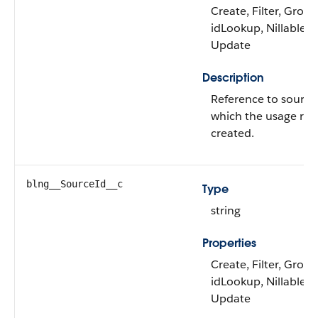
Create, Filter, Group
idLookup, Nillable, S
Update
Description
Reference to source
which the usage rec
created.
blng__SourceId__c
Type
string
Properties
Create, Filter, Group
idLookup, Nillable, S
Update