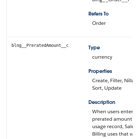
Refers To
Order
blng__PreratedAmount__c
Type
currency
Properties
Create, Filter, Nillabl
Sort, Update
Description
When users enter a
prerated amount on
usage record, Salesf
Billing uses that val