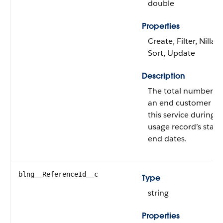
double
Properties
Create, Filter, Nillabl
Sort, Update
Description
The total number of
an end customer us
this service during t
usage record’s start
end dates.
blng__ReferenceId__c
Type
string
Properties