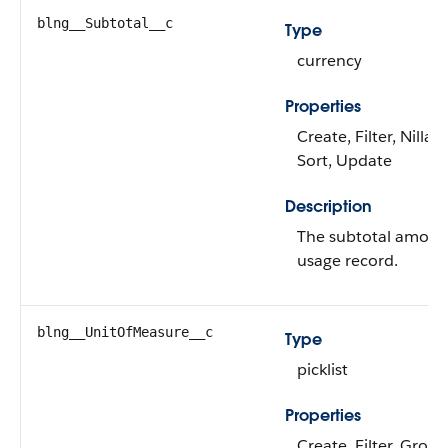
blng__Subtotal__c
Type
currency
Properties
Create, Filter, Nillabl
Sort, Update
Description
The subtotal amount
usage record.
blng__UnitOfMeasure__c
Type
picklist
Properties
Create, Filter, Group