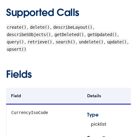
Supported Calls
,
,
,
create()
delete()
describeLayout()
,
,
,
describeSObjects()
getDeleted()
getUpdated()
,
,
,
,
,
query()
retrieve()
search()
undelete()
update()
upsert()
Fields
Field
Details
CurrencyIsoCode
Type
picklist