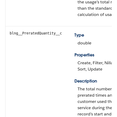
the usage’s total rat
than the standard
calculation of usage
blng__PreratedQuantity__c
Type
double
Properties
Create, Filter, Nillabl
Sort, Update
Description
The total number of
prerated times an e
customer used this
service during the u
record’s start and e