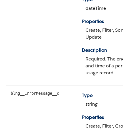
dateTime
Properties
Create, Filter, Sort,
Update
Description
Required. The end 
and time of a partic
usage record.
blng__ErrorMessage__c
Type
string
Properties
Create, Filter, Group