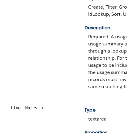
Create, Filter, Group
idLookup, Sort, Upd
Description
Required. A usage a
usage summary are 
through a lookup
relationship. For the
usage to be include
the usage summary,
records must have 
same matching ID.
blng__Notes__c
Type
textarea
Properties