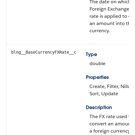
The date on which 
Foreign Exchange (
rate is applied to co
an amount into the
currency.
blng__BaseCurrencyFXRate__c
Type
double
Properties
Create, Filter, Nillabl
Sort, Update
Description
The FX rate used to
convert an amount 
a foreign currency t