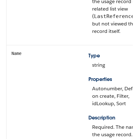
the usage record or
related list view
(
LastReferenced
but not viewed the 
record itself.
Name
Type
string
Properties
Autonumber, Defau
on create, Filter,
idLookup, Sort
Description
Required. The name
the usage record.