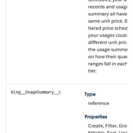
records and usage
summary all have t
same unit price. But
tiered price schedul
your usages could 
different unit prices
the usage summary
on how their quanti
ranges fall in each p
tier.
blng__UsageSummary__c
Type
reference
Properties
Create, Filter, Group
Nillable, Sort, Upda