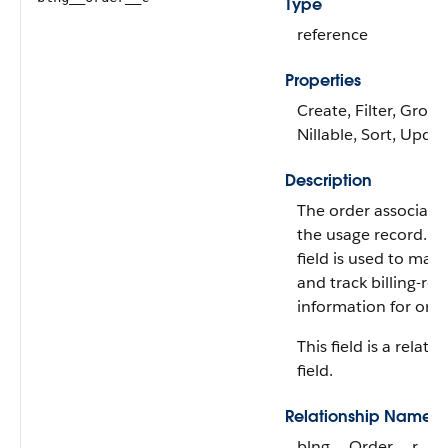
Type
reference
Properties
Create, Filter, Group
Nillable, Sort, Upda
Description
The order associate
the usage record. Th
field is used to man
and track billing-rel
information for orde
This field is a relati
field.
Relationship Name
blng__Order__r