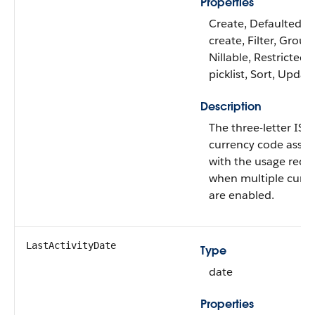
Properties
Create, Defaulted o
create, Filter, Group
Nillable, Restricted
picklist, Sort, Updat
Description
The three-letter IS
currency code assoc
with the usage reco
when multiple curre
are enabled.
LastActivityDate
Type
date
Properties