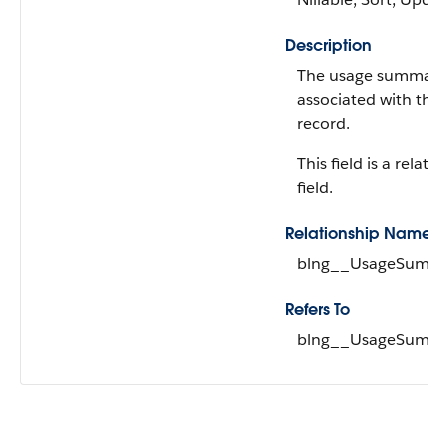
Description
The usage summary
associated with the
record.
This field is a relati
field.
Relationship Name
blng__UsageSumma
Refers To
blng__UsageSumma