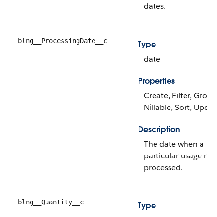
dates.
blng__ProcessingDate__c
Type
date
Properties
Create, Filter, Group
Nillable, Sort, Upda
Description
The date when a
particular usage rec
processed.
blng__Quantity__c
Type