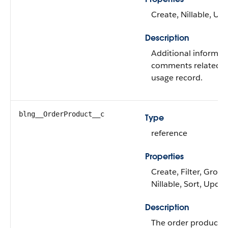
Create, Nillable, Up
Description
Additional informat
comments related t
usage record.
blng__OrderProduct__c
Type
reference
Properties
Create, Filter, Group
Nillable, Sort, Upda
Description
The order product