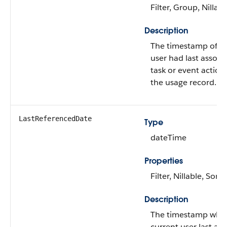
Filter, Group, Nillabl
Description
The timestamp of w
user had last associ
task or event action
the usage record.
LastReferencedDate
Type
dateTime
Properties
Filter, Nillable, Sort
Description
The timestamp whe
current user last ac