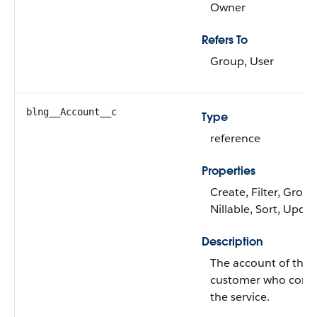
Owner
Refers To
Group, User
blng__Account__c
Type
reference
Properties
Create, Filter, Group
Nillable, Sort, Upda
Description
The account of the
customer who con
the service.