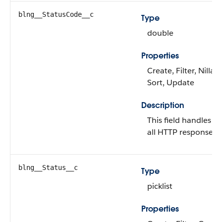
blng__StatusCode__c
Type
double
Properties
Create, Filter, Nillabl
Sort, Update
Description
This field handles a
all HTTP response c
blng__Status__c
Type
picklist
Properties