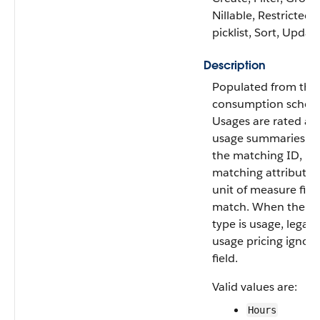
Nillable, Restricted
picklist, Sort, Updat
Description
Populated from the
consumption schedu
Usages are rated ag
usage summaries w
the matching ID,
matching attribute,
unit of measure fiel
match. When the c
type is usage, legacy
usage pricing ignore
field.
Valid values are:
Hours