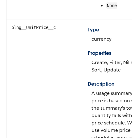
None
blng__UnitPrice__c
Type
currency
Properties
Create, Filter, Nillabl
Sort, Update
Description
A usage summary’s 
price is based on w
the summary’s total
quantity falls within
price schedule. Wh
use volume price
schedules, your usa