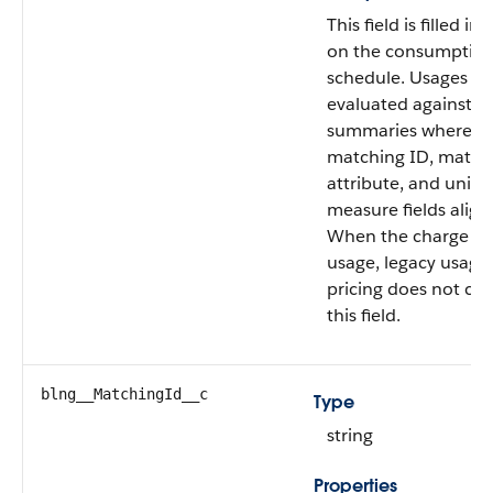
This field is filled in
on the consumptio
schedule. Usages ar
evaluated against u
summaries where t
matching ID, match
attribute, and unit o
measure fields align
When the charge typ
usage, legacy usage
pricing does not co
this field.
blng__MatchingId__c
Type
string
Properties