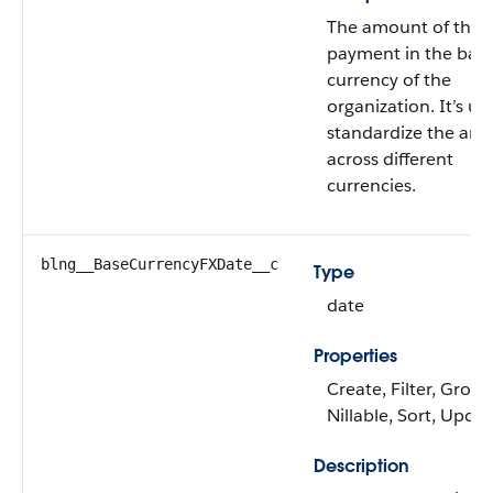
The amount of the
payment in the bas
currency of the
organization. It’s us
standardize the am
across different
currencies.
blng__BaseCurrencyFXDate__c
Type
date
Properties
Create, Filter, Group
Nillable, Sort, Upda
Description