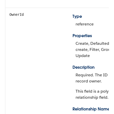
OwnerId
Type
reference
Properties
Create, Defaulted o
create, Filter, Group,
Update
Description
Required. The ID of
record owner.
This field is a polym
relationship field.
Relationship Name