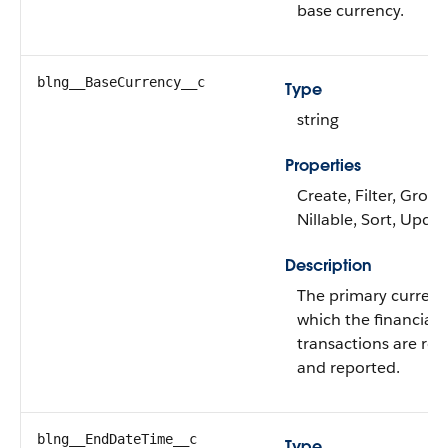
base currency.
blng__BaseCurrency__c
Type
string
Properties
Create, Filter, Group
Nillable, Sort, Upda
Description
The primary currenc
which the financial
transactions are re
and reported.
blng__EndDateTime__c
Type