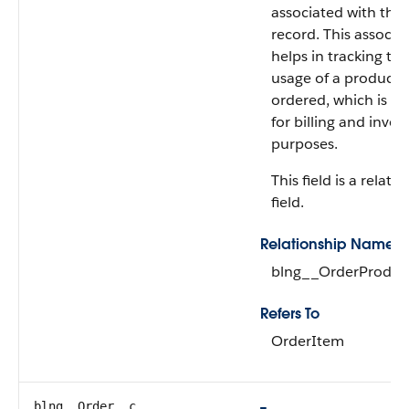
associated with the
record. This associa
helps in tracking the
usage of a product t
ordered, which is es
for billing and invoi
purposes.
This field is a relati
field.
Relationship Name
blng__OrderProduc
Refers To
OrderItem
blng__Order__c