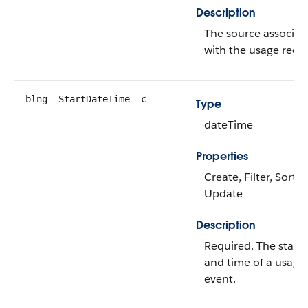
Description
The source associat
with the usage recor
blng__StartDateTime__c
Type
dateTime
Properties
Create, Filter, Sort,
Update
Description
Required. The start 
and time of a usage
event.