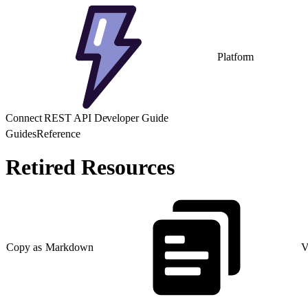
Platform
Connect REST API Developer Guide
Guides
Reference
Retired Resources
Copy as Markdown
V