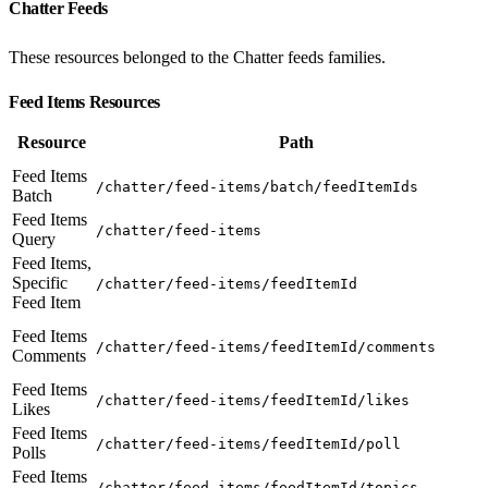
Chatter Feeds
These resources belonged to the Chatter feeds families.
Feed Items Resources
Resource
Path
Feed Items
/chatter/feed-items/batch/feedItemIds
Batch
Feed Items
/chatter/feed-items
Query
Feed Items,
Specific
/chatter/feed-items/feedItemId
Feed Item
Feed Items
/chatter/feed-items/feedItemId/comments
Comments
Feed Items
/chatter/feed-items/feedItemId/likes
Likes
Feed Items
/chatter/feed-items/feedItemId/poll
Polls
Feed Items
/chatter/feed-items/feedItemId/topics