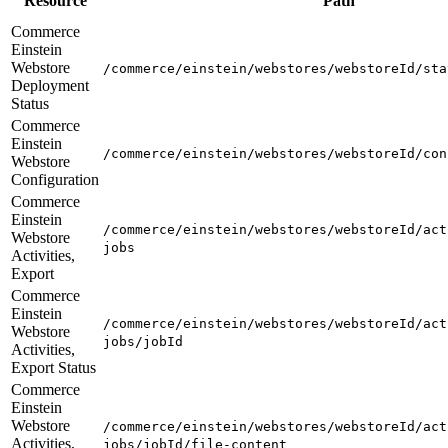
Resource
Path
Commerce
Einstein
Webstore
/commerce/einstein/webstores/webstoreId/sta
Deployment
Status
Commerce
Einstein
/commerce/einstein/webstores/webstoreId/con
Webstore
Configuration
Commerce
Einstein
/commerce/einstein/webstores/webstoreId/act
Webstore
jobs
Activities,
Export
Commerce
Einstein
/commerce/einstein/webstores/webstoreId/act
Webstore
jobs/jobId
Activities,
Export Status
Commerce
Einstein
Webstore
/commerce/einstein/webstores/webstoreId/act
Activities,
jobs/jobId/file-content