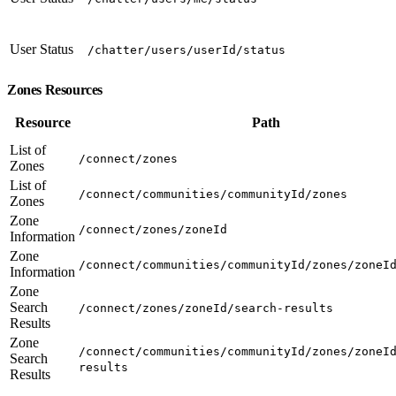
User Status
/chatter/users/userId/status
Zones Resources
Resource
Path
List of
/connect/zones
Zones
List of
/connect/communities/communityId/zones
Zones
Zone
/connect/zones/zoneId
Information
Zone
/connect/communities/communityId/zones/zoneI
Information
Zone
Search
/connect/zones/zoneId/search-results
Results
Zone
/connect/communities/communityId/zones/zoneI
Search
results
Results