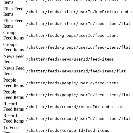
Items
Filter Feed
/chatter/feeds/filter/userId/keyPrefix/feed-i
Items
Filter Feed
/chatter/feeds/filter/userId/feed-items/flat
Items
Groups
/chatter/feeds/groups/userId/feed-items
Feed Items
Groups
/chatter/feeds/groups/userId/feed-items/flat
Feed Items
News Feed
/chatter/feeds/news/userId/feed-items
Items
News Feed
/chatter/feeds/news/userId/feed-items/flat
Items
People
/chatter/feeds/people/userId/feed-items
Feed Items
People
/chatter/feeds/people/userId/feed-items/flat
Feed Items
Record
/chatter/feeds/record/recordId/feed-items
Feed Items
Record
/chatter/feeds/record/userId/feed-items/flat
Feed Items
To Feed
/chatter/feeds/to/userId/feed-items
Items