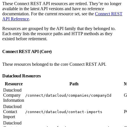
These Connect REST API resources are retired. They’re no longer
available in the latest API versions and have no reference
documentation. For the current resource set, see the
Connect REST
API Reference
.
Resources are grouped by the API family that they belonged to.
Each entry lists the resource paths and HTTP methods as they
existed before retirement.
Connect REST API (Core)
These resources belonged to the core Connect REST API.
Datacloud Resources
Resource
Path
M
Datacloud
Company
G
/connect/datacloud/companies/companyId
Information
Datacloud
Contact
P
/connect/datacloud/contact-imports
Import
Datacloud