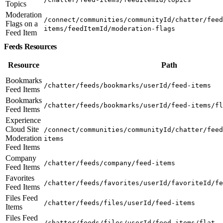
Topics
Moderation
/connect/communities/communityId/chatter/feed
Flags on a
items/feedItemId/moderation-flags
Feed Item
Feeds Resources
Resource
Path
Bookmarks
/chatter/feeds/bookmarks/userId/feed-items
Feed Items
Bookmarks
/chatter/feeds/bookmarks/userId/feed-items/fl
Feed Items
Experience
Cloud Site
/connect/communities/communityId/chatter/feed
Moderation
items
Feed Items
Company
/chatter/feeds/company/feed-items
Feed Items
Favorites
/chatter/feeds/favorites/userId/favoriteId/fe
Feed Items
Files Feed
/chatter/feeds/files/userId/feed-items
Items
Files Feed
/chatter/feeds/files/userId/feed-items/flat