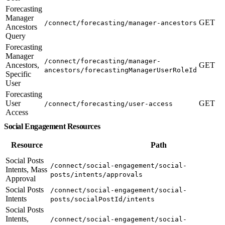
Forecasting
Manager
GET
/connect/forecasting/manager-ancestors
Ancestors
Query
Forecasting
Manager
/connect/forecasting/manager-
Ancestors,
GET
ancestors/forecastingManagerUserRoleId
Specific
User
Forecasting
User
GET
/connect/forecasting/user-access
Access
Social Engagement Resources
Resource
Path
Social Posts
/connect/social-engagement/social-
Intents, Mass
posts/intents/approvals
Approval
Social Posts
/connect/social-engagement/social-
Intents
posts/socialPostId/intents
Social Posts
Intents,
/connect/social-engagement/social-