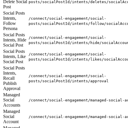
Delete Social
posts/socialPostId/intents/deletes/socialAc
Post
Social Posts
Intents,
/connect/social-engagement/social-
Follow
posts/socialPostId/intents/follow/socialAcc
Persona
Social Posts
/connect/social-engagement/social-
Intents, Hide
posts/socialPostId/intents/hide/socialAccou
Social Post
Social Posts
/connect/social-engagement/social-
Intents, Like
posts/socialPostId/intents/likes/socialAcco
Social Post
Social Posts
Intents,
/connect/social-engagement/social-
Recall
posts/socialPostId/intents/approval
Publish
Approval
Managed
Social
/connect/social-engagement/managed-social-a
Accounts
Managed
Social
/connect/social-engagement/managed-social-a
Account
Managed