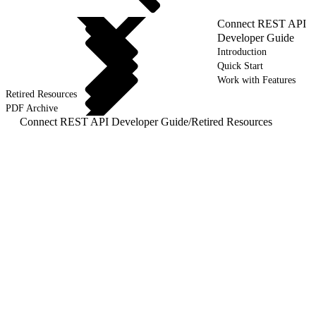
Connect REST API
Developer Guide
Introduction
Quick Start
Work with Features
Retired Resources
PDF Archive
Connect REST API Developer Guide
/
Retired Resources