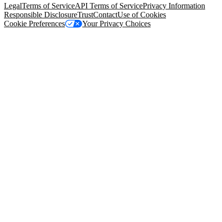
Legal
Terms of Service
API Terms of Service
Privacy Information
Responsible Disclosure
Trust
Contact
Use of Cookies
Cookie Preferences
Your Privacy Choices