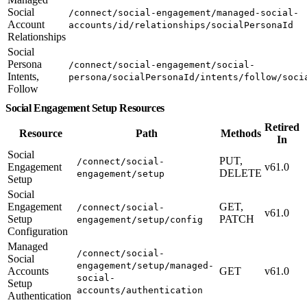
Social
/connect/social-engagement/managed-social-
Account
accounts/id/relationships/socialPersonaId
Relationships
Social
Persona
/connect/social-engagement/social-
Intents,
persona/socialPersonaId/intents/follow/soci
Follow
Social Engagement Setup Resources
Retired
Resource
Path
Methods
In
Social
PUT,
/connect/social-
Engagement
v61.0
DELETE
engagement/setup
Setup
Social
Engagement
GET,
/connect/social-
v61.0
Setup
PATCH
engagement/setup/config
Configuration
Managed
/connect/social-
Social
engagement/setup/managed-
Accounts
GET
v61.0
social-
Setup
accounts/authentication
Authentication