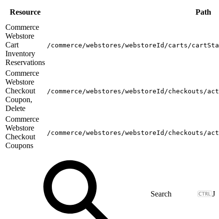
Resource
Path
Commerce
Webstore
Cart
/commerce/webstores/webstoreId/carts/cartSta
Inventory
Reservations
Commerce
Webstore
Checkout
/commerce/webstores/webstoreId/checkouts/act
Coupon,
Delete
Commerce
Webstore
/commerce/webstores/webstoreId/checkouts/act
Checkout
Coupons
J