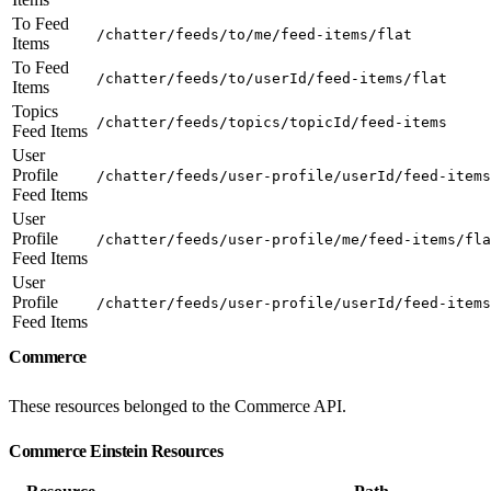
To Feed
/chatter/feeds/to/me/feed-items/flat
Items
To Feed
/chatter/feeds/to/userId/feed-items/flat
Items
Topics
/chatter/feeds/topics/topicId/feed-items
Feed Items
User
Profile
/chatter/feeds/user-profile/userId/feed-items
Feed Items
User
Profile
/chatter/feeds/user-profile/me/feed-items/fla
Feed Items
User
Profile
/chatter/feeds/user-profile/userId/feed-items
Feed Items
Commerce
These resources belonged to the Commerce API.
Commerce Einstein Resources