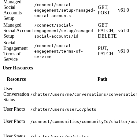
Managed
/connect/social-
Social
GET,
v61.0
engagement/setup/managed-
Accounts
POST
social-accounts
Setup
Managed
GET,
/connect/social-
Social Account
PATCH,
v61.0
engagement/setup/managed-
Setup
DELETE
social-accounts/id
Social
/connect/social-
Engagement
PUT,
v61.0
engagement/terms-of-
Terms of
PATCH
service
Service
User Resources
Resource
Path
User
Conversation
/chatter/users/me/conversations/conversatio
Status
User Photo
/chatter/users/userId/photo
User Photo
/connect/communities/communityId/chatter/us
User Status
/chatter/users/me/status