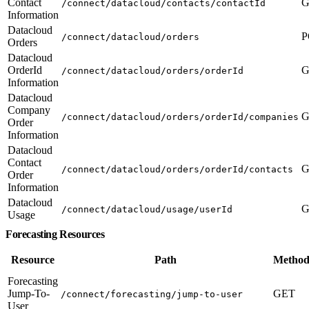
Contact
G
/connect/datacloud/contacts/contactId
Information
Datacloud
P
/connect/datacloud/orders
Orders
Datacloud
OrderId
G
/connect/datacloud/orders/orderId
Information
Datacloud
Company
G
/connect/datacloud/orders/orderId/companies
Order
Information
Datacloud
Contact
G
/connect/datacloud/orders/orderId/contacts
Order
Information
Datacloud
G
/connect/datacloud/usage/userId
Usage
Forecasting Resources
Resource
Path
Method
Forecasting
Jump-To-
GET
/connect/forecasting/jump-to-user
User