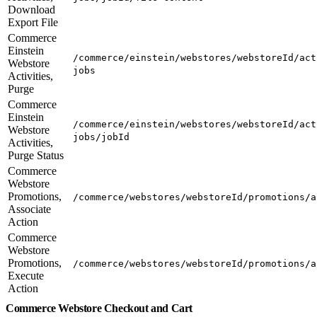
Download
Export File
Commerce
Einstein
/commerce/einstein/webstores/webstoreId/act
Webstore
jobs
Activities,
Purge
Commerce
Einstein
/commerce/einstein/webstores/webstoreId/act
Webstore
jobs/jobId
Activities,
Purge Status
Commerce
Webstore
Promotions,
/commerce/webstores/webstoreId/promotions/a
Associate
Action
Commerce
Webstore
Promotions,
/commerce/webstores/webstoreId/promotions/a
Execute
Action
Commerce Webstore Checkout and Cart