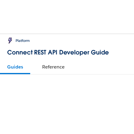
Platform
Connect REST API Developer Guide
Guides
Reference