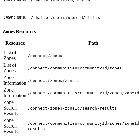
User Status
/chatter/users/userId/status
Zones Resources
Resource
Path
List of
/connect/zones
Zones
List of
/connect/communities/communityId/zones
Zones
Zone
/connect/zones/zoneId
Information
Zone
/connect/communities/communityId/zones/zoneI
Information
Zone
Search
/connect/zones/zoneId/search-results
Results
Zone
/connect/communities/communityId/zones/zoneI
Search
results
Results