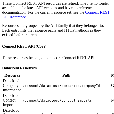
These Connect REST API resources are retired. They’re no longer
available in the latest API versions and have no reference
documentation. For the current resource set, see the
Connect REST
API Reference
.
Resources are grouped by the API family that they belonged to.
Each entry lists the resource paths and HTTP methods as they
existed before retirement.
Connect REST API (Core)
These resources belonged to the core Connect REST API.
Datacloud Resources
Resource
Path
M
Datacloud
Company
G
/connect/datacloud/companies/companyId
Information
Datacloud
Contact
P
/connect/datacloud/contact-imports
Import
Datacloud