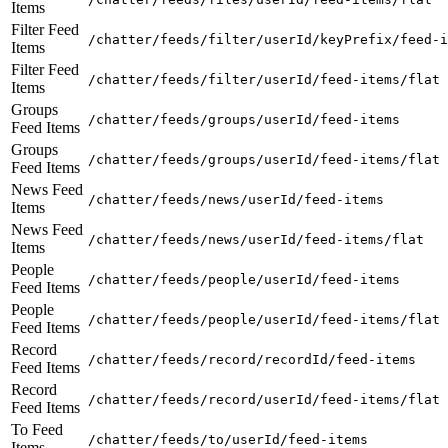
Items
Filter Feed
/chatter/feeds/filter/userId/keyPrefix/feed-i
Items
Filter Feed
/chatter/feeds/filter/userId/feed-items/flat
Items
Groups
/chatter/feeds/groups/userId/feed-items
Feed Items
Groups
/chatter/feeds/groups/userId/feed-items/flat
Feed Items
News Feed
/chatter/feeds/news/userId/feed-items
Items
News Feed
/chatter/feeds/news/userId/feed-items/flat
Items
People
/chatter/feeds/people/userId/feed-items
Feed Items
People
/chatter/feeds/people/userId/feed-items/flat
Feed Items
Record
/chatter/feeds/record/recordId/feed-items
Feed Items
Record
/chatter/feeds/record/userId/feed-items/flat
Feed Items
To Feed
/chatter/feeds/to/userId/feed-items
Items