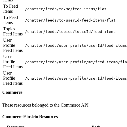
To Feed
/chatter/feeds/to/me/feed-items/flat
Items
To Feed
/chatter/feeds/to/userId/feed-items/flat
Items
Topics
/chatter/feeds/topics/topicId/feed-items
Feed Items
User
Profile
/chatter/feeds/user-profile/userId/feed-items
Feed Items
User
Profile
/chatter/feeds/user-profile/me/feed-items/fla
Feed Items
User
Profile
/chatter/feeds/user-profile/userId/feed-items
Feed Items
Commerce
These resources belonged to the Commerce API.
Commerce Einstein Resources