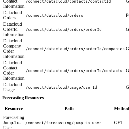
Contact
G
/connect/datacloud/contacts/contactId
Information
Datacloud
P
/connect/datacloud/orders
Orders
Datacloud
OrderId
G
/connect/datacloud/orders/orderId
Information
Datacloud
Company
G
/connect/datacloud/orders/orderId/companies
Order
Information
Datacloud
Contact
G
/connect/datacloud/orders/orderId/contacts
Order
Information
Datacloud
G
/connect/datacloud/usage/userId
Usage
Forecasting Resources
Resource
Path
Method
Forecasting
Jump-To-
GET
/connect/forecasting/jump-to-user
User