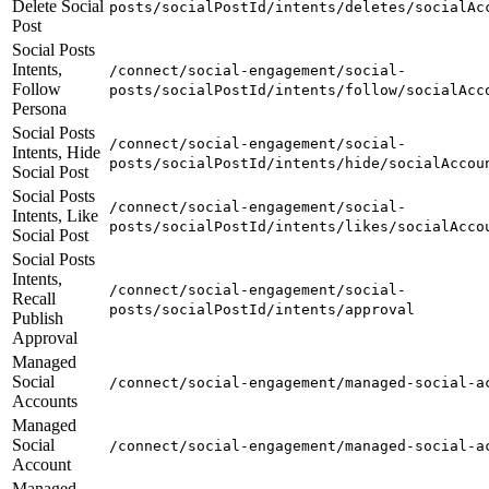
Delete Social
posts/socialPostId/intents/deletes/socialAc
Post
Social Posts
Intents,
/connect/social-engagement/social-
Follow
posts/socialPostId/intents/follow/socialAcc
Persona
Social Posts
/connect/social-engagement/social-
Intents, Hide
posts/socialPostId/intents/hide/socialAccou
Social Post
Social Posts
/connect/social-engagement/social-
Intents, Like
posts/socialPostId/intents/likes/socialAcco
Social Post
Social Posts
Intents,
/connect/social-engagement/social-
Recall
posts/socialPostId/intents/approval
Publish
Approval
Managed
Social
/connect/social-engagement/managed-social-a
Accounts
Managed
Social
/connect/social-engagement/managed-social-a
Account
Managed