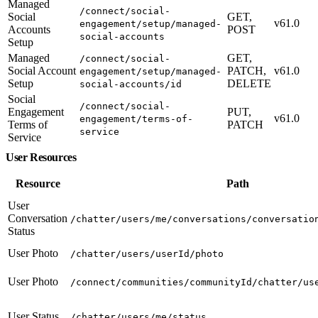
Managed
/connect/social-
Social
GET,
v61.0
engagement/setup/managed-
Accounts
POST
social-accounts
Setup
Managed
GET,
/connect/social-
Social Account
PATCH,
v61.0
engagement/setup/managed-
Setup
DELETE
social-accounts/id
Social
/connect/social-
Engagement
PUT,
v61.0
engagement/terms-of-
Terms of
PATCH
service
Service
User Resources
Resource
Path
User
Conversation
/chatter/users/me/conversations/conversatio
Status
User Photo
/chatter/users/userId/photo
User Photo
/connect/communities/communityId/chatter/us
User Status
/chatter/users/me/status