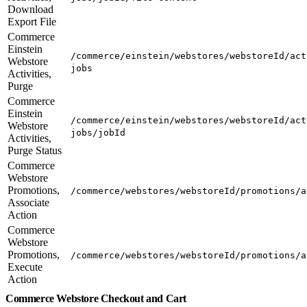
Download
Export File
Commerce
Einstein
/commerce/einstein/webstores/webstoreId/act
Webstore
jobs
Activities,
Purge
Commerce
Einstein
/commerce/einstein/webstores/webstoreId/act
Webstore
jobs/jobId
Activities,
Purge Status
Commerce
Webstore
Promotions,
/commerce/webstores/webstoreId/promotions/a
Associate
Action
Commerce
Webstore
Promotions,
/commerce/webstores/webstoreId/promotions/a
Execute
Action
Commerce Webstore Checkout and Cart