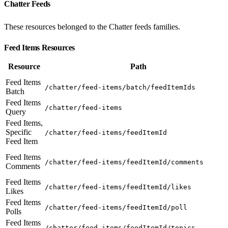
Chatter Feeds
These resources belonged to the Chatter feeds families.
Feed Items Resources
Resource
Path
Feed Items
/chatter/feed-items/batch/feedItemIds
Batch
Feed Items
/chatter/feed-items
Query
Feed Items,
Specific
/chatter/feed-items/feedItemId
Feed Item
Feed Items
/chatter/feed-items/feedItemId/comments
Comments
Feed Items
/chatter/feed-items/feedItemId/likes
Likes
Feed Items
/chatter/feed-items/feedItemId/poll
Polls
Feed Items
/chatter/feed-items/feedItemId/topics