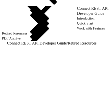
Connect REST API
Developer Guide
Introduction
Quick Start
Work with Features
Retired Resources
PDF Archive
Connect REST API Developer Guide
/
Retired Resources