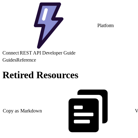
Platform
Connect REST API Developer Guide
Guides
Reference
Retired Resources
Copy as Markdown
V