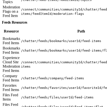
Topics
Moderation
/connect/communities/communityId/chatter/feed
Flags on a
items/feedItemId/moderation-flags
Feed Item
Feeds Resources
Resource
Path
Bookmarks
/chatter/feeds/bookmarks/userId/feed-items
Feed Items
Bookmarks
/chatter/feeds/bookmarks/userId/feed-items/fl
Feed Items
Experience
Cloud Site
/connect/communities/communityId/chatter/feed
Moderation
items
Feed Items
Company
/chatter/feeds/company/feed-items
Feed Items
Favorites
/chatter/feeds/favorites/userId/favoriteId/fe
Feed Items
Files Feed
/chatter/feeds/files/userId/feed-items
Items
Files Feed
/chatter/feeds/files/userId/feed-items/flat