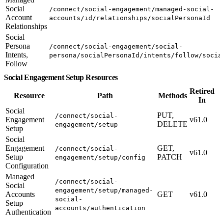
Social
/connect/social-engagement/managed-social-
Account
accounts/id/relationships/socialPersonaId
Relationships
Social
Persona
/connect/social-engagement/social-
Intents,
persona/socialPersonaId/intents/follow/soci
Follow
Social Engagement Setup Resources
Retired
Resource
Path
Methods
In
Social
PUT,
/connect/social-
Engagement
v61.0
DELETE
engagement/setup
Setup
Social
Engagement
GET,
/connect/social-
v61.0
Setup
PATCH
engagement/setup/config
Configuration
Managed
/connect/social-
Social
engagement/setup/managed-
Accounts
GET
v61.0
social-
Setup
accounts/authentication
Authentication