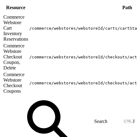
Resource
Path
Commerce
Webstore
Cart
/commerce/webstores/webstoreId/carts/cartSta
Inventory
Reservations
Commerce
Webstore
Checkout
/commerce/webstores/webstoreId/checkouts/act
Coupon,
Delete
Commerce
Webstore
/commerce/webstores/webstoreId/checkouts/act
Checkout
Coupons
J