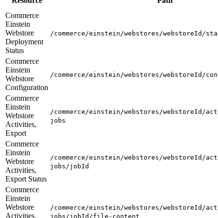
Resource
Path
Commerce
Einstein
Webstore
/commerce/einstein/webstores/webstoreId/sta
Deployment
Status
Commerce
Einstein
/commerce/einstein/webstores/webstoreId/con
Webstore
Configuration
Commerce
Einstein
/commerce/einstein/webstores/webstoreId/act
Webstore
jobs
Activities,
Export
Commerce
Einstein
/commerce/einstein/webstores/webstoreId/act
Webstore
jobs/jobId
Activities,
Export Status
Commerce
Einstein
Webstore
/commerce/einstein/webstores/webstoreId/act
Activities,
jobs/jobId/file-content