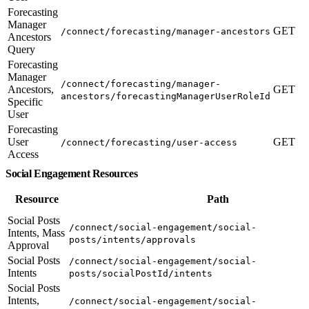
Forecasting
Manager
GET
/connect/forecasting/manager-ancestors
Ancestors
Query
Forecasting
Manager
/connect/forecasting/manager-
Ancestors,
GET
ancestors/forecastingManagerUserRoleId
Specific
User
Forecasting
User
GET
/connect/forecasting/user-access
Access
Social Engagement Resources
Resource
Path
Social Posts
/connect/social-engagement/social-
Intents, Mass
posts/intents/approvals
Approval
Social Posts
/connect/social-engagement/social-
Intents
posts/socialPostId/intents
Social Posts
Intents,
/connect/social-engagement/social-