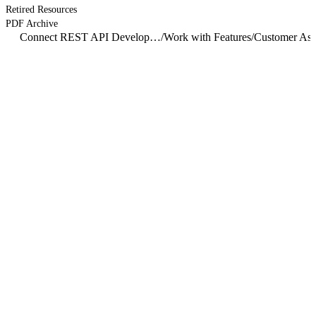
Retired Resources
PDF Archive
Connect REST API Developer Guide
/
Work with Features
/