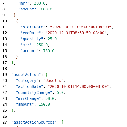
7
      "mrr"
: 
200.0
,
8
      "amount"
: 
600.0
9
}
,
10
{
11
      "startDate"
: 
"2020-10-01T09:00:00+08:00"
,
12
      "endDate"
: 
"2020-12-31T08:59:59+08:00"
,
13
      "quantity"
: 
25.0
,
14
      "mrr"
: 
250.0
,
15
      "amount"
: 
750.0
16
}
17
]
,
18
19
  "assetAction"
: 
{
20
    "category"
: 
"Upsells"
,
21
    "actionDate"
: 
"2020-10-01T14:00:00+08:00"
,
22
    "quantityChange"
: 
5.0
,
23
    "mrrChange"
: 
50.0
,
24
    "amount"
: 
150.0
25
}
,
26
27
  "assetActionSources"
: 
[