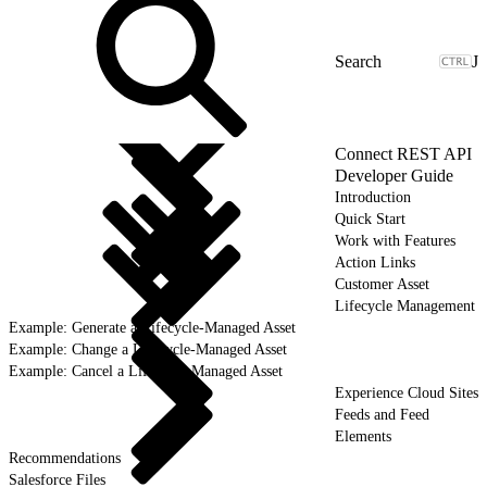
J
Connect REST API
Developer Guide
Introduction
Quick Start
Work with Features
Action Links
Customer Asset
Lifecycle Management
Example: Generate a Lifecycle-Managed Asset
Example: Change a Lifecycle-Managed Asset
Example: Cancel a Lifecycle-Managed Asset
Experience Cloud Sites
Feeds and Feed
Elements
Recommendations
Salesforce Files