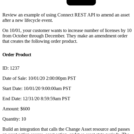
Review an example of using Connect REST API to amend an asset
after a new lifecycle event.
On 10/01, your customer wants to increase number of licenses by 10
from October through December. They make an amendment order
that creates the following order product.
Order Product
ID: 1237
Date of Sale: 10/01/20 2:00:00pm PST
Start Date: 10/01/20 9:00:00am PST
End Date: 12/31/20 8:59:59am PST
Amount: $600
Quantity: 10
Build an integration that calls the Change Asset resource and passes