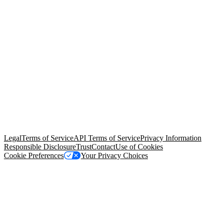
© Copyright 2026 Salesforce, Inc.
All rights reserved
. Various
trademarks held by their respective owners. Salesforce, Inc.
Salesforce Tower, 415 Mission Street, 3rd Floor, San Francisco, CA
94105, United States
Legal
Terms of Service
API Terms of Service
Privacy Information
Responsible Disclosure
Trust
Contact
Use of Cookies
Cookie Preferences
Your Privacy Choices