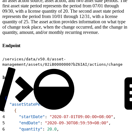
an asset action source, asset action, and two asset state periods. The
first asset state period represents the period from 07/01 through
09/30, with a license quantity of 20. The second asset state period
represents the period from 10/01 through 12/31, with a license
quantity of 25. The asset action provides information on what type
of change took place, when the change occurred, and the change in
quantity, amount, and/or monthly recurring revenue.
Endpoint
/services/data/v50.0/asset-
management/assets/02iB00000007bZ6IAI/actions/change
Input
1
{
2
  "assetStatePeriods"
: 
[
3
{
4
      "startDate"
: 
"2020-07-01T09:00:00+08:00"
,
5
      "endDate"
: 
"2020-09-30T08:59:59+08:00"
,
6
      "quantity"
: 
20.0
,