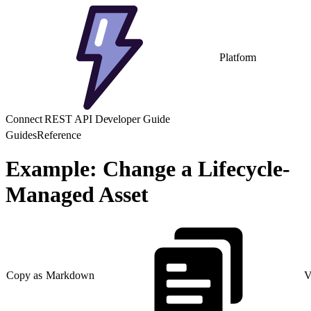
Platform
Connect REST API Developer Guide
Guides
Reference
Example: Change a Lifecycle-
Managed Asset
Copy as Markdown
V