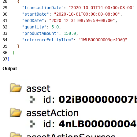
28
{
29
      "transactionDate"
: 
"2020-10-01T14:00:00+08:00"
,
30
      "startDate"
: 
"2020-10-01T09:00:00+08:00"
,
31
      "endDate"
: 
"2020-12-31T08:59:59+08:00"
,
32
      "quantity"
: 
5.0
,
33
      "productAmount"
: 
150.0
,
34
      "referenceEntityItem"
: 
"1WLB00000003geJOAQ"
35
}
36
]
37
}
Output