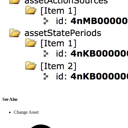
See Also
Change Asset