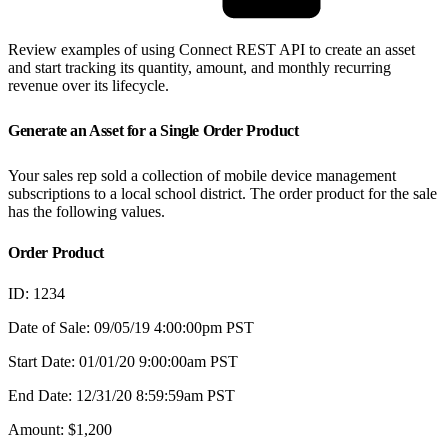
Review examples of using Connect REST API to create an asset
and start tracking its quantity, amount, and monthly recurring
revenue over its lifecycle.
Generate an Asset for a Single Order Product
Your sales rep sold a collection of mobile device management
subscriptions to a local school district. The order product for the sale
has the following values.
Order Product
ID: 1234
Date of Sale: 09/05/19 4:00:00pm PST
Start Date: 01/01/20 9:00:00am PST
End Date: 12/31/20 8:59:59am PST
Amount: $1,200