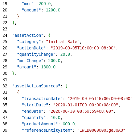
19
      "mrr"
: 
200.0
,
20
      "amount"
: 
1200.0
21
}
22
]
,
23
24
  "assetAction"
: 
{
25
    "category"
: 
"Initial Sale"
,
26
    "actionDate"
: 
"2019-09-05T16:00:00+08:00"
,
27
    "quantityChange"
: 
20.0
,
28
    "mrrChange"
: 
200.0
,
29
    "amount"
: 
1800.0
30
}
,
31
32
  "assetActionSources"
: 
[
33
{
34
      "transactionDate"
: 
"2019-09-05T16:00:00+08:00"
,
35
      "startDate"
: 
"2020-01-01T09:00:00+08:00"
,
36
      "endDate"
: 
"2020-06-30T08:59:59+08:00"
,
37
      "quantity"
: 
10.0
,
38
      "productAmount"
: 
600.0
,
39
      "referenceEntityItem"
: 
"1WLB00000003geJOAQ"