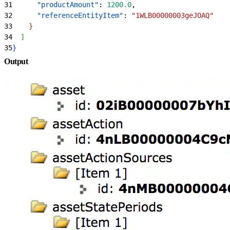
31
      "productAmount"
: 
1200.0
,
32
      "referenceEntityItem"
: 
"1WLB00000003geJOAQ"
33
}
34
]
35
}
Output