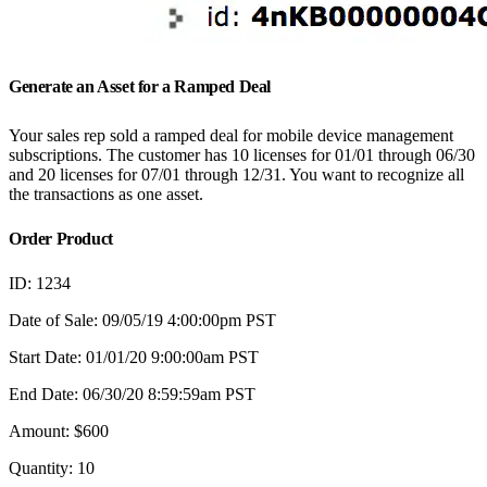
Generate an Asset for a Ramped Deal
Your sales rep sold a ramped deal for mobile device management
subscriptions. The customer has 10 licenses for 01/01 through 06/30
and 20 licenses for 07/01 through 12/31. You want to recognize all
the transactions as one asset.
Order Product
ID: 1234
Date of Sale: 09/05/19 4:00:00pm PST
Start Date: 01/01/20 9:00:00am PST
End Date: 06/30/20 8:59:59am PST
Amount: $600
Quantity: 10