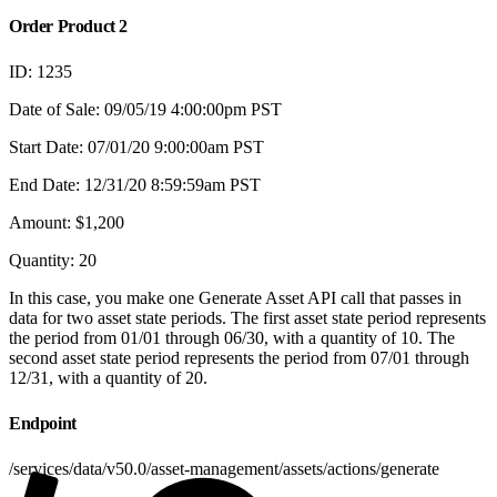
Order Product 2
ID: 1235
Date of Sale: 09/05/19 4:00:00pm PST
Start Date: 07/01/20 9:00:00am PST
End Date: 12/31/20 8:59:59am PST
Amount: $1,200
Quantity: 20
In this case, you make one Generate Asset API call that passes in
data for two asset state periods. The first asset state period represents
the period from 01/01 through 06/30, with a quantity of 10. The
second asset state period represents the period from 07/01 through
12/31, with a quantity of 20.
Endpoint
/services/data/v50.0/asset-management/assets/actions/generate