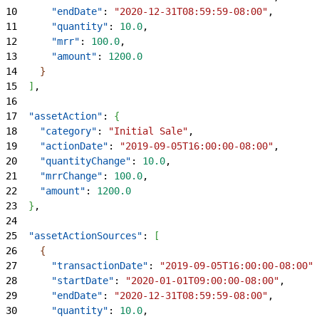
10
      "endDate"
: 
"2020-12-31T08:59:59-08:00"
,
11
      "quantity"
: 
10.0
,
12
      "mrr"
: 
100.0
,
13
      "amount"
: 
1200.0
14
}
15
]
,
16
17
  "assetAction"
: 
{
18
    "category"
: 
"Initial Sale"
,
19
    "actionDate"
: 
"2019-09-05T16:00:00-08:00"
,
20
    "quantityChange"
: 
10.0
,
21
    "mrrChange"
: 
100.0
,
22
    "amount"
: 
1200.0
23
}
,
24
25
  "assetActionSources"
: 
[
26
{
27
      "transactionDate"
: 
"2019-09-05T16:00:00-08:00"
,
28
      "startDate"
: 
"2020-01-01T09:00:00-08:00"
,
29
      "endDate"
: 
"2020-12-31T08:59:59-08:00"
,
30
      "quantity"
: 
10.0
,