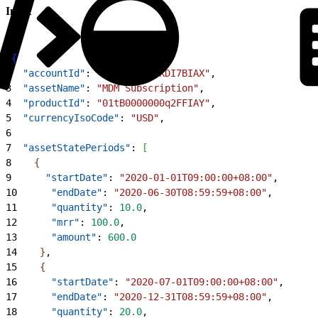
Input
1
{
2
  "accountId"
: 
"001B000001KDI7BIAX"
,
3
  "assetName"
: 
"MDM Subscription"
,
4
  "productId"
: 
"01tB0000000q2FFIAY"
,
5
  "currencyIsoCode"
: 
"USD"
,
6
7
  "assetStatePeriods"
: 
[
8
{
9
      "startDate"
: 
"2020-01-01T09:00:00+08:00"
,
10
      "endDate"
: 
"2020-06-30T08:59:59+08:00"
,
11
      "quantity"
: 
10.0
,
12
      "mrr"
: 
100.0
,
13
      "amount"
: 
600.0
14
}
,
15
{
16
      "startDate"
: 
"2020-07-01T09:00:00+08:00"
,
17
      "endDate"
: 
"2020-12-31T08:59:59+08:00"
,
18
      "quantity"
: 
20.0
,