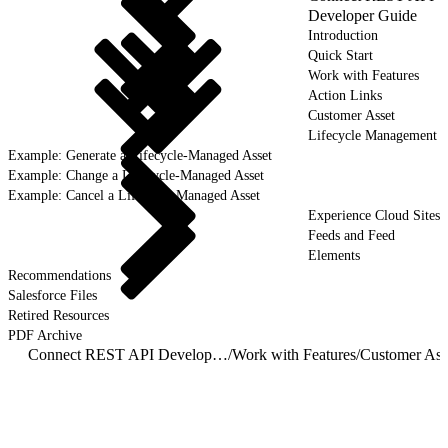
Developer Guide
Introduction
Quick Start
Work with Features
Action Links
Customer Asset
Lifecycle Management
Example: Generate a Lifecycle-Managed Asset
Example: Change a Lifecycle-Managed Asset
Example: Cancel a Lifecycle-Managed Asset
Experience Cloud Sites
Feeds and Feed
Elements
Recommendations
Salesforce Files
Retired Resources
PDF Archive
Connect REST API Developer Guide
/
Work with Features
/