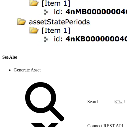
See Also
Generate Asset
J
Connect REST API