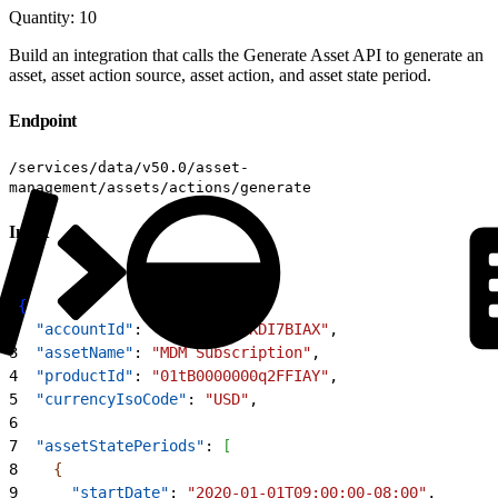
Quantity: 10
Build an integration that calls the Generate Asset API to generate an
asset, asset action source, asset action, and asset state period.
Endpoint
/services/data/v50.0/asset-
management/assets/actions/generate
Input
1
{
2
  "accountId"
: 
"001B000001KDI7BIAX"
,
3
  "assetName"
: 
"MDM Subscription"
,
4
  "productId"
: 
"01tB0000000q2FFIAY"
,
5
  "currencyIsoCode"
: 
"USD"
,
6
7
  "assetStatePeriods"
: 
[
8
{
9
      "startDate"
: 
"2020-01-01T09:00:00-08:00"
,