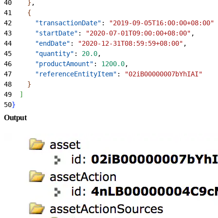
40
}
,
41
{
42
      "transactionDate"
: 
"2019-09-05T16:00:00+08:00"
,
43
      "startDate"
: 
"2020-07-01T09:00:00+08:00"
,
44
      "endDate"
: 
"2020-12-31T08:59:59+08:00"
,
45
      "quantity"
: 
20.0
,
46
      "productAmount"
: 
1200.0
,
47
      "referenceEntityItem"
: 
"02iB00000007bYhIAI"
48
}
49
]
50
}
Output