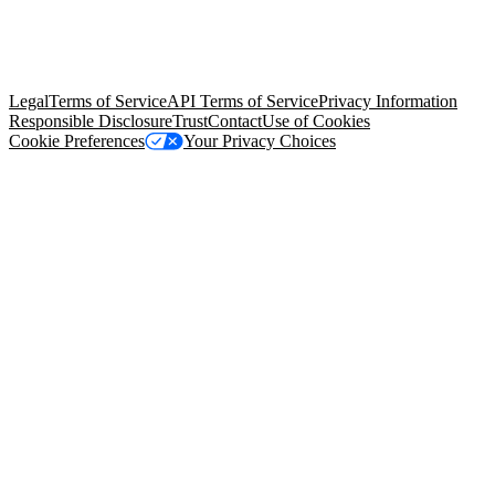
© Copyright 2026 Salesforce, Inc.
All rights reserved
. Various
trademarks held by their respective owners. Salesforce, Inc.
Salesforce Tower, 415 Mission Street, 3rd Floor, San Francisco, CA
94105, United States
Legal
Terms of Service
API Terms of Service
Privacy Information
Responsible Disclosure
Trust
Contact
Use of Cookies
Cookie Preferences
Your Privacy Choices