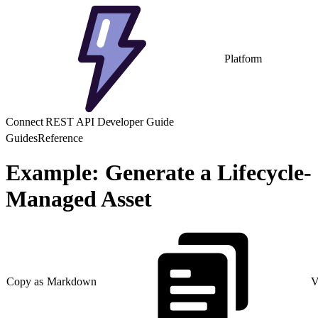
Platform
Connect REST API Developer Guide
Guides
Reference
Example: Generate a Lifecycle-
Managed Asset
Copy as Markdown
V