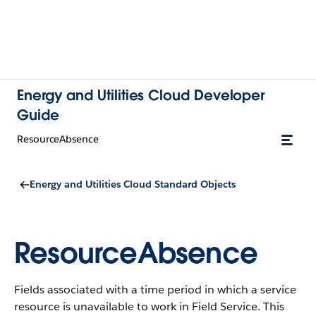
Energy and Utilities Cloud Developer
Guide
ResourceAbsence
Energy and Utilities Cloud Standard Objects
ResourceAbsence
Fields associated with a time period in which a service
resource is unavailable to work in Field Service.
This