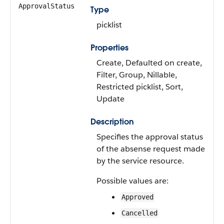
ApprovalStatus
Type
picklist
Properties
Create, Defaulted on create,
Filter, Group, Nillable,
Restricted picklist, Sort,
Update
Description
Specifies the approval status
of the absense request made
by the service resource.
Possible values are:
Approved
Cancelled