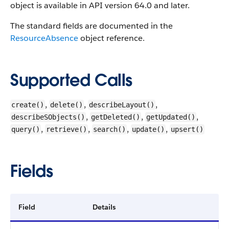
object is available in API version 64.0 and later.
The standard fields are documented in the
ResourceAbsence
object reference.
Supported Calls
,
,
,
create()
delete()
describeLayout()
,
,
,
describeSObjects()
getDeleted()
getUpdated()
,
,
,
,
query()
retrieve()
search()
update()
upsert()
Fields
Field
Details