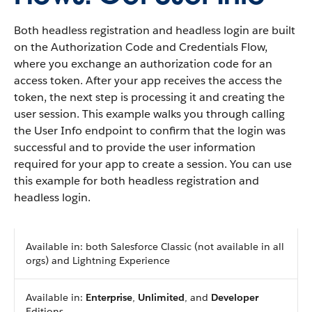
Both headless registration and headless login are built
on the Authorization Code and Credentials Flow,
where you exchange an authorization code for an
access token. After your app receives the access the
token, the next step is processing it and creating the
user session. This example walks you through calling
the User Info endpoint to confirm that the login was
successful and to provide the user information
required for your app to create a session. You can use
this example for both headless registration and
headless login.
Available in: both Salesforce Classic (not available in all
orgs) and Lightning Experience
Available in:
Enterprise
,
Unlimited
, and
Developer
Editions