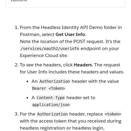
From the Headless Identity API Demo folder in
Postman, select
Get User Info
.
Note the location of the POST request. It’s the
endpoint on your
/services/oauth2/userinfo
Experience Cloud site.
To see the headers, click
Headers
. The request
for User Info includes these headers and values.
An
header with the value
Authorization
Bearer <Token>
A
header set to
Content-Type
application/json
For the
header, replace
Authorization
<token>
with the access token that you received during
headless registration or headless login,