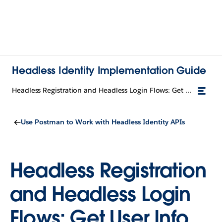
Headless Identity Implementation Guide
Headless Registration and Headless Login Flows: Get User Info
Use Postman to Work with Headless Identity APIs
Headless Registration
and Headless Login
Flows: Get User Info