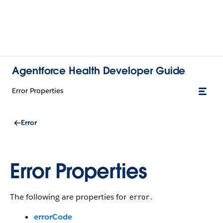
Agentforce Health Developer Guide
Error Properties
Error
Error Properties
The following are properties for
.
error
errorCode