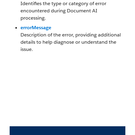
Identifies the type or category of error
encountered during Document AI
processing.
errorMessage
Description of the error, providing additional
details to help diagnose or understand the
issue.