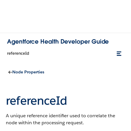
Agentforce Health Developer Guide
referenceId
Node Properties
referenceId
A unique reference identifier used to correlate the
node within the processing request.