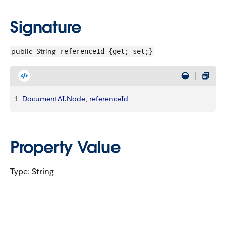
Signature
public
String
referenceId {get; set;}
1
DocumentAI
.
Node
, 
referenceId
Property Value
Type: String