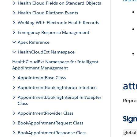
Health Cloud Fields on Standard Objects
Health Cloud Platform Events
Working With Electronic Health Records
Emergency Response Management
Apex Reference
HealthCloudExt Namespace
HealthCloudExt Namespace for Intelligent
Appointment Management
AppointmentBase Class
att
AppointmentBookingInterop Interface
AppointmentBookingInteropFhirAdapter
Repres
Class
AppointmentProvider Class
Sign
BookAppointmentRequest Class
global
BookAppointmentResponse Class