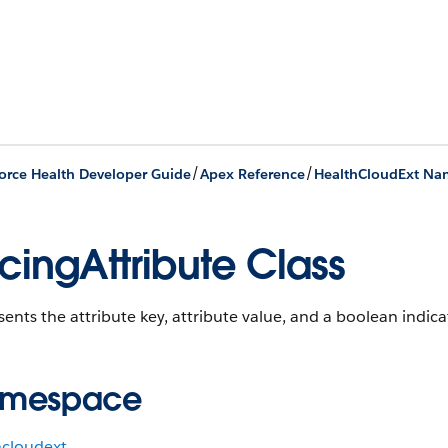
/
/
orce Health Developer Guide
Apex Reference
HealthCloudExt Na
icingAttribute Class
ents the attribute key, attribute value, and a boolean indicatin
mespace
hcloudext