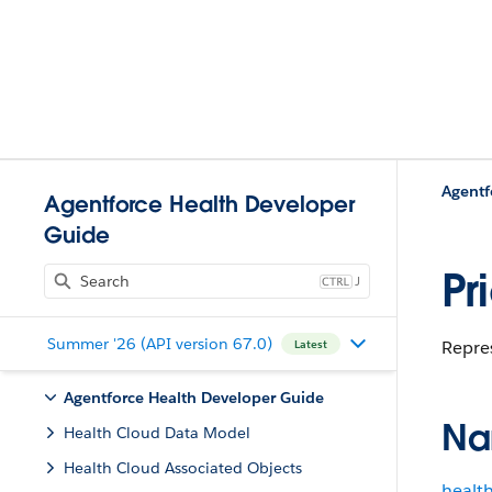
Agentf
Agentforce Health Developer
Guide
Pr
J
Summer '26 (API version 67.0)
Repres
Latest
Agentforce Health Developer Guide
Na
Health Cloud Data Model
Health Cloud Associated Objects
healt