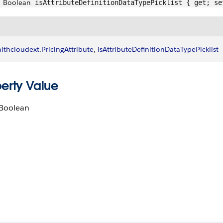
Boolean
isAttributeDefinitionDataTypePicklist { get; se
lthcloudext
.
PricingAttribute
, 
isAttributeDefinitionDataTypePicklist
perty Value
 Boolean