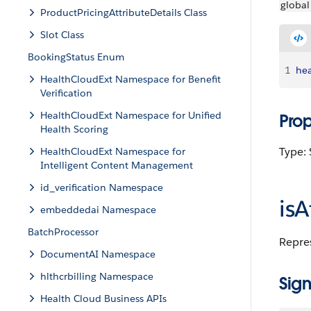
global
ProductPricingAttributeDetails Class
Slot Class
BookingStatus Enum
1
hea
HealthCloudExt Namespace for Benefit
Verification
HealthCloudExt Namespace for Unified
Pro
Health Scoring
Type: 
HealthCloudExt Namespace for
Intelligent Content Management
id_verification Namespace
isA
embeddedai Namespace
BatchProcessor
Repres
DocumentAI Namespace
hlthcrbilling Namespace
Sign
Health Cloud Business APIs