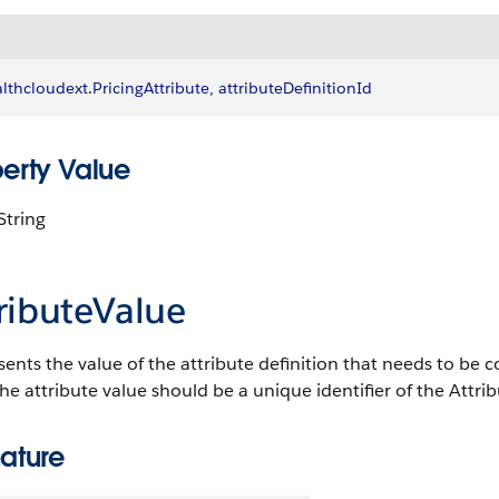
lthcloudext
.
PricingAttribute
, 
attributeDefinitionId
perty Value
String
ributeValue
ents the value of the attribute definition that needs to be cons
he attribute value should be a unique identifier of the Attribu
ature