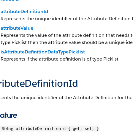
attributeDefinitionId
Represents the unique identifier of the Attribute Definition 
attributeValue
Represents the value of the attribute definition that needs to
type Picklist then the attribute value should be a unique ident
isAttributeDefinitionDataTypePicklist
Represents if the attribute definition is of type Picklist.
ributeDefinitionId
ents the unique identifier of the Attribute Definition for th
ature
String
attributeDefinitionId { get; set; }