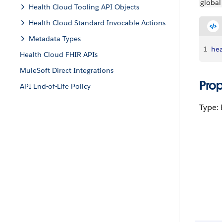
global
Health Cloud Tooling API Objects
Health Cloud Standard Invocable Actions
Metadata Types
1
hea
Health Cloud FHIR APIs
MuleSoft Direct Integrations
Pro
API End-of-Life Policy
Type: