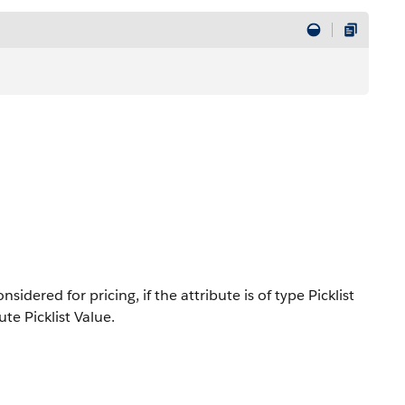
idered for pricing, if the attribute is of type Picklist
te Picklist Value.