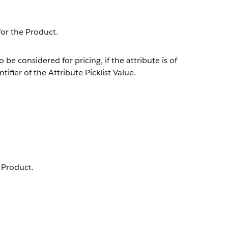
for the Product.
 be considered for pricing, if the attribute is of
ifier of the Attribute Picklist Value.
e Product.