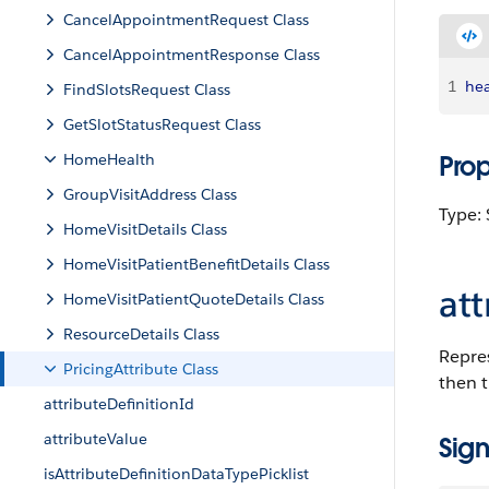
CancelAppointmentRequest Class
CancelAppointmentResponse Class
1
hea
FindSlotsRequest Class
GetSlotStatusRequest Class
HomeHealth
Pro
GroupVisitAddress Class
Type: 
HomeVisitDetails Class
HomeVisitPatientBenefitDetails Class
att
HomeVisitPatientQuoteDetails Class
ResourceDetails Class
Repres
PricingAttribute Class
then t
attributeDefinitionId
attributeValue
Sign
isAttributeDefinitionDataTypePicklist