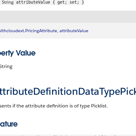
String
attributeValue { get; set; }
lthcloudext
.
PricingAttribute
, 
attributeValue
perty Value
String
ttributeDefinitionDataTypePick
ents if the attribute definition is of type Picklist.
ature