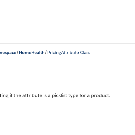
/
/
mespace
HomeHealth
PricingAttribute Class
g if the attribute is a picklist type for a product.