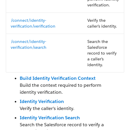
verification.
/connect/identity-
Verify the
verification/verification
caller's identity.
/connect/identity-
Search the
verification/search
Salesforce
record to verify
a caller’s
identity.
Build Identity Verification Context
Build the context required to perform
identity verification.
Identity Verification
Verify the caller's identity.
Identity Verification Search
Search the Salesforce record to verify a