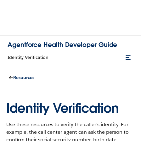
Agentforce Health Developer Guide
Identity Verification
Resources
Identity Verification
Use these resources to verify the caller's identity.
For
example, the call center agent can ask the person to
confirm their social security number, birth date,