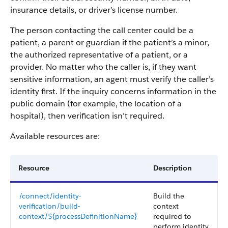
insurance details, or driver’s license number.
The person contacting the call center could be a
patient, a parent or guardian if the patient’s a minor,
the authorized representative of a patient, or a
provider. No matter who the caller is, if they want
sensitive information, an agent must verify the caller’s
identity first. If the inquiry concerns information in the
public domain (for example, the location of a
hospital), then verification isn’t required.
Available resources are:
Resource
Description
/connect/identity-
Build the
verification/build-
context
context/${processDefinitionName}
required to
perform identity