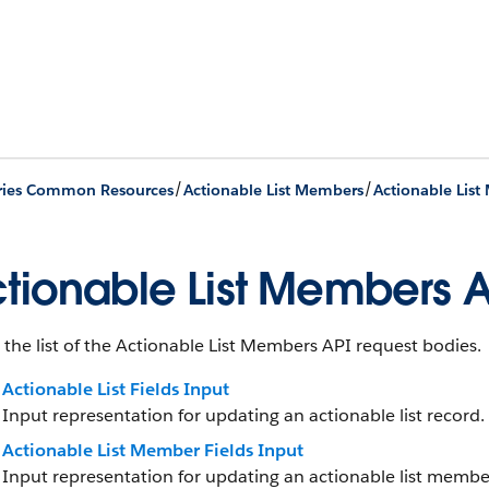
/
/
ries Common Resources
Actionable List Members
tionable List Members A
 the list of the Actionable List Members API request bodies.
Actionable List Fields Input
Input representation for updating an actionable list record.
Actionable List Member Fields Input
Input representation for updating an actionable list membe