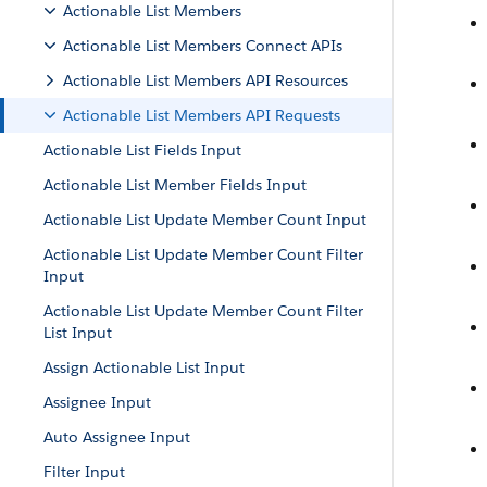
Actionable List Members
Actionable List Members Connect APIs
Actionable List Members API Resources
Actionable List Members API Requests
Actionable List Fields Input
Actionable List Member Fields Input
Actionable List Update Member Count Input
Actionable List Update Member Count Filter
Input
Actionable List Update Member Count Filter
List Input
Assign Actionable List Input
Assignee Input
Auto Assignee Input
Filter Input