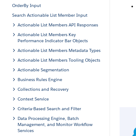
OrderBy Input
Search Actionable List Member Input
Actionable List Members API Responses
Actionable List Members Key
Performance Indicator Bar Objects
Actionable List Members Metadata Types
Actionable List Members Tooling Objects
Actionable Segmentation
Business Rules Engine
Collections and Recovery
Context Service
Criteria-Based Search and Filter
Data Processing Engine, Batch
Management, and Monitor Workflow
Services