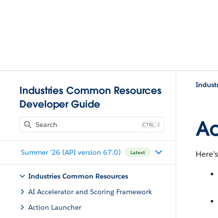
Indust
Industries Common Resources
Developer Guide
Ac
J
Summer '26 (API version 67.0)
Here’s
Latest
Industries Common Resources
AI Accelerator and Scoring Framework
Action Launcher