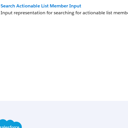
Search Actionable List Member Input
Input representation for searching for actionable list memb