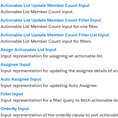
Actionable List Update Member Count Input
Actionable List Member Count input.
Actionable List Update Member Count Filter Input
Actionable List Member Count input for one filter.
Actionable List Update Member Count Filter List Input
Actionable List Member Count input for filters.
Assign Actionable List Input
Input representation for assigning an actionable list.
Assignee Input
Input representation for updating the assignee details of a
Auto Assignee Input
Input representation for updating Auto Assignee.
Filter Input
Input representation for a filter query to fetch actionable l
OrderBy Input
Input representation of the orderBy clause to sort actionab