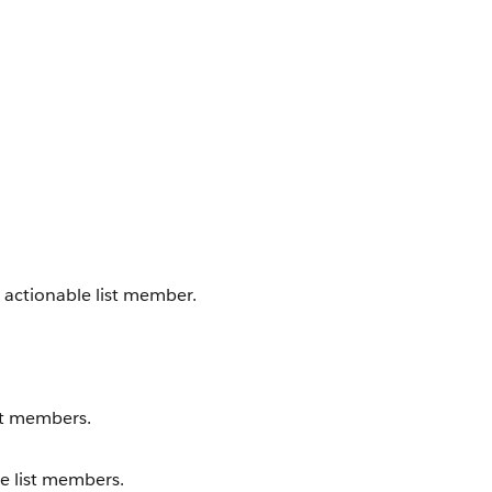
n actionable list member.
ist members.
le list members.