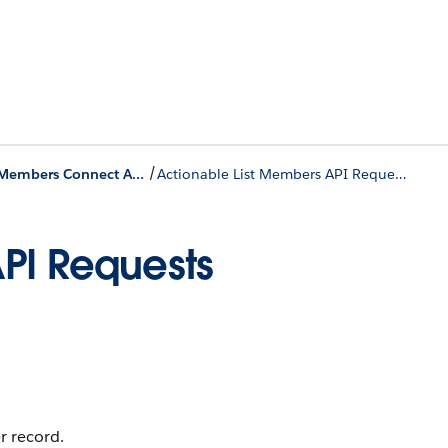
/
Actionable List Members Connect APIs
Actionable List Members API Requests
PI Requests
r record.