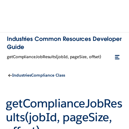
Industries Common Resources Developer
Guide
getComplianceJobResults(jobId, pageSize, offset)
IndustriesCompliance Class
getComplianceJobRes
ults(jobId, pageSize,