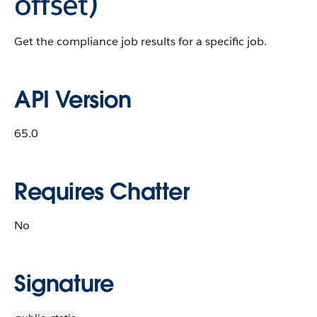
offset)
Get the compliance job results for a specific job.
API Version
65.0
Requires Chatter
No
Signature