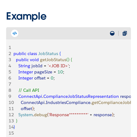
Example
1
2
public
 class
 JobStatus
{
3
  public
 void
 getJobStatus
(
)
{
4
    String
 jobId
 = 
'<JOB ID>'
;
5
    Integer
 pageSize
 = 
10
;
6
    Integer
 offset
 = 
0
;
7
8
    // Call API
9
    ConnectApi
.
ComplianceJobStatusRepresentation
 respons
10
      ConnectApi
.
IndustriesCompliance
.
getComplianceJobRes
11
      offset
)
;
12
    System
.
debug
(
'Response**********'
 + 
response
)
;
13
}
14
}
15