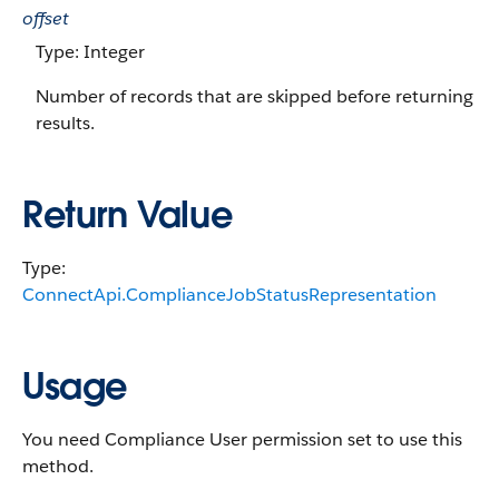
offset
Type: Integer
Number of records that are skipped before returning
results.
Return Value
Type:
ConnectApi.ComplianceJobStatusRepresentation
Usage
You need Compliance User permission set to use this
method.