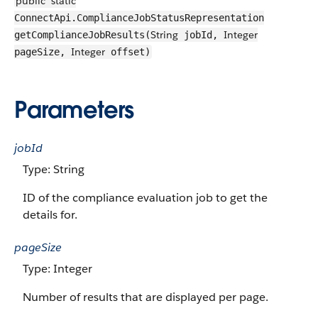
public
static
ConnectApi.ComplianceJobStatusRepresentation
String
Integer
getComplianceJobResults(
jobId,
Integer
pageSize,
offset)
Parameters
jobId
Type: String
ID of the compliance evaluation job to get the
details for.
pageSize
Type: Integer
Number of results that are displayed per page.