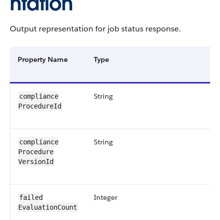
ntation
Output representation for job status response.
Property Name
Type
String
compliance​
ProcedureId
String
compliance​
Procedure​
VersionId
Integer
failed​
EvaluationCount