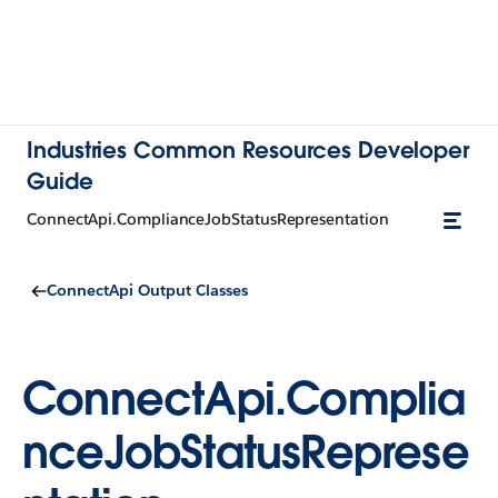
Industries Common Resources Developer
Guide
ConnectApi.ComplianceJobStatusRepresentation
ConnectApi Output Classes
ConnectApi.Complia
nceJobStatusReprese