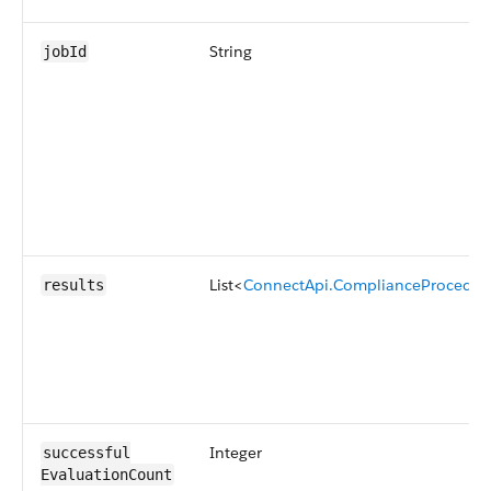
String
jobId
List<
ConnectApi.ComplianceProcedur
results
Integer
successful​
EvaluationCount