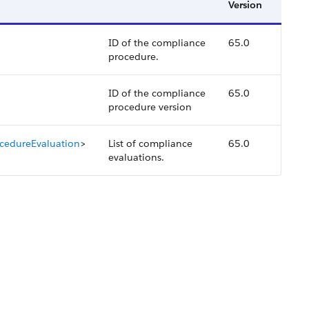
Version
ID of the compliance
65.0
procedure.
ID of the compliance
65.0
procedure version
cedureEvaluation
>
List of compliance
65.0
evaluations.