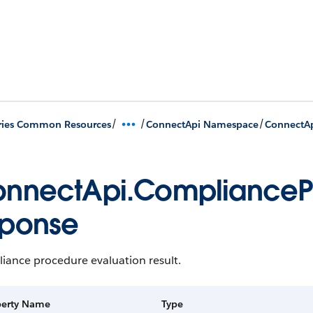
/
/
/
ries Common Resources
ConnectApi Namespace
ConnectAp
nnectApi.CompliancePr
ponse
iance procedure evaluation result.
perty Name
Type