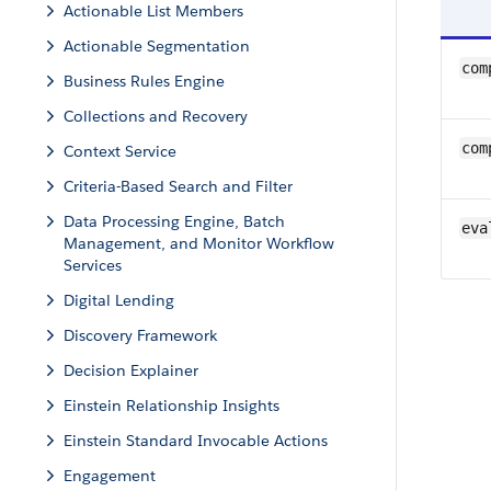
Actionable List Members
Actionable Segmentation
com
Business Rules Engine
Collections and Recovery
com
Context Service
Criteria-Based Search and Filter
Data Processing Engine, Batch
eva
Management, and Monitor Workflow
Services
Digital Lending
Discovery Framework
Decision Explainer
Einstein Relationship Insights
Einstein Standard Invocable Actions
Engagement