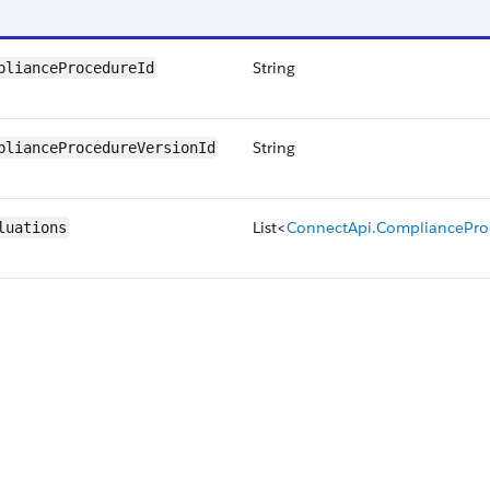
String
plianceProcedureId
String
plianceProcedureVersionId
List<
ConnectApi.CompliancePro
luations