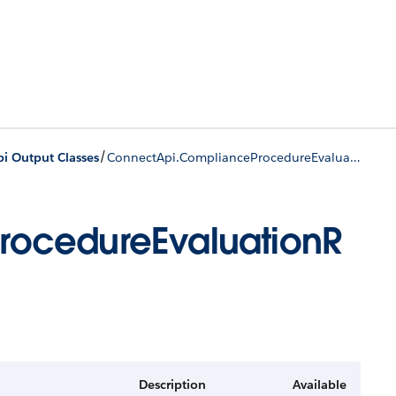
/
i Output Classes
ConnectApi.ComplianceProcedureEvaluationResponse
ocedureEvaluationR
Description
Available