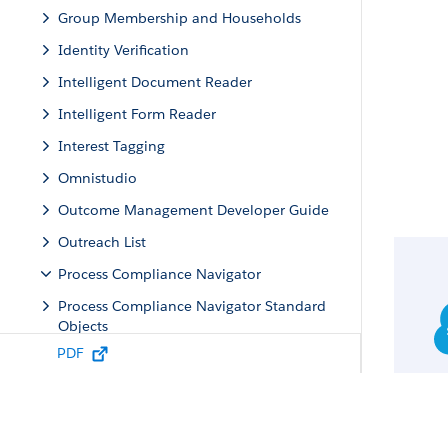
Group Membership and Households
Identity Verification
Intelligent Document Reader
Intelligent Form Reader
Interest Tagging
Omnistudio
Outcome Management Developer Guide
Outreach List
Process Compliance Navigator
Process Compliance Navigator Standard
Objects
PDF
Process Compliance Navigator Business
APIs
Process Compliance Navigator Standard
Invocable Actions