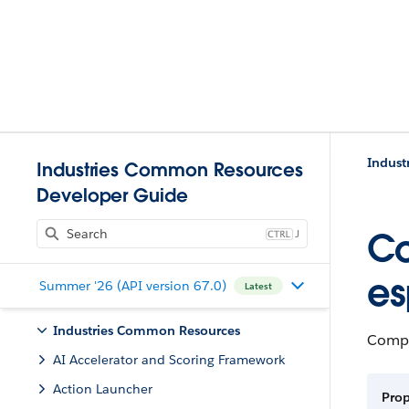
Indust
Industries Common Resources
Developer Guide
J
Co
es
Summer '26 (API version 67.0)
Latest
Industries Common Resources
Compl
AI Accelerator and Scoring Framework
Action Launcher
Pro