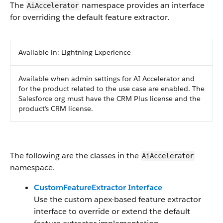
The
namespace provides an interface
AiAccelerator
for overriding the default feature extractor.
Available in: Lightning Experience
Available when admin settings for AI Accelerator and
for the product related to the use case are enabled. The
Salesforce org must have the CRM Plus license and the
product’s CRM license.
The following are the classes in the
AiAccelerator
namespace.
CustomFeatureExtractor Interface
Use the custom apex-based feature extractor
interface to override or extend the default