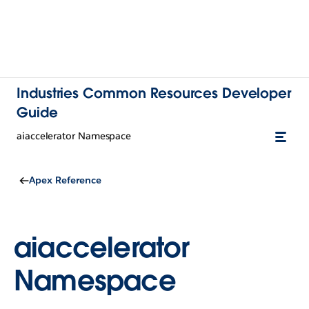
Industries Common Resources Developer
Guide
aiaccelerator Namespace
Apex Reference
aiaccelerator
Namespace