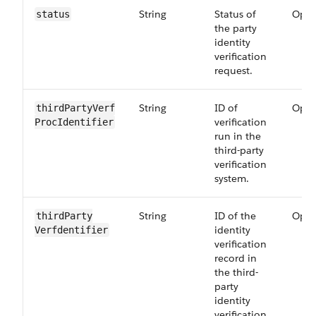
String
Status of
Opti
status
the party
identity
verification
request.
String
ID of
Opti
thirdPartyVerf​
verification
ProcIdentifier
run in the
third-party
verification
system.
String
ID of the
Opti
thirdParty​
identity
Verfdentifier
verification
record in
the third-
party
identity
verification