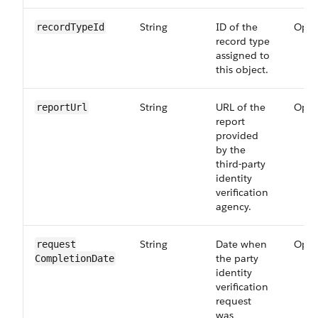
String
ID of the
Opti
recordTypeId
record type
assigned to
this object.
String
URL of the
Opti
reportUrl
report
provided
by the
third-party
identity
verification
agency.
String
Date when
Opti
request​
the party
CompletionDate
identity
verification
request
was