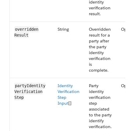
identity
verification
result.
String
Overridden
Opti
overridden​
result for a
Result
party after
the party
identity
verification
is
complete.
Identity
Party
Opti
partyIdentity​
Verification
identity
Verification​
Step
verification
Step
Input
[]
step
associated
to the party
identify
verification.