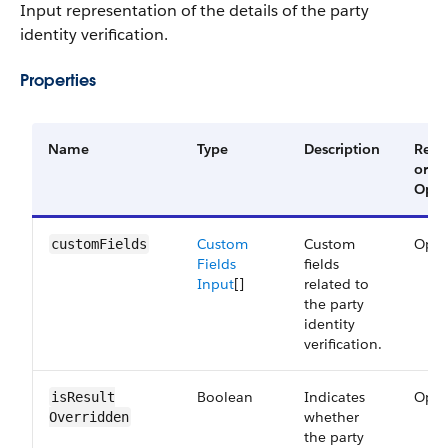
Input representation of the details of the party
identity verification.
Properties
Name
Type
Description
Requ
or
Opti
Custom
Custom
Opti
customFields
Fields
fields
Input
[]
related to
the party
identity
verification.
Boolean
Indicates
Opti
isResult​
whether
Overridden
the party