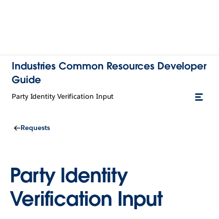
Industries Common Resources Developer
Guide
Party Identity Verification Input
Requests
Party Identity
Verification Input