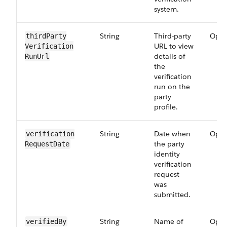
system.
String
Third-party
Opti
thirdParty​
URL to view
Verification​
details of
RunUrl
the
verification
run on the
party
profile.
String
Date when
Opti
verification​
the party
RequestDate
identity
verification
request
was
submitted.
String
Name of
Opti
verifiedBy