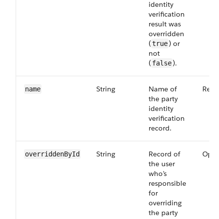
identity
verification
result was
overridden
(
) or
true
not
(
).
false
String
Name of
Requ
name
the party
identity
verification
record.
String
Record of
Opti
overriddenById
the user
who’s
responsible
for
overriding
the party