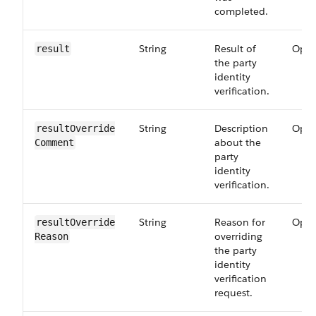
completed.
String
Result of
Opti
result
the party
identity
verification.
String
Description
Opti
resultOverride​
about the
Comment
party
identity
verification.
String
Reason for
Opti
resultOverride​
overriding
Reason
the party
identity
verification
request.