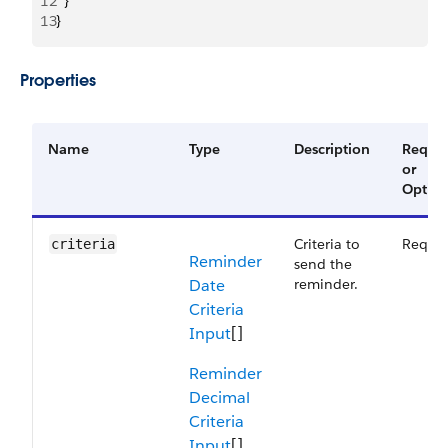
12
  }
13
}
Properties
Name
Type
Description
Requir
or
Option
Criteria to
Requir
criteria
Reminder
send the
Date
reminder.
Criteria
Input
[]
Reminder
Decimal
Criteria
Input
[]