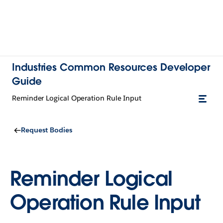
Industries Common Resources Developer
Guide
Reminder Logical Operation Rule Input
Request Bodies
Reminder Logical
Operation Rule Input