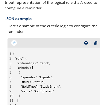
Input representation of the logical rule that’s used to
configure a reminder.
JSON example
Here’s a sample of the criteria logic to configure the
reminder.
1
{
2
  "rule": {
3
    "criteriaLogic": "And",
4
    "criteria": [
5
      {
6
        "operator": "Equals",
7
        "field": "Status",
8
        "fieldType": "StaticEnum",
9
        "value": "Completed"
10
      }
11
    ]