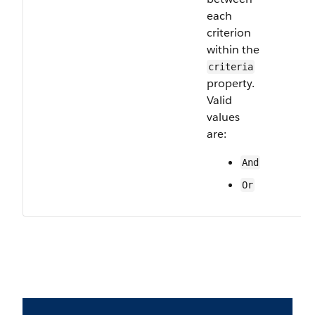
each
criterion
within the
criteria
property.
Valid
values
are:
And
Or