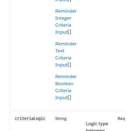
Reminder
Integer
Criteria
Input
[]
Reminder
Text
Criteria
Input
[]
Reminder
Boolean
Criteria
Input
[]
String
Requir
criteriaLogic
Logic type
between