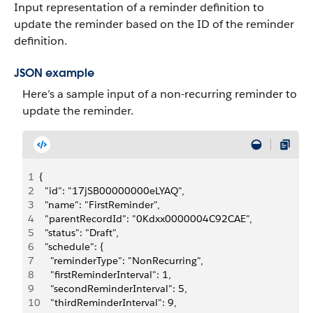
Input representation of a reminder definition to
update the reminder based on the ID of the reminder
definition.
JSON example
Here’s a sample input of a non-recurring reminder to
update the reminder.
1
{
2
  "id": "17jSB00000000eLYAQ",
3
  "name": "FirstReminder",
4
  "parentRecordId": "0Kdxx0000004C92CAE",
5
  "status": "Draft",
6
  "schedule": {
7
    "reminderType": "NonRecurring",
8
    "firstReminderInterval": 1,
9
    "secondReminderInterval": 5,
10
    "thirdReminderInterval": 9,