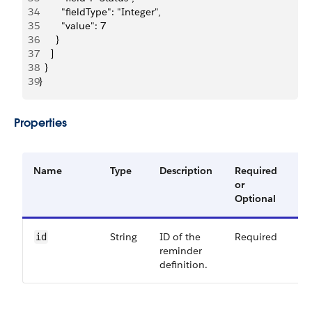
34
        "fieldType": "Integer",
35
        "value": 7
36
      }
37
    ]
38
  }
39
}
Properties
Name
Type
Description
Required
Av
or
Ve
Optional
String
ID of the
Required
60
id
reminder
definition.