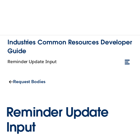
Industries Common Resources Developer
Guide
Reminder Update Input
Request Bodies
Reminder Update
Input