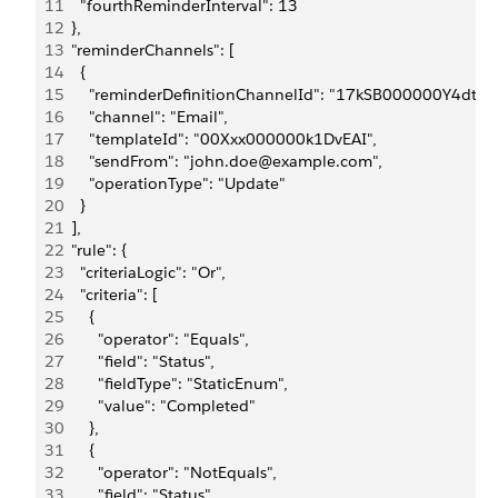
11
    "fourthReminderInterval": 13
12
  },
13
  "reminderChannels": [
14
    {
15
      "reminderDefinitionChannelId": "17kSB000000Y4dtYA
16
      "channel": "Email",
17
      "templateId": "00Xxx000000k1DvEAI",
18
      "sendFrom": "john.doe@example.com",
19
      "operationType": "Update"
20
    }
21
  ],
22
  "rule": {
23
    "criteriaLogic": "Or",
24
    "criteria": [
25
      {
26
        "operator": "Equals",
27
        "field": "Status",
28
        "fieldType": "StaticEnum",
29
        "value": "Completed"
30
      },
31
      {
32
        "operator": "NotEquals",
33
        "field": "Status",