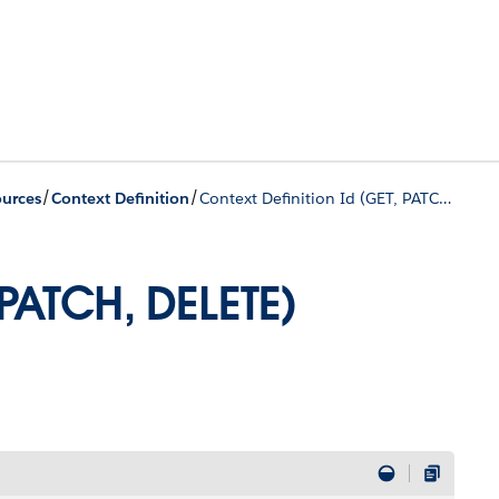
/
/
urces
Context Definition
Context Definition Id (GET, PATCH, DELETE)
 PATCH, DELETE)