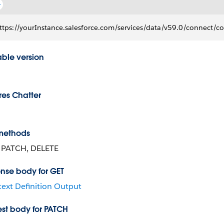
ttps://yourInstance.salesforce.com/services/data/v59.0/connect/con
able version
res Chatter
methods
 PATCH, DELETE
nse body for GET
ext Definition Output
st body for PATCH