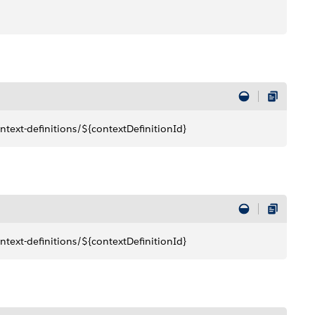
text-definitions/${contextDefinitionId}
text-definitions/${contextDefinitionId}