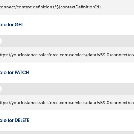
connect/context-definitions/${contextDefinitionId}
le for GET
ttps://yourInstance.salesforce.com/services/data/v59.0/connect/con
le for PATCH
ttps://yourInstance.salesforce.com/services/data/v59.0/connect/con
le for DELETE