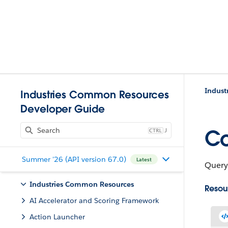
Indust
Industries Common Resources
Developer Guide
J
Co
Summer '26 (API version 67.0)
Latest
Query,
Industries Common Resources
Resou
AI Accelerator and Scoring Framework
Action Launcher