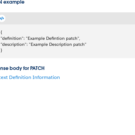
N example
{
"definition": "Example Defintion patch",
"description": "Example Description patch"
}
nse body for PATCH
ext Definition Information