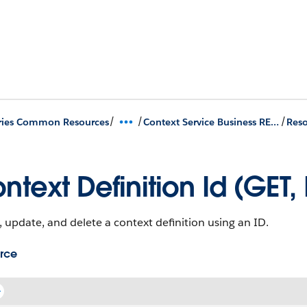
/
/
/
ries Common Resources
Context Service Business REST APIs
Reso
ntext Definition Id (GET,
 update, and delete a context definition using an ID.
rce