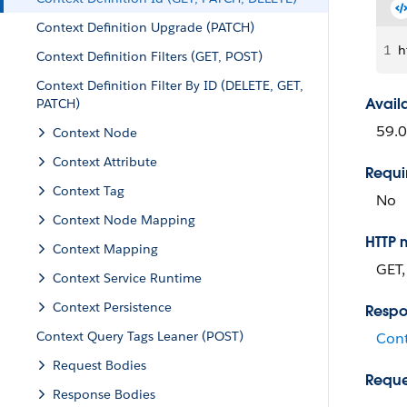
Context Definition Upgrade (PATCH)
1
h
Context Definition Filters (GET, POST)
Context Definition Filter By ID (DELETE, GET,
Avail
PATCH)
59.0
Context Node
Context Attribute
Requi
Context Tag
No
Context Node Mapping
HTTP 
Context Mapping
GET,
Context Service Runtime
Context Persistence
Respo
Context Query Tags Leaner (POST)
Cont
Request Bodies
Reque
Response Bodies