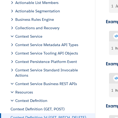
Actionable List Members
1
/
Actionable Segmentation
Business Rules Engine
Examp
Collections and Recovery
Context Service
Context Service Metadata API Types
1
h
Context Service Tooling API Objects
Context Persistence Platform Event
Examp
Context Service Standard Invocable
Actions
Context Service Business REST APIs
1
h
Resources
Context Definition
Examp
Context Definition (GET, POST)
Context Definition Id (GET, PATCH, DELETE)