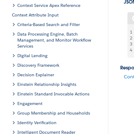
JSO
Context Service Apex Reference
Context Attribute Input
Criteria-Based Search and Filter
1
Data Processing Engine, Batch
2
Management, and Monitor Workflow
3
Services
4
Digital Lending
Discovery Framework
Respo
Decision Explainer
Cont
Einstein Relationship Insights
Einstein Standard Invocable Actions
Engagement
Group Membership and Households
Identity Verification
Intelligent Document Reader