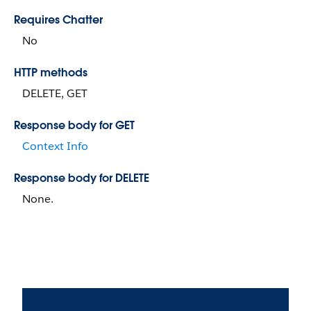
Requires Chatter
No
HTTP methods
DELETE, GET
Response body for GET
Context Info
Response body for DELETE
None.