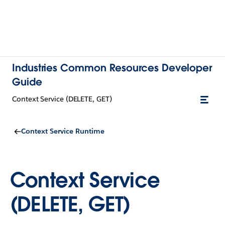
Industries Common Resources Developer
Guide
Context Service (DELETE, GET)
Context Service Runtime
Context Service
(DELETE, GET)