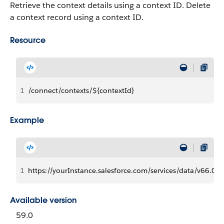
Retrieve the context details using a context ID. Delete
a context record using a context ID.
Resource
1
/connect/contexts/${contextId}
Example
1
https://yourInstance.salesforce.com/services/data/v66
Available version
59.0