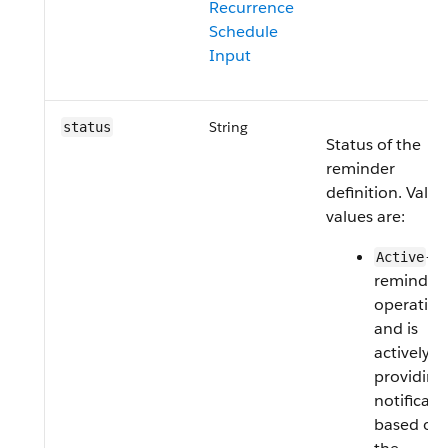
Recurrence
Schedule
Input
String
status
Status of the
reminder
definition. Valid
values are:
—T
Active
reminder 
operation
and is
actively
providing
notificati
based on