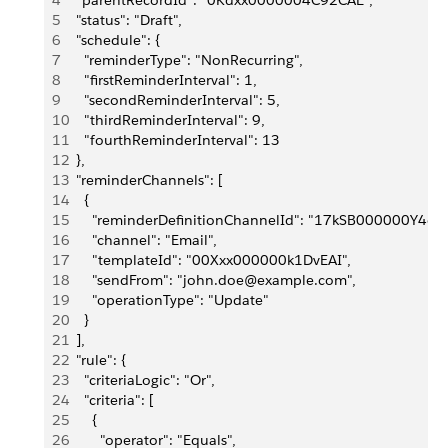
4
  "parentRecordId": "0Kdxx0000004C92CAE",
5
  "status": "Draft",
6
  "schedule": {
7
    "reminderType": "NonRecurring",
8
    "firstReminderInterval": 1,
9
    "secondReminderInterval": 5,
10
    "thirdReminderInterval": 9,
11
    "fourthReminderInterval": 13
12
  },
13
  "reminderChannels": [
14
    {
15
      "reminderDefinitionChannelId": "17kSB000000Y4dtY
16
      "channel": "Email",
17
      "templateId": "00Xxx000000k1DvEAI",
18
      "sendFrom": "john.doe@example.com",
19
      "operationType": "Update"
20
    }
21
  ],
22
  "rule": {
23
    "criteriaLogic": "Or",
24
    "criteria": [
25
      {
26
        "operator": "Equals",