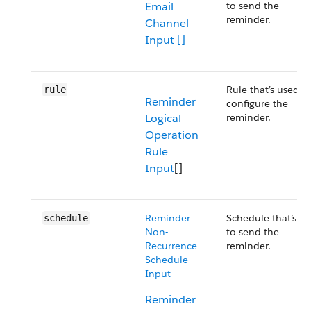
Email
to send the
reminder.
Channel
Input []
Rule that’s used t
rule
Reminder
configure the
Logical
reminder.
Operation
Rule
Input
[]
Reminder
Schedule that’s u
schedule
Non-
to send the
Recurrence
reminder.
Schedule
Input
Reminder