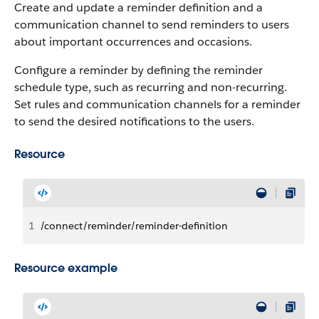
Create and update a reminder definition and a
communication channel to send reminders to users
about important occurrences and occasions.
Configure a reminder by defining the reminder
schedule type, such as recurring and non-recurring.
Set rules and communication channels for a reminder
to send the desired notifications to the users.
Resource
1
/connect/reminder/reminder-definition
Resource example