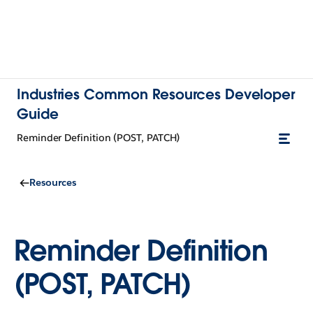
Industries Common Resources Developer
Guide
Reminder Definition (POST, PATCH)
Resources
Reminder Definition
(POST, PATCH)