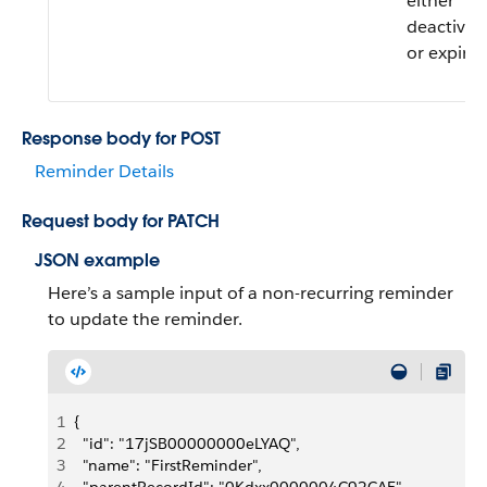
either
deactivat
or expired
Response body for POST
Reminder Details
Request body for PATCH
JSON example
Here’s a sample input of a non-recurring reminder
to update the reminder.
1
{
2
  "id": "17jSB00000000eLYAQ",
3
  "name": "FirstReminder",