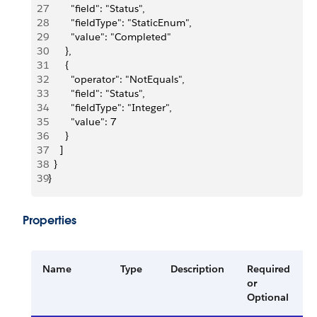
27
        "field": "Status",
28
        "fieldType": "StaticEnum",
29
        "value": "Completed"
30
      },
31
      {
32
        "operator": "NotEquals",
33
        "field": "Status",
34
        "fieldType": "Integer",
35
        "value": 7
36
      }
37
    ]
38
  }
39
}
Properties
Name
Type
Description
Required
or
Optional