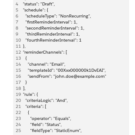
4
  "status": "Draft",
5
  "schedule": {
6
    "scheduleType": "NonRecurring",
7
    "firstReminderInterval": 1,
8
    "secondReminderInterval": 1,
9
    "thirdReminderInterval": 1,
10
    "fourthReminderInterval": 1
11
  },
12
  "reminderChannels": [
13
    {
14
      "channel": "Email",
15
      "templateId": "00Xxx000000k1DvEAI",
16
      "sendFrom": "john.doe@example.com"
17
    }
18
  ],
19
  "rule": {
20
    "criteriaLogic": "And",
21
    "criteria": [
22
      {
23
        "operator": "Equals",
24
        "field": "Status",
25
        "fieldType": "StaticEnum",