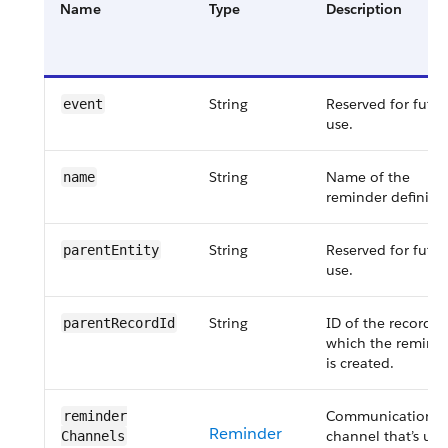
Name
Type
Description
String
Reserved for futur
event
use.
String
Name of the
name
reminder definitio
String
Reserved for futur
parentEntity
use.
String
ID of the record f
parentRecordId
which the remind
is created.
Communication
reminder​
Reminder
channel that’s us
Channels