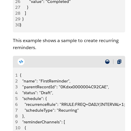
26
        "value": "Completed"
27
      }
28
    ]
29
  }
30
}
This example shows a sample to create recurring
reminders.
1
{
2
  "name": "FirstReminder",
3
  "parentRecordId": "0Kdxx0000004C92CAE",
4
  "status": "Draft",
5
  "schedule": {
6
    "recurrenceRule": "RRULE:FREQ=DAILY;INTERVAL=1;
7
    "scheduleType": "Recurring"
8
  },
9
  "reminderChannels": [
10
    {