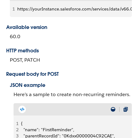
1
https://yourInstance.salesforce.com/services/data/v66.0/
Available version
60.0
HTTP methods
POST, PATCH
Request body for POST
JSON example
Here’s a sample to create non-recurring reminders.
1
{
2
  "name": "FirstReminder",
3
  "parentRecordId": "0Kdxx0000004C92CAE",