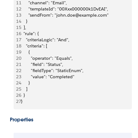
11
      "channel": "Email",
12
      "templateId": "00Xxx000000k1DvEAI",
13
      "sendFrom": "john.doe@example.com"
14
    }
15
  ],
16
  "rule": {
17
    "criteriaLogic": "And",
18
    "criteria": [
19
      {
20
        "operator": "Equals",
21
        "field": "Status",
22
        "fieldType": "StaticEnum",
23
        "value": "Completed"
24
      }
25
    ]
26
  }
27
}
Properties