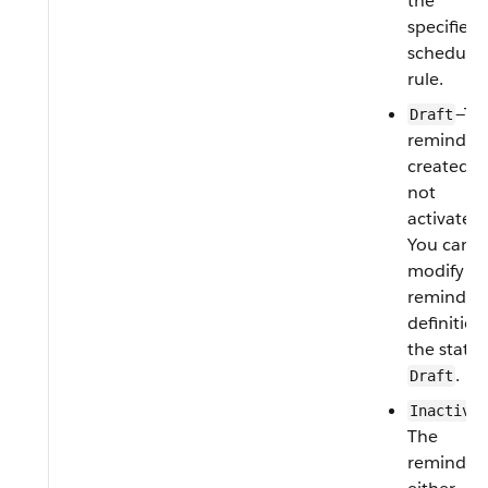
the
specified
schedule 
rule.
—Th
Draft
reminder 
created b
not
activated.
You can
modify th
reminder
definition 
the status
.
Draft
Inactive
The
reminder 