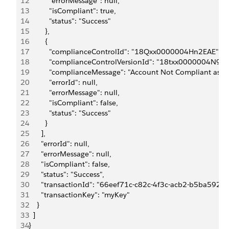
12
          "errorMessage": null,
13
          "isCompliant": true,
14
          "status": "Success"
15
        },
16
        {
17
          "complianceControlId": "18Qxx0000004Hn2EAE",
18
          "complianceControlVersionId": "18txx0000004N9IA
19
          "complianceMessage": "Account Not Compliant as it
20
          "errorId": null,
21
          "errorMessage": null,
22
          "isCompliant": false,
23
          "status": "Success"
24
        }
25
      ],
26
      "errorId": null,
27
      "errorMessage": null,
28
      "isCompliant": false,
29
      "status": "Success",
30
      "transactionId": "66eef71c-c82c-4f3c-acb2-b5ba592bf
31
      "transactionKey": "myKey"
32
    }
33
  ]
34
}