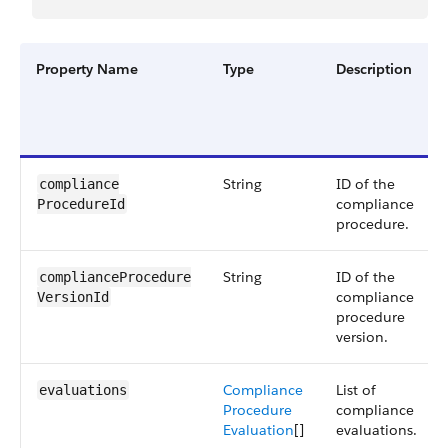
Property Name
Type
Description
String
ID of the
compliance​
compliance
ProcedureId
procedure.
String
ID of the
complianceProcedure​
compliance
VersionId
procedure
version.
Compliance
List of
evaluations
Procedure
compliance
Evaluation
[]
evaluations.