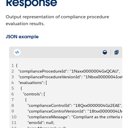
Response
Output representation of compliance procedure
evaluation results.
JSON example
1
{
2
  "complianceProcedureId": "1Naxx0000004GxQCAU",
3
  "complianceProcedureVersionId": "1Nbxx0000004IceCAE
4
  "evaluations": [
5
    {
6
      "controls": [
7
        {
8
          "complianceControlId": "18Qxx0000004Gz2EAE",
9
          "complianceControlVersionId": "18txx0000004LM0
10
          "complianceMessage": "Compliant as the criteria ma
11
          "errorId": null,