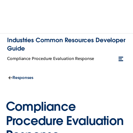
Industries Common Resources Developer
Guide
Compliance Procedure Evaluation Response
Responses
Compliance
Procedure Evaluation