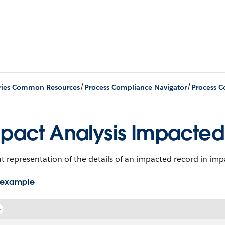
/
/
ries Common Resources
Process Compliance Navigator
pact Analysis Impacted
 representation of the details of an impacted record in impac
 example