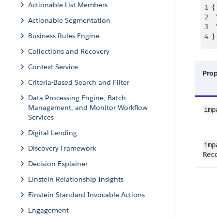
Actionable List Members
1
{
2
 
Actionable Segmentation
3
 
Business Rules Engine
4
}
Collections and Recovery
Context Service
Pro
Criteria-Based Search and Filter
Data Processing Engine, Batch
Management, and Monitor Workflow
imp
Services
Digital Lending
imp
Discovery Framework
Rec
Decision Explainer
Einstein Relationship Insights
Einstein Standard Invocable Actions
Engagement