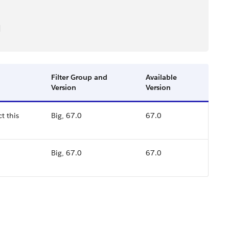
]
Filter Group and
Available
Version
Version
t this
Big, 67.0
67.0
Big, 67.0
67.0