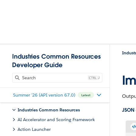
Indust
Industries Common Resources
Developer Guide
Im
J
Summer '26 (API version 67.0)
Output
Latest
JSON
Industries Common Resources
AI Accelerator and Scoring Framework
Action Launcher