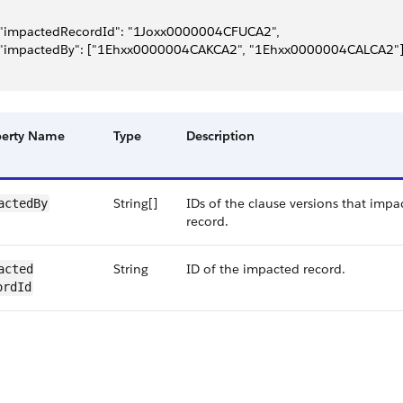
 "impactedRecordId": "1Joxx0000004CFUCA2",
 "impactedBy": ["1Ehxx0000004CAKCA2", "1Ehxx0000004CALCA2"
perty Name
Type
Description
String[]
IDs of the clause versions that impac
actedBy
record.
String
ID of the impacted record.
acted​
ordId