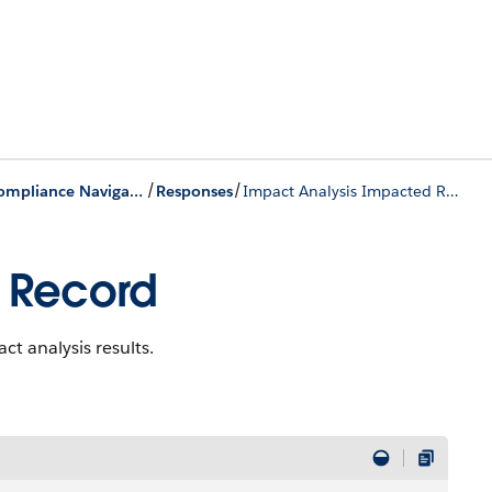
/
/
Process Compliance Navigator Business APIs
Responses
Impact Analysis Impacted Record
 Record
t analysis results.