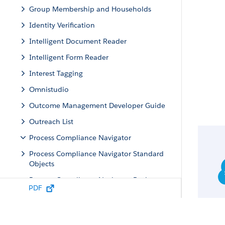
Group Membership and Households
Identity Verification
Intelligent Document Reader
Intelligent Form Reader
Interest Tagging
Omnistudio
Outcome Management Developer Guide
Outreach List
Process Compliance Navigator
Process Compliance Navigator Standard
Objects
Process Compliance Navigator Business
PDF
APIs
Resources
Requests