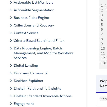
Actionable List Members
1
{
Actionable Segmentation
2
 
3
  
Business Rules Engine
4
 
5
 
Collections and Recovery
6
  
Context Service
7
 
8
  
Criteria-Based Search and Filter
9
  
Data Processing Engine, Batch
10
 
Management, and Monitor Workflow
11
  
Services
12
  
13
}
Digital Lending
Discovery Framework
Decision Explainer
Prop
Na
Einstein Relationship Insights
Einstein Standard Invocable Actions
err
Engagement