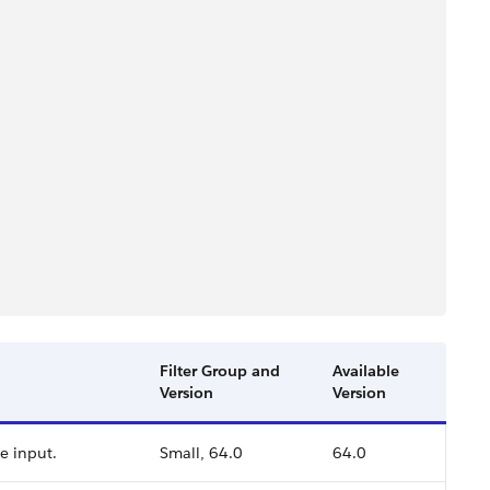
Filter Group and
Available
Version
Version
he input.
Small, 64.0
64.0