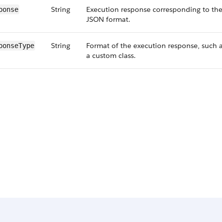
String
Execution response corresponding to the
ponse
JSON format.
String
Format of the execution response, such 
ponseType
a custom class.