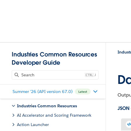
Indust
Industries Common Resources
Developer Guide
J
Da
Summer '26 (API version 67.0)
Latest
Output
Industries Common Resources
JSON
AI Accelerator and Scoring Framework
Action Launcher