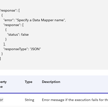
 "response": [
  {
     "error": "Specify a Data Mapper name",
     "response": [
      {
         "status": false
      }
    ],
     "responseType": "JSON"
  }
]
erty
Type
Description
me
String
Error message if the execution fails for t
or