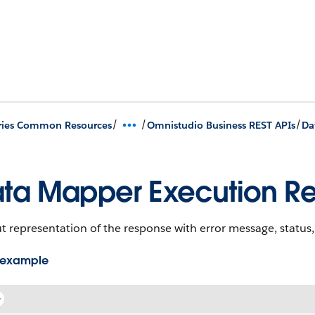
/
/
/
ries Common Resources
Omnistudio Business REST APIs
Da
ta Mapper Execution R
 representation of the response with error message, status
 example