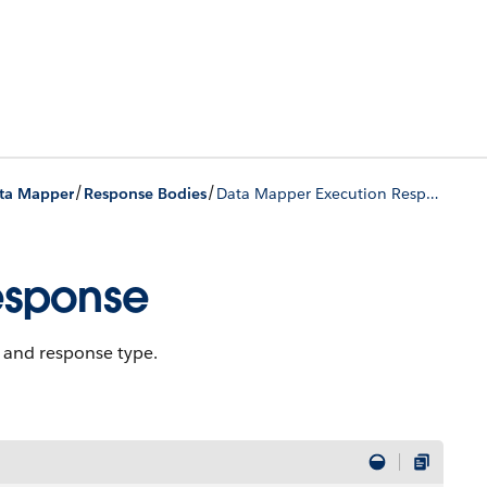
/
/
ta Mapper
Response Bodies
Data Mapper Execution Response
esponse
, and response type.