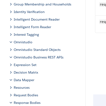
Group Membership and Households
res
Identity Verification
Intelligent Document Reader
res
Intelligent Form Reader
Interest Tagging
Omnistudio
Omnistudio Standard Objects
Omnistudio Business REST APIs
Expression Set
Decision Matrix
Data Mapper
Resources
Request Bodies
Response Bodies