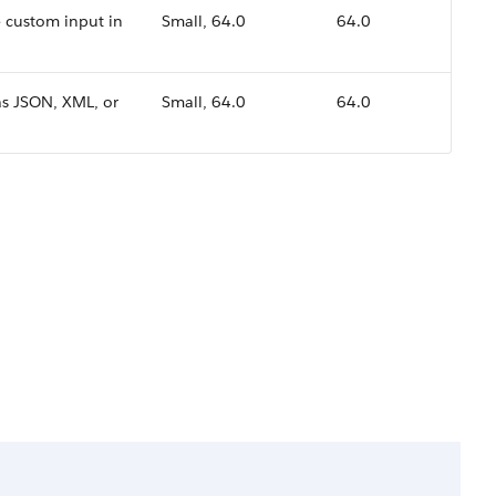
 custom input in
Small, 64.0
64.0
as JSON, XML, or
Small, 64.0
64.0