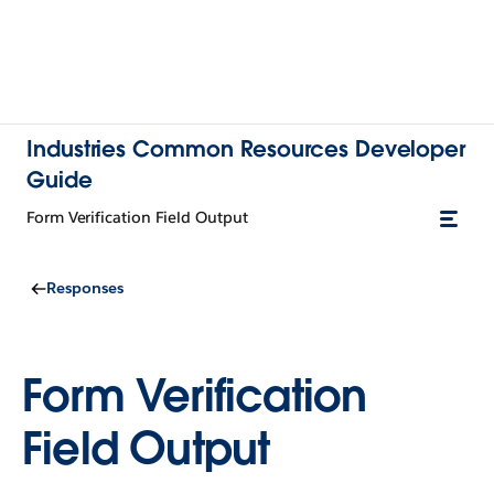
Industries Common Resources Developer
Guide
Form Verification Field Output
Responses
Form Verification
Field Output