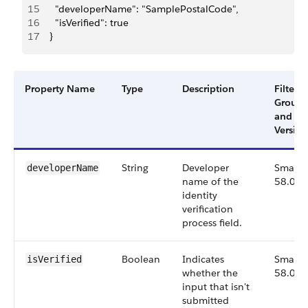
15
      "developerName": "SamplePostalCode",
16
      "isVerified": true
17
    }
Property Name
Type
Description
Filter
Group
and
Version
String
Developer
Small,
developerName
name of the
58.0
identity
verification
process field.
Boolean
Indicates
Small,
isVerified
whether the
58.0
input that isn't
submitted