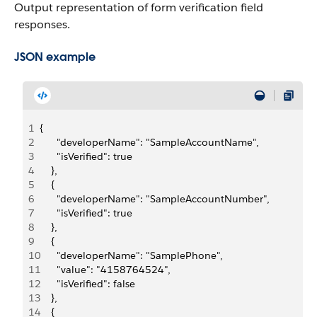
Output representation of form verification field
responses.
JSON example
1
{
2
      "developerName": "SampleAccountName",
3
      "isVerified": true
4
    },
5
    {
6
      "developerName": "SampleAccountNumber",
7
      "isVerified": true
8
    },
9
    {
10
      "developerName": "SamplePhone",
11
      "value": "4158764524",
12
      "isVerified": false
13
    },
14
    {