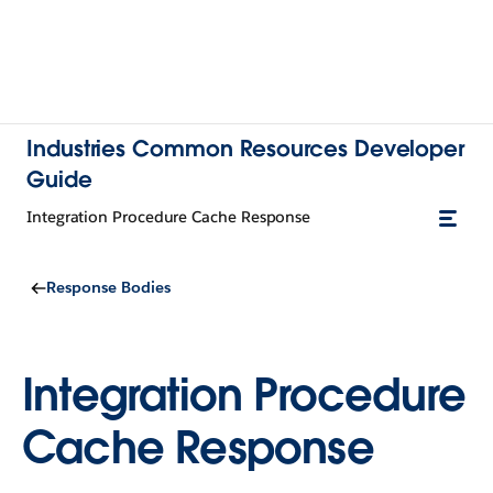
Industries Common Resources Developer
Guide
Integration Procedure Cache Response
Response Bodies
Integration Procedure
Cache Response