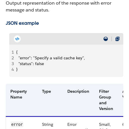
Output representation of the response with error
message and status.
JSON example
1
{
2
  "error": "Specify a valid cache key",
3
  "status": false
4
}
Property
Type
Description
Filter
Ava
Name
Group
Ver
and
Version
String
Error
Small,
64
error