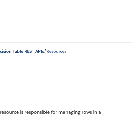
/
cision Table REST APIs
Resources
resource is responsible for managing rows in a