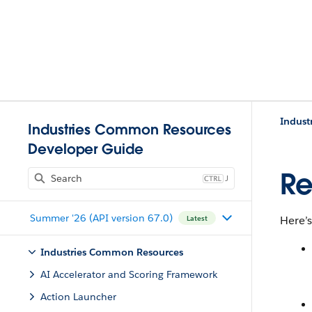
Indust
Industries Common Resources
Developer Guide
Re
J
Summer '26 (API version 67.0)
Here’s
Latest
Industries Common Resources
AI Accelerator and Scoring Framework
Action Launcher