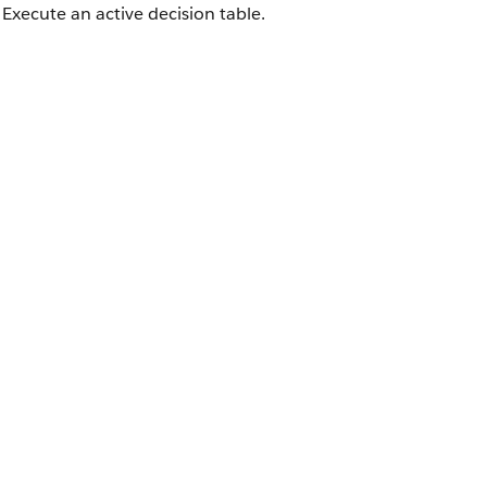
Execute an active decision table.