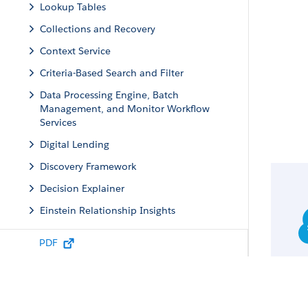
Lookup Tables
Collections and Recovery
Context Service
Criteria-Based Search and Filter
Data Processing Engine, Batch
Management, and Monitor Workflow
Services
Digital Lending
Discovery Framework
Decision Explainer
Einstein Relationship Insights
Einstein Standard Invocable Actions
PDF
Engagement
Group Membership and Households
Identity Verification