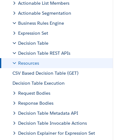
Actionable List Members
Actionable Segmentation
Business Rules Engine
Expression Set
Decision Table
Decision Table REST APIs
Resources
CSV Based Decision Table (GET)
Decision Table Execution
Request Bodies
Response Bodies
Decision Table Metadata API
Decision Table Invocable Actions
Decision Explainer for Expression Set