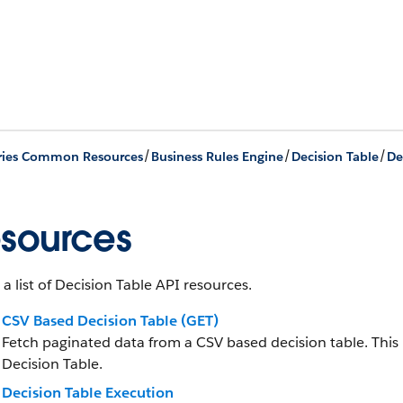
/
/
/
ries Common Resources
Business Rules Engine
Decision Table
De
sources
 a list of Decision Table API resources.
CSV Based Decision Table (GET)
Fetch paginated data from a CSV based decision table. This 
Decision Table.
Decision Table Execution