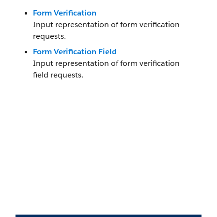
Form Verification
Input representation of form verification
requests.
Form Verification Field
Input representation of form verification
field requests.