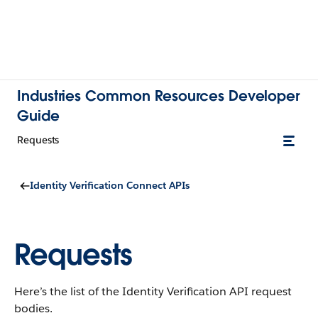
Industries Common Resources Developer
Guide
Requests
Identity Verification Connect APIs
Requests
Here’s the list of the Identity Verification API request
bodies.