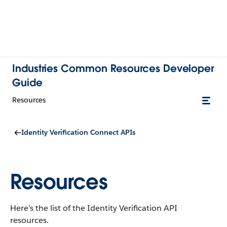
Industries Common Resources Developer
Guide
Resources
Identity Verification Connect APIs
Resources
Here’s the list of the Identity Verification API
resources.