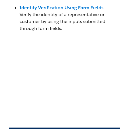
Identity Verification Using Form Fields
Verify the identity of a representative or
customer by using the inputs submitted
through form fields.