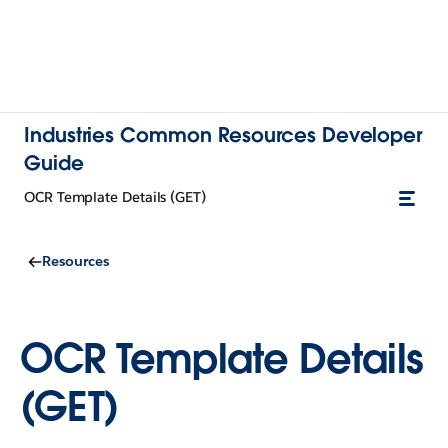
Industries Common Resources Developer
Guide
OCR Template Details (GET)
Resources
OCR Template Details
(GET)