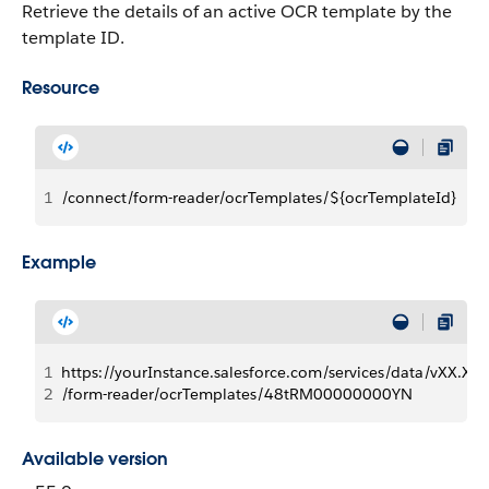
Retrieve the details of an active OCR template by the
template ID.
Resource
1
/connect/form-reader/ocrTemplates/${ocrTemplateId}
Example
1
https://yourInstance.salesforce.com/services/data/vXX.X/
2
/form-reader/ocrTemplates/48tRM00000000YN
Available version