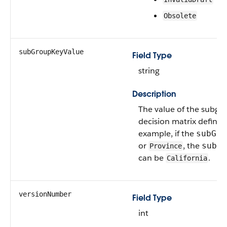
Obsolete
subGroupKeyValue
Field Type
string
Description
The value of the subgro
decision matrix definiti
example, if the
subGro
or
, the
subGr
Province
can be
.
California
versionNumber
Field Type
int