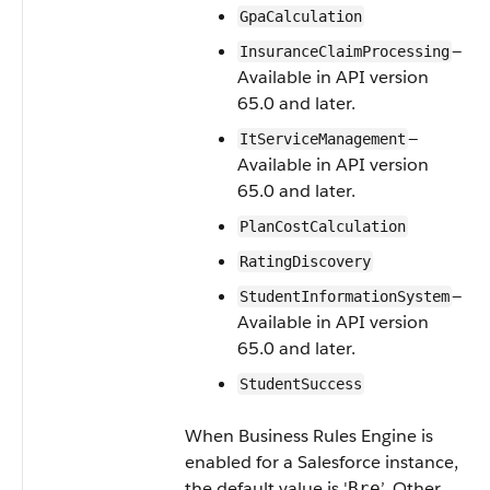
GpaCalculation
—
InsuranceClaimProcessing
Available in API version
65.0 and later.
—
ItServiceManagement
Available in API version
65.0 and later.
PlanCostCalculation
RatingDiscovery
—
StudentInformationSystem
Available in API version
65.0 and later.
StudentSuccess
When Business Rules Engine is
enabled for a Salesforce instance,
the default value is '
’. Other
Bre