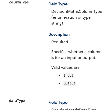
columnType
Field Type
DecisionMatrixColumnType
(enumeration of type
string)
Description
Required.
Specifies whether a column
is for an input or output.
Valid values are:
Input
Output
dataType
Field Type
DecisionMatrixDataType