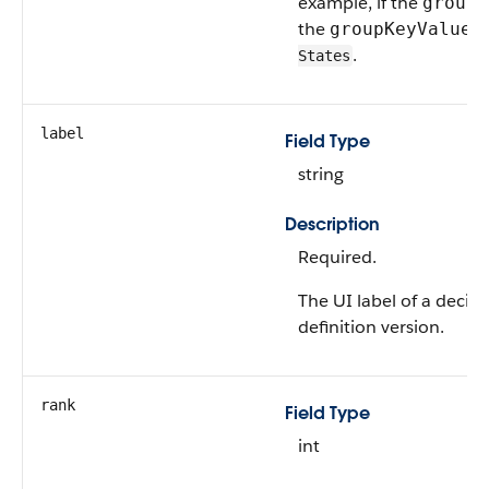
example, if the
groupK
the
c
groupKeyValue
.
States
label
Field Type
string
Description
Required.
The UI label of a decisi
definition version.
rank
Field Type
int