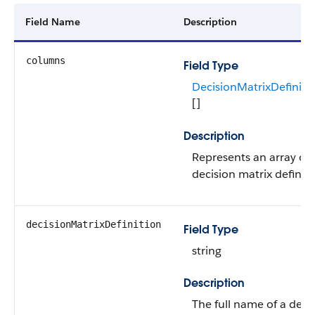
Field Name
Description
columns
Field Type
DecisionMatrixDefiniti
[]
Description
Represents an array of 
decision matrix definiti
decisionMatrixDefinition
Field Type
string
Description
The full name of a deci