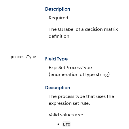
Description
Required.
The UI label of a decision matrix
definition.
processType
Field Type
ExpsSetProcessType
(enumeration of type string)
Description
The process type that uses the
expression set rule.
Valid values are:
Bre