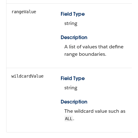
rangeValue
Field Type
string
Description
A list of values that define
range boundaries.
wildcardValue
Field Type
string
Description
The wildcard value such as
.
ALL