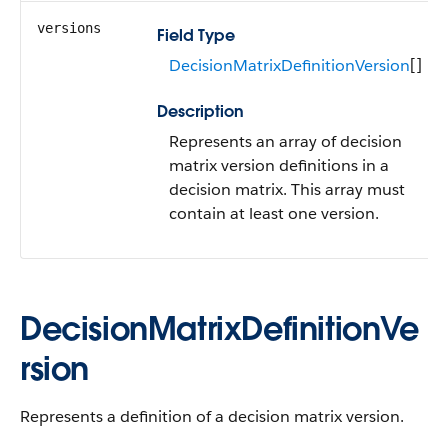
versions
Field Type
DecisionMatrixDefinitionVersion
[]
Description
Represents an array of decision
matrix version definitions in a
decision matrix. This array must
contain at least one version.
DecisionMatrixDefinitionVe
rsion
Represents a definition of a decision matrix version.