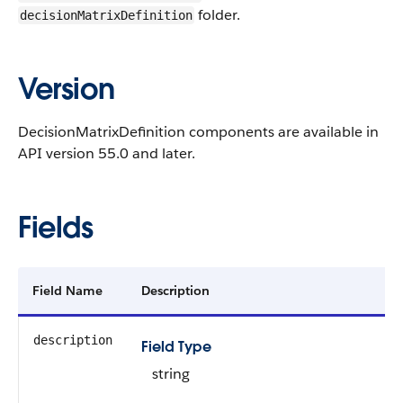
folder.
decisionMatrixDefinition
Version
DecisionMatrixDefinition components are available in
API version 55.0 and later.
Fields
Field Name
Description
description
Field Type
string