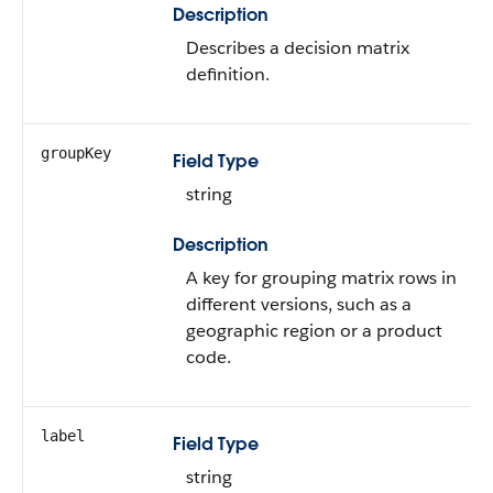
Description
Describes a decision matrix
definition.
groupKey
Field Type
string
Description
A key for grouping matrix rows in
different versions, such as a
geographic region or a product
code.
label
Field Type
string