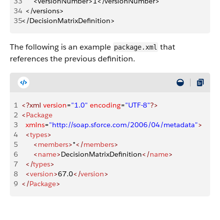
33
		<versionNumber>1</versionNumber>
34
	</versions>
35
</DecisionMatrixDefinition>
The following is an example
that
package.xml
references the previous definition.
1
<?xml
 version
=
"1.0"
 encoding
=
"UTF-8"
?>
2
<
Package
3
	xmlns
=
"http://soap.sforce.com/2006/04/metadata"
>
4
	<
types
>
5
		<
members
>
*
</
members
>
6
		<
name
>
DecisionMatrixDefinition
</
name
>
7
	</
types
>
8
	<
version
>
67.0
</
version
>
9
</
Package
>