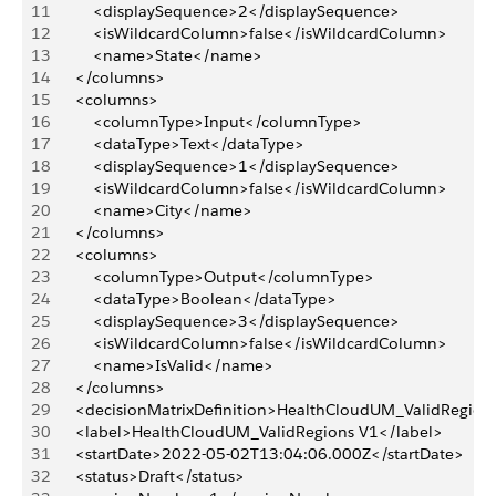
11
			<displaySequence>2</displaySequence>
12
			<isWildcardColumn>false</isWildcardColumn>
13
			<name>State</name>
14
		</columns>
15
		<columns>
16
			<columnType>Input</columnType>
17
			<dataType>Text</dataType>
18
			<displaySequence>1</displaySequence>
19
			<isWildcardColumn>false</isWildcardColumn>
20
			<name>City</name>
21
		</columns>
22
		<columns>
23
			<columnType>Output</columnType>
24
			<dataType>Boolean</dataType>
25
			<displaySequence>3</displaySequence>
26
			<isWildcardColumn>false</isWildcardColumn>
27
			<name>IsValid</name>
28
		</columns>
29
		<decisionMatrixDefinition>HealthCloudUM_ValidRegion
30
		<label>HealthCloudUM_ValidRegions V1</label>
31
		<startDate>2022-05-02T13:04:06.000Z</startDate>
32
		<status>Draft</status>