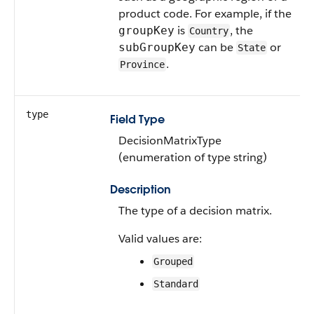
product code. For example, if the
is
, the
groupKey
Country
can be
or
subGroupKey
State
.
Province
type
Field Type
DecisionMatrixType
(enumeration of type string)
Description
The type of a decision matrix.
Valid values are:
Grouped
Standard