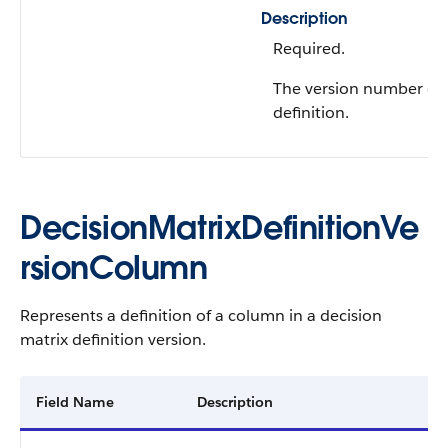
Description
Required.
The version number of 
definition.
DecisionMatrixDefinitionVe
rsionColumn​​
Represents a definition of a column in a decision
matrix definition version.
Field Name
Description