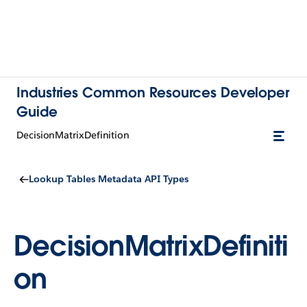
Industries Common Resources Developer
Guide
DecisionMatrixDefinition
Lookup Tables Metadata API Types
DecisionMatrixDefiniti
on