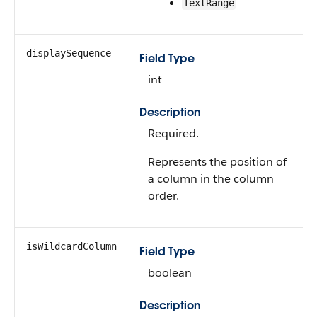
TextRange
displaySequence
Field Type
int
Description
Required.
Represents the position of
a column in the column
order.
isWildcardColumn
Field Type
boolean
Description