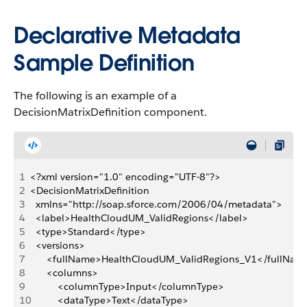
Declarative Metadata
Sample Definition
The following is an example of a
DecisionMatrixDefinition component.
1
<?xml version="1.0" encoding="UTF-8"?>
2
<DecisionMatrixDefinition
3
	xmlns="http://soap.sforce.com/2006/04/metadata">
4
	<label>HealthCloudUM_ValidRegions</label>
5
	<type>Standard</type>
6
	<versions>
7
		<fullName>HealthCloudUM_ValidRegions_V1</fullNam
8
		<columns>
9
			<columnType>Input</columnType>
10
			<dataType>Text</dataType>