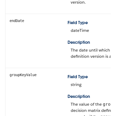
version.
endDate
Field Type
dateTime
Description
The date until which a 
definition version is ava
groupKeyValue
Field Type
string
Description
The value of the
group
decision matrix definiti