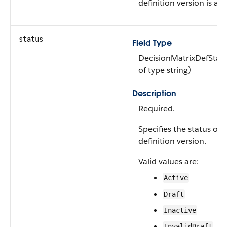
definition version is ava
status
Field Type
DecisionMatrixDefStat
of type string)
Description
Required.
Specifies the status of 
definition version.
Valid values are:
Active
Draft
Inactive
InvalidDraft