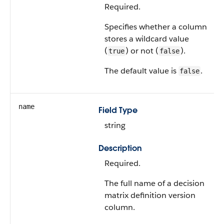
Required.
Specifies whether a column
stores a wildcard value
(
) or not (
).
true
false
The default value is
.
false
name
Field Type
string
Description
Required.
The full name of a decision
matrix definition version
column.