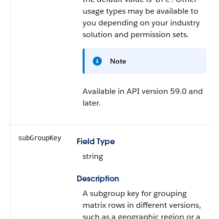
usage types may be available to
you depending on your industry
solution and permission sets.
Note
Available in API version 59.0 and
later.
subGroupKey
Field Type
string
Description
A subgroup key for grouping
matrix rows in different versions,
such as a geographic region or a