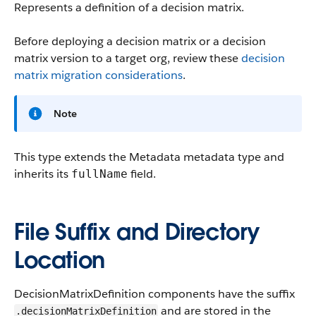
Represents a definition of a decision matrix.
Before deploying a decision matrix or a decision
matrix version to a target org, review these
decision
matrix migration considerations
.
Note
This type extends the Metadata metadata type and
inherits its
field.
fullName
File Suffix and Directory
Location
DecisionMatrixDefinition components have the suffix
and are stored in the
.decisionMatrixDefinition