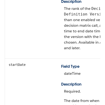
Description
The rank of the
Decis
Definition Versio
than one enabled vers
decision matrix call, an
time to end date time 
the version with the hig
chosen. Available in AP
and later.
startDate
Field Type
dateTime
Description
Required.
The date from when a d