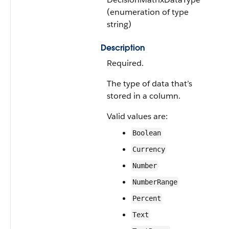
(enumeration of type
string)
Description
Required.
The type of data that’s
stored in a column.
Valid values are:
Boolean
Currency
Number
NumberRange
Percent
Text