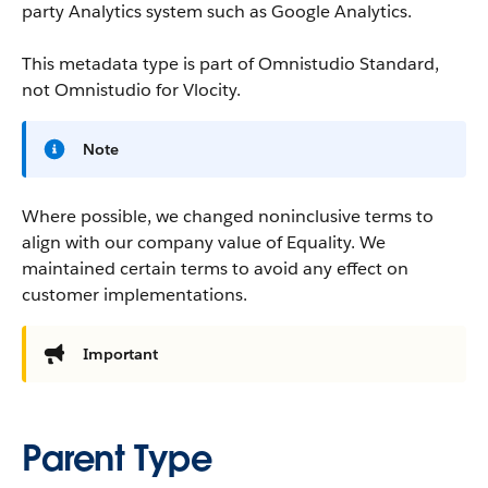
party Analytics system such as Google Analytics.
This metadata type is part of Omnistudio Standard,
not Omnistudio for Vlocity.
Note
Where possible, we changed noninclusive terms to
align with our company value of Equality. We
maintained certain terms to avoid any effect on
customer implementations.
Important
Parent Type