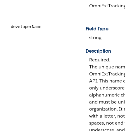
OmniExtTrackingDe
developerName
Field Type
string
Description
Required.
The unique name o
OmniExtTrackingDe
API. This name can
only underscores 
alphanumeric char
and must be uniqu
organization. It mu
with a letter, not i
spaces, not end wi
underscore, and n