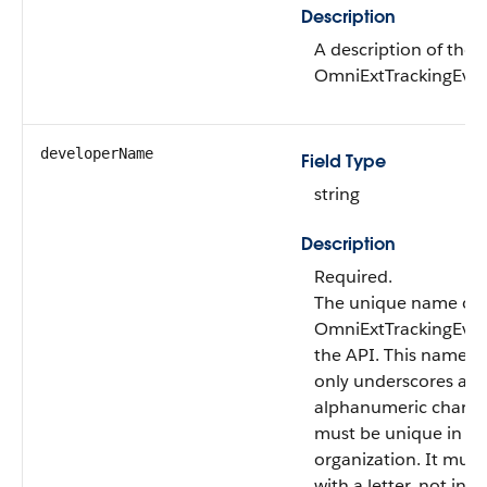
Description
A description of the
OmniExtTrackingEven
developerName
Field Type
string
Description
Required.
The unique name of 
OmniExtTrackingEven
the API. This name c
only underscores an
alphanumeric charac
must be unique in yo
organization. It must
with a letter, not inc