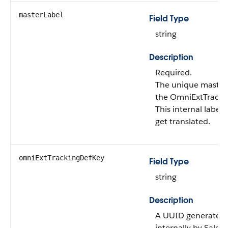
masterLabel
Field Type
string
Description
Required.
The unique master 
the OmniExtTracki
This internal label 
get translated.
omniExtTrackingDefKey
Field Type
string
Description
A UUID generated
internally by Salesf