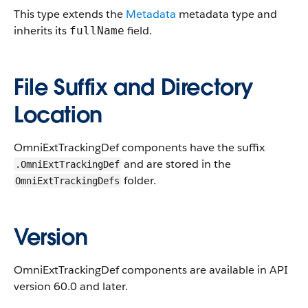
This type extends the
Metadata
metadata type and
inherits its
field.
fullName
File Suffix and Directory
Location
OmniExtTrackingDef components have the suffix
and are stored in the
.OmniExtTrackingDef
folder.
OmniExtTrackingDefs
Version
OmniExtTrackingDef components are available in API
version 60.0 and later.