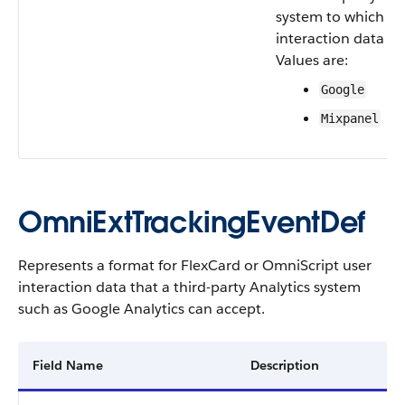
system to which us
interaction data is 
Values are:
Google
Mixpanel
OmniExtTrackingEventDef
Represents a format for FlexCard or OmniScript user
interaction data that a third-party Analytics system
such as Google Analytics can accept.
Field Name
Description