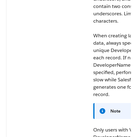
contain two consec
underscores. Limit:
characters.
When creating large
data, always specif
unique
Developer
each record. If no
DeveloperName
is
specified, perfor
slow while Salesfor
generates one for 
record.
Note
Only users with Vi