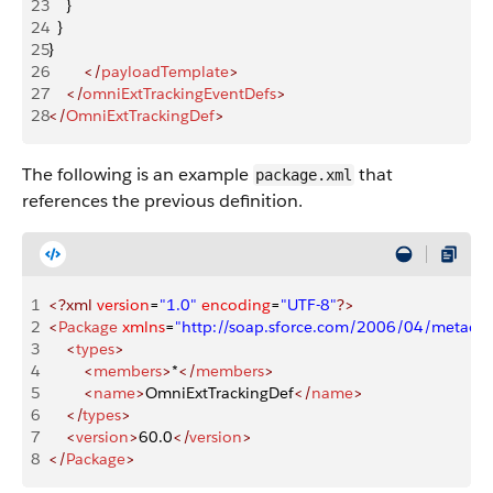
23
    }
24
  }
25
}
26
        </
payloadTemplate
>
27
    </
omniExtTrackingEventDefs
>
28
</
OmniExtTrackingDef
>
The following is an example
that
package.xml
references the previous definition.
1
<?xml
 version
=
"1.0"
 encoding
=
"UTF-8"
?>
2
<
Package
 xmlns
=
"http://soap.sforce.com/2006/04/metadat
3
    <
types
>
4
        <
members
>
*
</
members
>
5
        <
name
>
OmniExtTrackingDef
</
name
>
6
    </
types
>
7
    <
version
>
60.0
</
version
>
8
</
Package
>