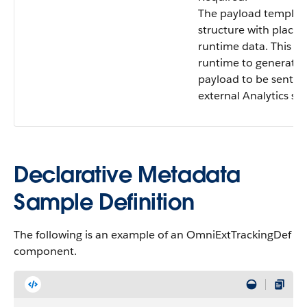
The payload templat
structure with placeh
runtime data. This is
runtime to generate 
payload to be sent to
external Analytics ser
Declarative Metadata
Sample Definition
The following is an example of an OmniExtTrackingDef
component.