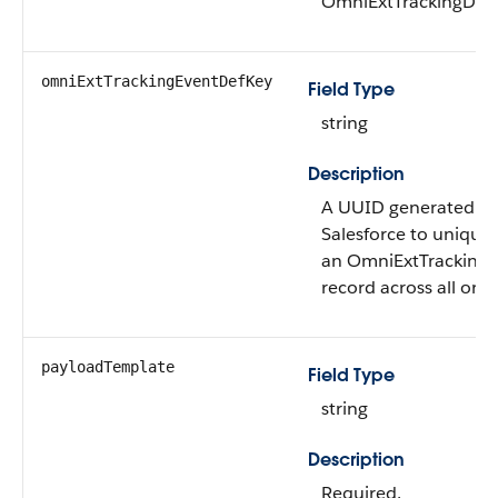
OmniExtTrackingDef 
omniExtTrackingEventDefKey
Field Type
string
Description
A UUID generated int
Salesforce to uniquel
an OmniExtTracking
record across all orgs
payloadTemplate
Field Type
string
Description
Required.