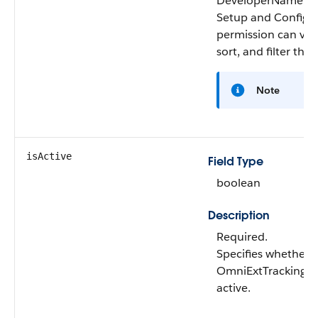
DeveloperName O
Setup and Configu
permission can vie
sort, and filter this 
Note
isActive
Field Type
boolean
Description
Required.
Specifies whether 
OmniExtTrackingDe
active.