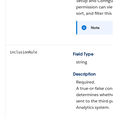
Setup and Configura
permission can view,
sort, and filter this fie
Note
inclusionRule
Field Type
string
Description
Required.
A true-or-false condi
determines whether a
sent to the third-part
Analytics system.