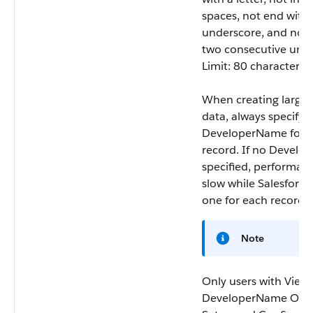
spaces, not end with
underscore, and not 
two consecutive unde
Limit: 80 characters.
When creating large s
data, always specify 
DeveloperName
for 
record. If no
Develo
specified, performa
slow while Salesforce
one for each record.
Note
Only users with View
DeveloperName OR 