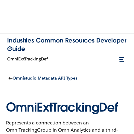
Industries Common Resources Developer
Guide
OmniExtTrackingDef
Omnistudio Metadata API Types
OmniExtTrackingDef
Represents a connection between an
OmniTrackingGroup in OmniAnalytics and a third-