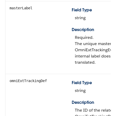
masterLabel
Field Type
string
Description
Required.
The unique master la
OmniExtTrackingEven
internal label doesn’t
translated.
omniExtTrackingDef
Field Type
string
Description
The ID of the related