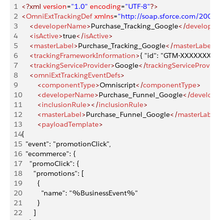
1
<?xml
 version
=
"1.0"
 encoding
=
"UTF-8"
?>
2
<
OmniExtTrackingDef
 xmlns
=
"http://soap.sforce.com/2006
3
    <
developerName
>
Purchase_Tracking_Google
</
develope
4
    <
isActive
>
true
</
isActive
>
5
    <
masterLabel
>
Purchase_Tracking_Google
</
masterLabel
>
6
    <
trackingFrameworkInformation
>
{ "id": "GTM-XXXXXXX" }
7
    <
trackingServiceProvider
>
Google
</
trackingServiceProvide
8
    <
omniExtTrackingEventDefs
>
9
        <
componentType
>
Omniscript
</
componentType
>
10
        <
developerName
>
Purchase_Funnel_Google
</
develop
11
        <
inclusionRule
></
inclusionRule
>
12
        <
masterLabel
>
Purchase_Funnel_Google
</
masterLabel
13
        <
payloadTemplate
>
14
{
15
  "event": "promotionClick",
16
  "ecommerce": {
17
    "promoClick": {
18
      "promotions": [
19
        {
20
          "name": "%BusinessEvent%"
21
        }
22
      ]