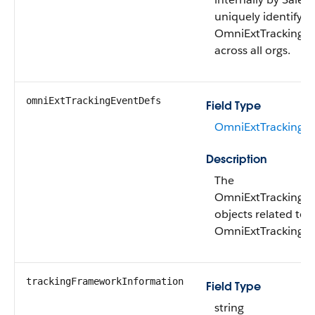
uniquely identify a
OmniExtTrackingDe
across all orgs.
omniExtTrackingEventDefs
Field Type
OmniExtTrackingEv
Description
The
OmniExtTrackingE
objects related to t
OmniExtTrackingDe
trackingFrameworkInformation
Field Type
string