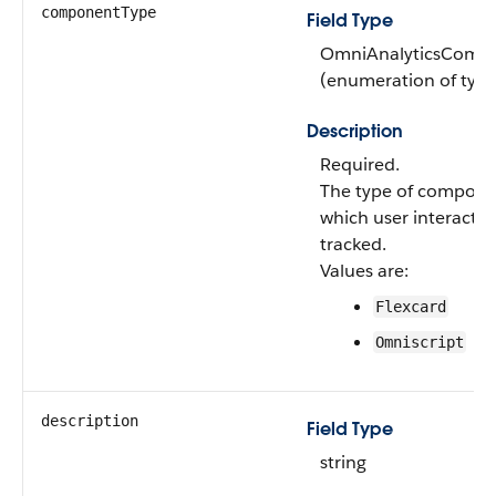
componentType
Field Type
OmniAnalyticsComp
(enumeration of type 
Description
Required.
The type of compone
which user interactio
tracked.
Values are:
Flexcard
Omniscript
description
Field Type
string