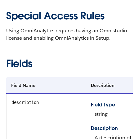
Special Access Rules
Using OmniAnalytics requires having an Omnistudio
license and enabling OmniAnalytics in Setup.
Fields
Field Name
Description
description
Field Type
string
Description
A description of th