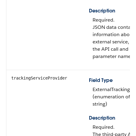
Description
Required.
JSON data contain
information about
external service, s
the API call and in
parameter names.
trackingServiceProvider
Field Type
ExternalTrackingV
(enumeration of t
string)
Description
Required.
The third-party Ana