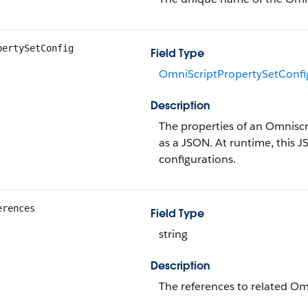
pertySetConfig
Field Type
OmniScriptPropertySetConfi
Description
The properties of an Omniscr
as a JSON. At runtime, this J
configurations.
erences
Field Type
string
Description
The references to related Om