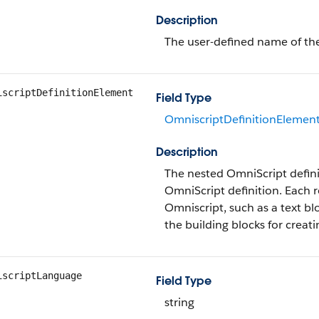
Description
The user-defined name of th
iscriptDefinitionElement
Field Type
OmniscriptDefinitionElemen
Description
The nested OmniScript defini
OmniScript definition. Each 
Omniscript, such as a text bl
the building blocks for creat
iscriptLanguage
Field Type
string