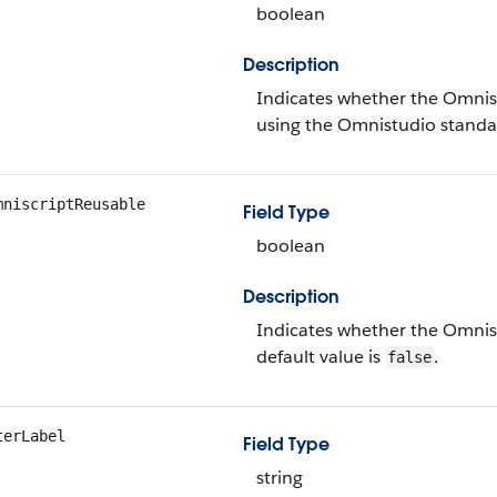
boolean
Description
Indicates whether the Omnisc
using the Omnistudio standar
mniscriptReusable
Field Type
boolean
Description
Indicates whether the Omnis
default value is
.
false
terLabel
Field Type
string