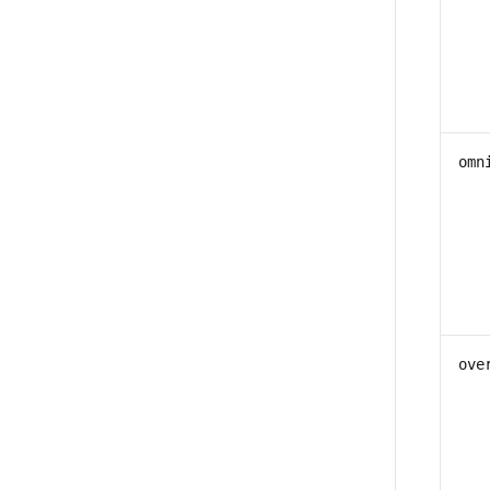
omn
ove