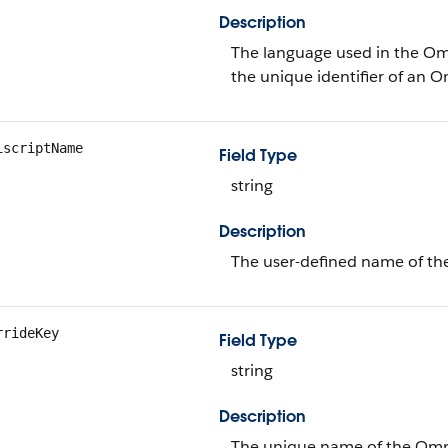
Description
The language used in the Omn
the unique identifier of an O
iscriptName
Field Type
string
Description
The user-defined name of th
rrideKey
Field Type
string
Description
The unique name of the Omnis