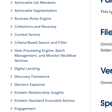
Actionable List Members
Actionable Segmentation
This 
Business Rules Engine
Collections and Recovery
Fil
Context Service
Criteria-Based Search and Filter
Omnis
folder
Data Processing Engine, Batch
Management, and Monitor Workflow
Services
Ver
Digital Lending
Discovery Framework
Omnisc
Decision Explainer
Einstein Relationship Insights
Sp
Einstein Standard Invocable Actions
Engagement