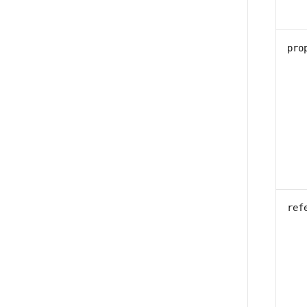
pro
ref