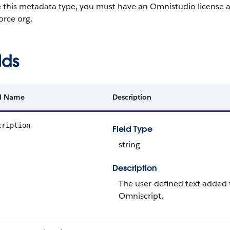
e this metadata type, you must have an Omnistudio license 
orce org.
lds
ld Name
Description
cription
Field Type
string
Description
The user-defined text added 
Omniscript.