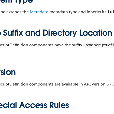
type extends the
Metadata
metadata type and inherits its
fu
e Suffix and Directory Location
criptDefinition components have the suffix
.omniscriptDef
.
sion
riptDefinition components are available in API version 67.0
ecial Access Rules