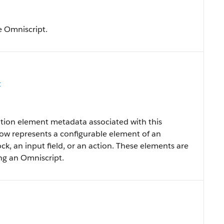
e Omniscript.
t
tion element metadata associated with this
row represents a configurable element of an
ock, an input field, or an action. These elements are
ing an Omniscript.