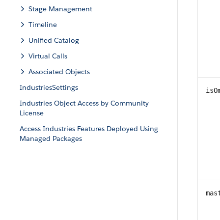
Stage Management
Timeline
Unified Catalog
Virtual Calls
Associated Objects
IndustriesSettings
isO
Industries Object Access by Community
License
Access Industries Features Deployed Using
Managed Packages
mas