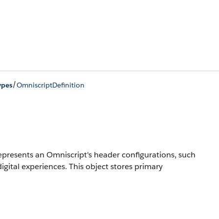
/
ypes
OmniscriptDefinition
epresents an Omniscript's header configurations, such
igital experiences. This object stores primary