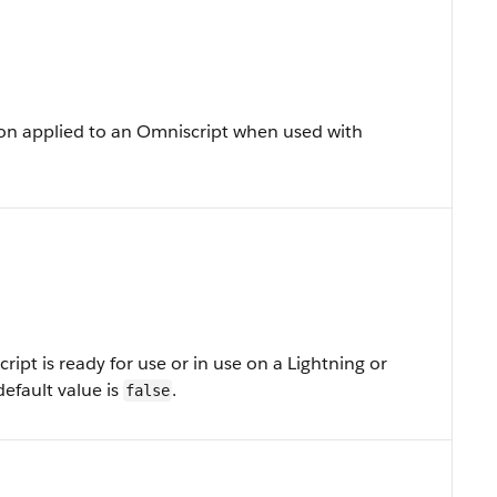
on applied to an Omniscript when used with
ipt is ready for use or in use on a Lightning or
efault value is
.
false