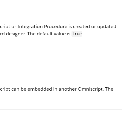
ript or Integration Procedure is created or updated
d designer. The default value is
.
true
cript can be embedded in another Omniscript. The