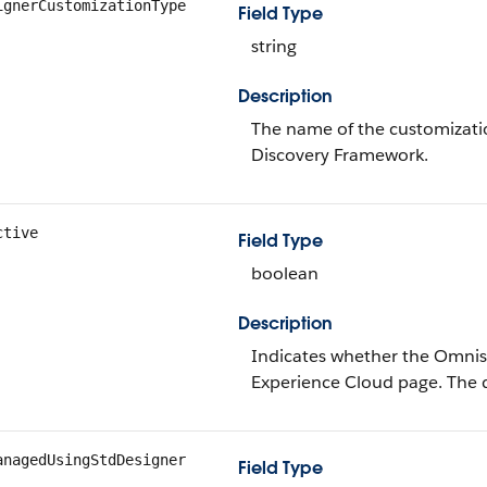
ignerCustomizationType
Field Type
string
Description
The name of the customizati
Discovery Framework.
ctive
Field Type
boolean
Description
Indicates whether the Omniscr
Experience Cloud page. The d
anagedUsingStdDesigner
Field Type