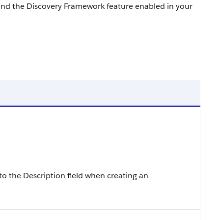
and the Discovery Framework feature enabled in your
to the Description field when creating an