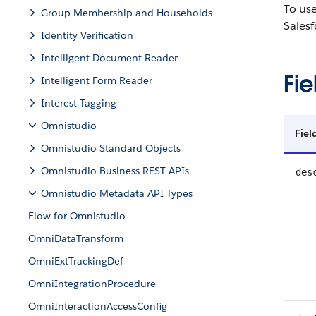
To us
Group Membership and Households
Salesf
Identity Verification
Intelligent Document Reader
Fie
Intelligent Form Reader
Interest Tagging
Omnistudio
Fie
Omnistudio Standard Objects
Omnistudio Business REST APIs
des
Omnistudio Metadata API Types
Flow for Omnistudio
OmniDataTransform
OmniExtTrackingDef
OmniIntegrationProcedure
OmniInteractionAccessConfig