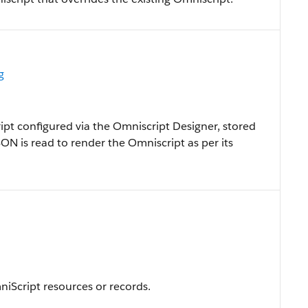
g
ipt configured via the Omniscript Designer, stored
SON is read to render the Omniscript as per its
niScript resources or records.