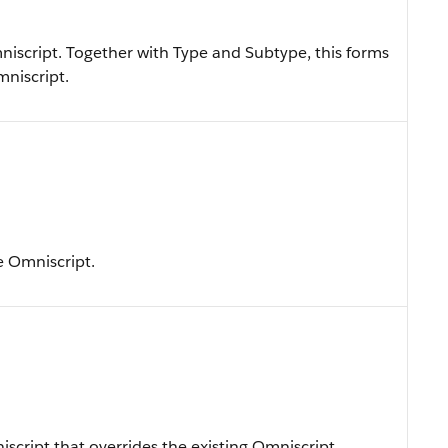
iscript. Together with Type and Subtype, this forms
mniscript.
e Omniscript.
cript that overrides the existing Omniscript.