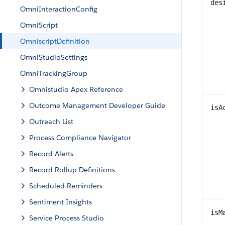
des
OmniInteractionConfig
OmniScript
OmniscriptDefinition
OmniStudioSettings
OmniTrackingGroup
Omnistudio Apex Reference
Outcome Management Developer Guide
isA
Outreach List
Process Compliance Navigator
Record Alerts
Record Rollup Definitions
Scheduled Reminders
Sentiment Insights
isM
Service Process Studio