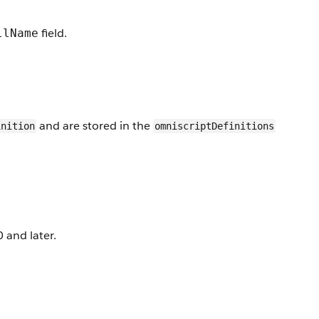
field.
llName
and are stored in the
inition
omniscriptDefinitions
 and later.