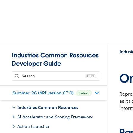
Indust
Industries Common Resources
Developer Guide
Om
J
Summer '26 (API version 67.0)
Repres
Latest
as its
Industries Common Resources
inform
AI Accelerator and Scoring Framework
Action Launcher
Pa