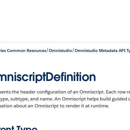
/
/
ries Common Resources
Omnistudio
Omnistudio Metadata API T
niscriptDefinition
ents the header configuration of an Omniscript. Each row r
 type, subtype, and name. An Omniscript helps build guided d
ation about an Omniscript to render it at runtime.
rent Type