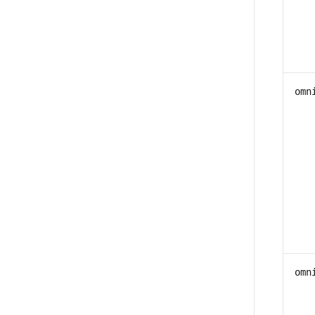
omn
omn