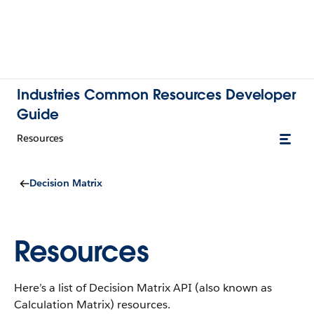
Industries Common Resources Developer
Guide
Resources
Decision Matrix
Resources
Here’s a list of Decision Matrix API (also known as
Calculation Matrix) resources.