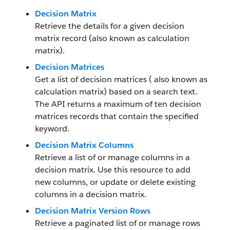
Decision Matrix
Retrieve the details for a given decision
matrix record (also known as calculation
matrix).
Decision Matrices
Get a list of decision matrices ( also known as
calculation matrix) based on a search text.
The API returns a maximum of ten decision
matrices records that contain the specified
keyword.
Decision Matrix Columns
Retrieve a list of or manage columns in a
decision matrix. Use this resource to add
new columns, or update or delete existing
columns in a decision matrix.
Decision Matrix Version Rows
Retrieve a paginated list of or manage rows