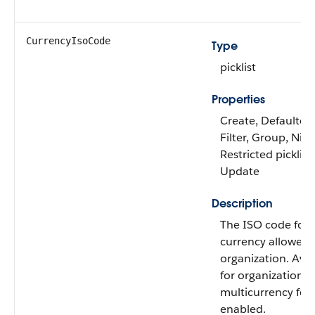
CurrencyIsoCode
Type
picklist
Properties
Create, Defaulted
Filter, Group, Nilla
Restricted picklist,
Update
Description
The ISO code for 
currency allowed 
organization. Avai
for organizations 
multicurrency fea
enabled.