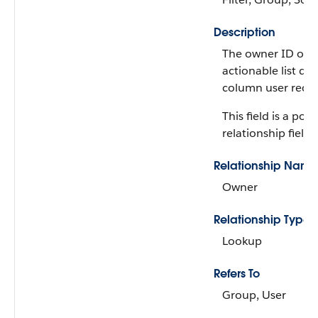
Description
The owner ID of t
actionable list da
column user recor
This field is a po
relationship field.
Relationship Name
Owner
Relationship Type
Lookup
Refers To
Group, User