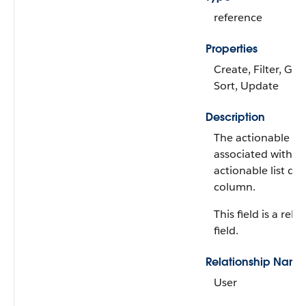
reference
Properties
Create, Filter, Gro
Sort, Update
Description
The actionable lis
associated with t
actionable list da
column.
This field is a rela
field.
Relationship Name
User