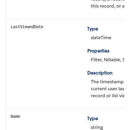
this record, or a li
LastViewedDate
Type
dateTime
Properties
Filter, Nillable, Sor
Description
The timestamp w
current user last 
record or list view.
Name
Type
string