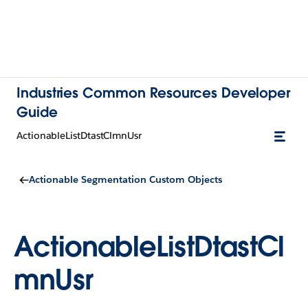
Industries Common Resources Developer
Guide
ActionableListDtastClmnUsr
Actionable Segmentation Custom Objects
ActionableListDtastCl
mnUsr