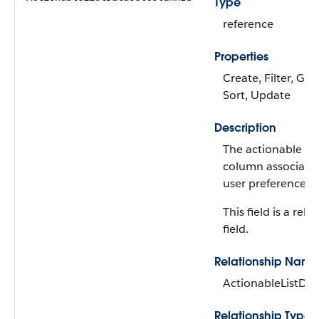
Type
reference
Properties
Create, Filter, Gro
Sort, Update
Description
The actionable lis
column associated
user preference.
This field is a rela
field.
Relationship Name
ActionableListDa
Relationship Type