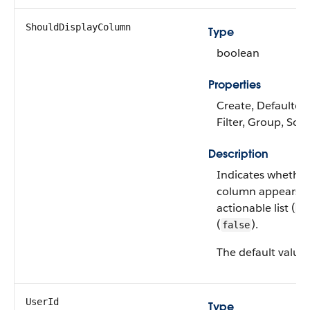
ShouldDisplayColumn
Type
boolean
Properties
Create, Defaulted
Filter, Group, Sor
Description
Indicates whether
column appears i
actionable list (
tr
(
).
false
The default value 
UserId
Type