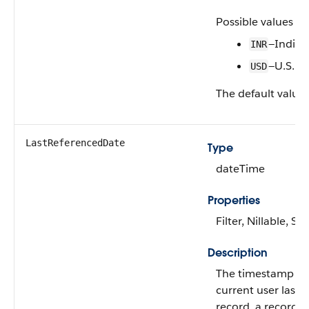
Possible values ar
—India
INR
—U.S. Do
USD
The default value 
LastReferencedDate
Type
dateTime
Properties
Filter, Nillable, Sor
Description
The timestamp w
current user last 
record, a record r