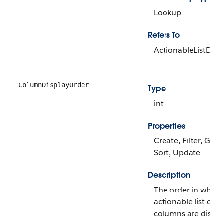
Lookup
Refers To
ActionableListDa
ColumnDisplayOrder
Type
int
Properties
Create, Filter, Gro
Sort, Update
Description
The order in whic
actionable list da
columns are displ