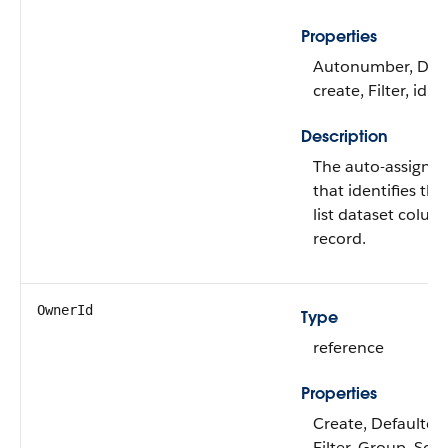
Properties
Autonumber, Defa
create, Filter, idL
Description
The auto-assigne
that identifies th
list dataset colum
record.
OwnerId
Type
reference
Properties
Create, Defaulted
Filter, Group, Sor