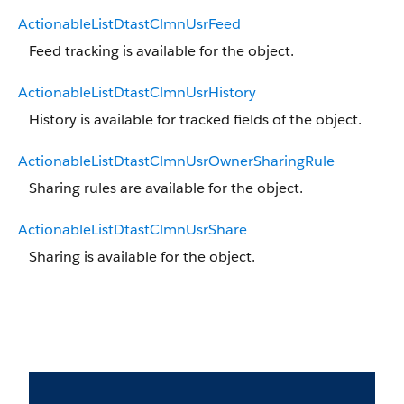
ActionableListDtastClmnUsrFeed
Feed tracking is available for the object.
ActionableListDtastClmnUsrHistory
History is available for tracked fields of the object.
ActionableListDtastClmnUsrOwnerSharingRule
Sharing rules are available for the object.
ActionableListDtastClmnUsrShare
Sharing is available for the object.