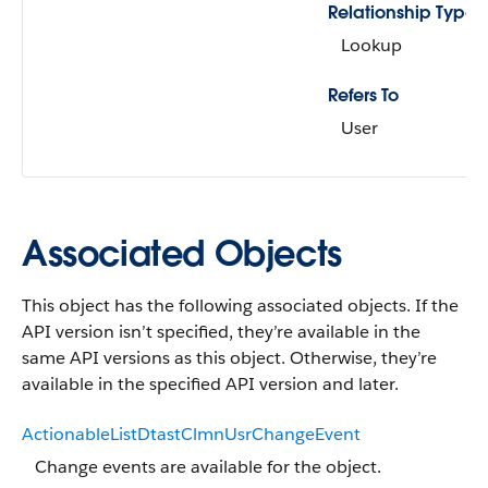
Relationship Type
Lookup
Refers To
User
Associated Objects
This object has the following associated objects. If the
API version isn’t specified, they’re available in the
same API versions as this object. Otherwise, they’re
available in the specified API version and later.
ActionableListDtastClmnUsrChangeEvent
Change events are available for the object.