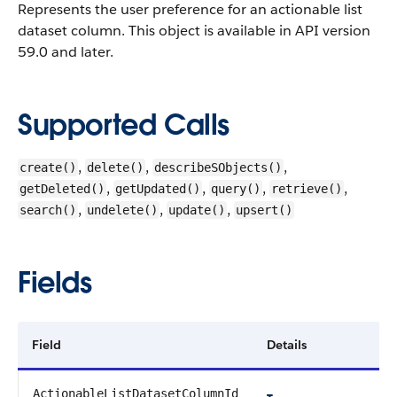
Represents the user preference for an actionable list
dataset column.
This object is available in API version
59.0 and later.
Supported Calls
,
,
,
create()
delete()
describeSObjects()
,
,
,
,
getDeleted()
getUpdated()
query()
retrieve()
,
,
,
search()
undelete()
update()
upsert()
Fields
Field
Details
ActionableListDatasetColumnId