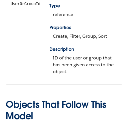
UserOrGroupId
Type
reference
Properties
Create, Filter, Group, Sort
Description
ID of the user or group that
has been given access to the
object.
Objects That Follow This
Model