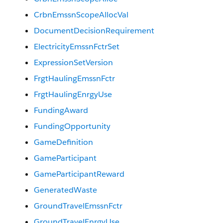
CrbnEmssnScopeAllocVal
DocumentDecisionRequirement
ElectricityEmssnFctrSet
ExpressionSetVersion
FrgtHaulingEmssnFctr
FrgtHaulingEnrgyUse
FundingAward
FundingOpportunity
GameDefinition
GameParticipant
GameParticipantReward
GeneratedWaste
GroundTravelEmssnFctr
GroundTravelEnrgyUse