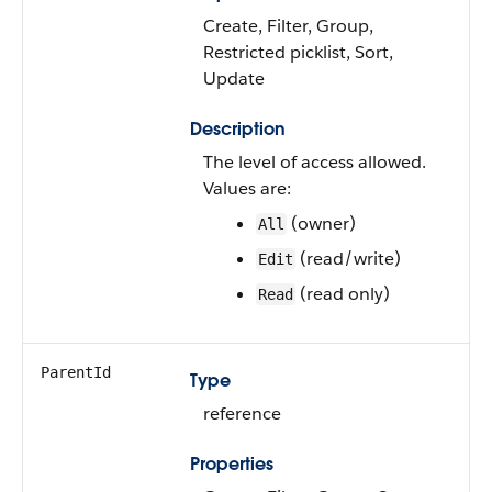
Create, Filter, Group,
Restricted picklist, Sort,
Update
Description
The level of access allowed.
Values are:
(owner)
All
(read/write)
Edit
(read only)
Read
ParentId
Type
reference
Properties