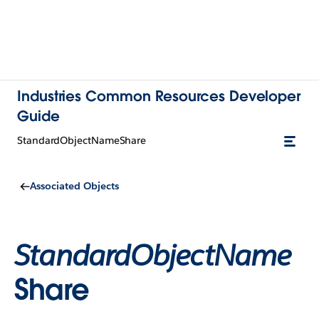
Industries Common Resources Developer
Guide
StandardObjectNameShare
Associated Objects
StandardObjectName
Share