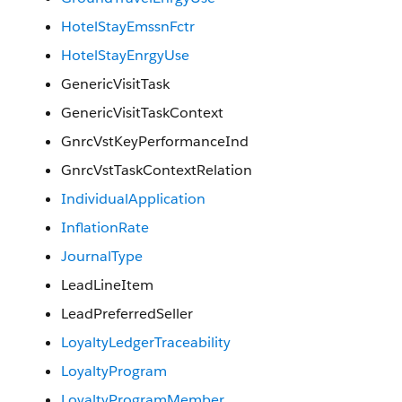
HotelStayEmssnFctr
HotelStayEnrgyUse
GenericVisitTask
GenericVisitTaskContext
GnrcVstKeyPerformanceInd
GnrcVstTaskContextRelation
IndividualApplication
InflationRate
JournalType
LeadLineItem
LeadPreferredSeller
LoyaltyLedgerTraceability
LoyaltyProgram
LoyaltyProgramMember