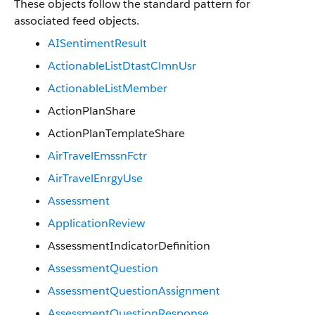
These objects follow the standard pattern for
associated feed objects.
AISentimentResult
ActionableListDtastClmnUsr
ActionableListMember
ActionPlanShare
ActionPlanTemplateShare
AirTravelEmssnFctr
AirTravelEnrgyUse
Assessment
ApplicationReview
AssessmentIndicatorDefinition
AssessmentQuestion
AssessmentQuestionAssignment
AssessmentQuestionResponse