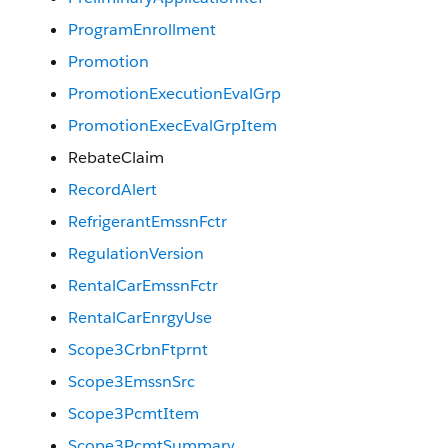
ProgramEnrollment
Promotion
PromotionExecutionEvalGrp
PromotionExecEvalGrpItem
RebateClaim
RecordAlert
RefrigerantEmssnFctr
RegulationVersion
RentalCarEmssnFctr
RentalCarEnrgyUse
Scope3CrbnFtprnt
Scope3EmssnSrc
Scope3PcmtItem
Scope3PcmtSummary