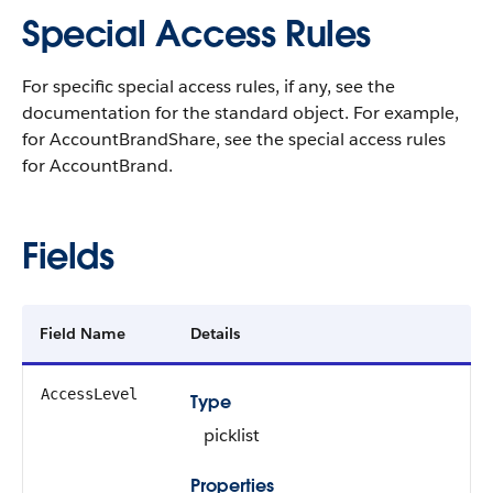
Special Access Rules
For specific special access rules, if any, see the
documentation for the standard object. For example,
for AccountBrandShare, see the special access rules
for AccountBrand.
Fields
Field Name
Details
AccessLevel
Type
picklist
Properties