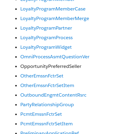
LoyaltyProgramMemberCase
LoyaltyProgramMemberMerge
LoyaltyProgramPartner
LoyaltyProgramProcess
LoyaltyProgramWidget
OmniProcessAsmtQuestionVer
OpportunityPreferredSeller
OtherEmssnFctrSet
OtherEmssnFctrSetItem
OutboundEngmtContentRsrc
PartyRelationshipGroup
PcmtEmssnFctrSet
PcmtEmssnFctrSetItem
PreliminaryApplicationRef