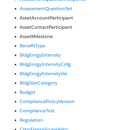
AssessmentQuestionSet
AssetAccountParticipant
AssetContactParticipant
AssetMilestone
BenefitType
BldgEnrgyIntensity
BldgEnrgyIntensityCnfg
BldgEnrgyIntensityVal
BldgSizeCategory
Budget
CompliancePolicyVersion
ComplianceTest
Regulation
CrbnEmssnScopeAlloc