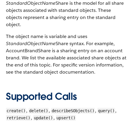
StandardObjectName
Share is the model for all share
objects associated with standard objects. These
objects represent a sharing entry on the standard
object.
The object name is variable and uses
StandardObjectName
Share syntax. For example,
AccountBrandShare is a sharing entry on an account
brand. We list the available associated share objects at
the end of this topic. For specific version information,
see the standard object documentation.
Supported Calls
,
,
,
,
create()
delete()
describeSObjects()
query()
,
,
retrieve()
update()
upsert()