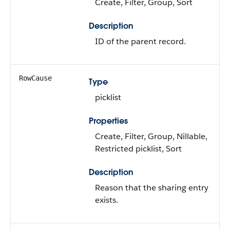
Create, Filter, Group, Sort
Description
ID of the parent record.
RowCause
Type
picklist
Properties
Create, Filter, Group, Nillable,
Restricted picklist, Sort
Description
Reason that the sharing entry
exists.