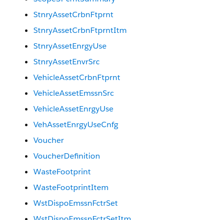
StnryAssetCrbnFtprnt
StnryAssetCrbnFtprntItm
StnryAssetEnrgyUse
StnryAssetEnvrSrc
VehicleAssetCrbnFtprnt
VehicleAssetEmssnSrc
VehicleAssetEnrgyUse
VehAssetEnrgyUseCnfg
Voucher
VoucherDefinition
WasteFootprint
WasteFootprintItem
WstDispoEmssnFctrSet
WstDispoEmssnFctrSetItm