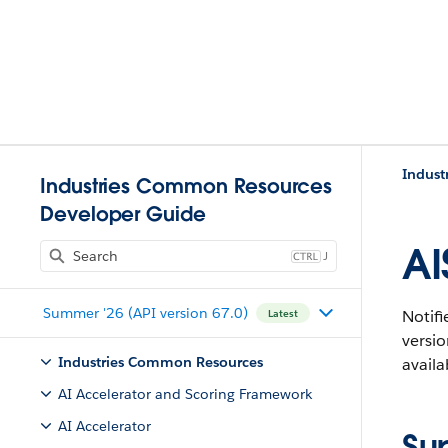
Indust
Industries Common Resources
Developer Guide
AI
J
Summer '26 (API version 67.0)
Notifi
Latest
versi
Industries Common Resources
availa
AI Accelerator and Scoring Framework
AI Accelerator
Su