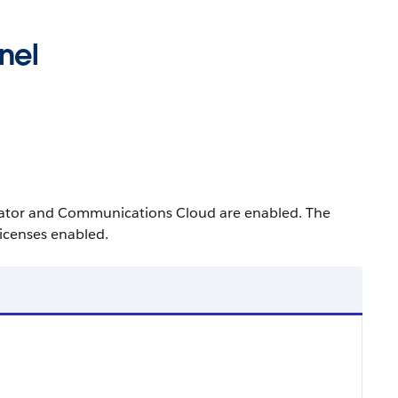
nel
erator and Communications Cloud are enabled. The
icenses enabled.