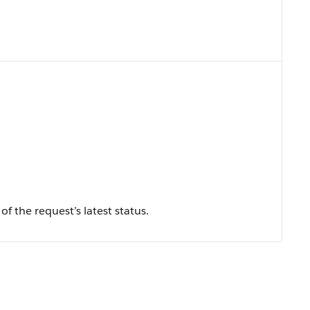
f the request’s latest status.