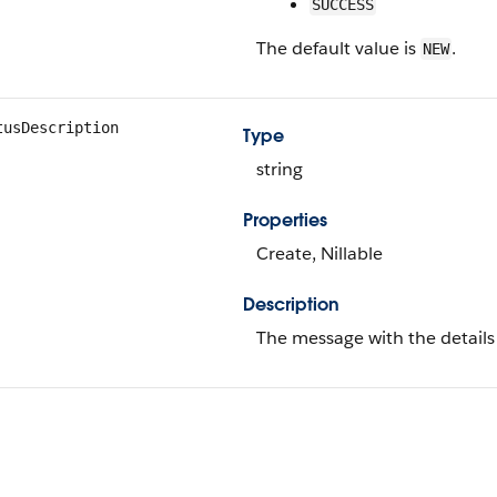
SUCCESS
The default value is
.
NEW
tusDescription
Type
string
Properties
Create, Nillable
Description
The message with the details o