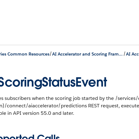
/
/
ries Common Resources
AI Accelerator and Scoring Framework
AI Acc
ScoringStatusEvent
es subscribers when the scoring job started by the /services
on}/connect/aiaccelerator/predictions REST request, execut
ble in API version 55.0 and later.
pported Calls