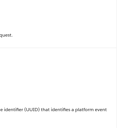
quest.
e identifier (UUID) that identifies a platform event