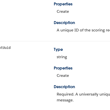
Properties
Create
Description
A unique ID of the scoring re
ntUuid
Type
string
Properties
Create
Description
Required. A universally uniqu
message.