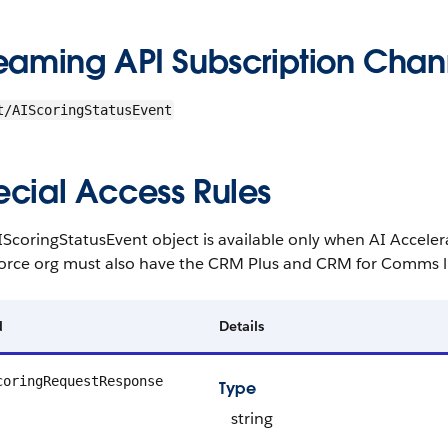
reaming API Subscription Chan
t/AIScoringStatusEvent
ecial Access Rules
IScoringStatusEvent object is available only when AI Accel
force org must also have the CRM Plus and CRM for Comms l
d
Details
coringRequestResponse
Type
string