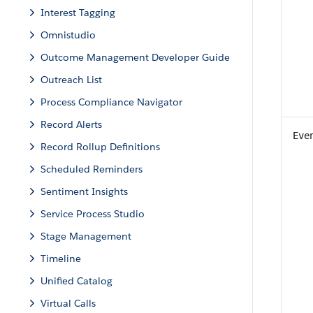
Interest Tagging
Omnistudio
Outcome Management Developer Guide
Outreach List
Process Compliance Navigator
Record Alerts
Eve
Record Rollup Definitions
Scheduled Reminders
Sentiment Insights
Service Process Studio
Stage Management
Timeline
Unified Catalog
Virtual Calls