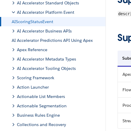
AI Accelerator Standard Objects
AI Accelerator Platform Event
descr
AIScoringStatusEvent
AI Accelerator Business APIs
Su
AI Accelerator Predictions API Using Apex
Apex Reference
Subs
AI Accelerator Metadata Types
AI Accelerator Tooling Objects
Apex
Scoring Framework
Action Launcher
Flo
Actionable List Members
Proc
Actionable Segmentation
Business Rules Engine
Str
Collections and Recovery