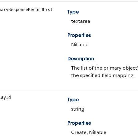
maryResponseRecordList
Type
textarea
Properties
Nillable
Description
The list of the primary objec
the specified field mapping.
layId
Type
string
Properties
Create, Nillable