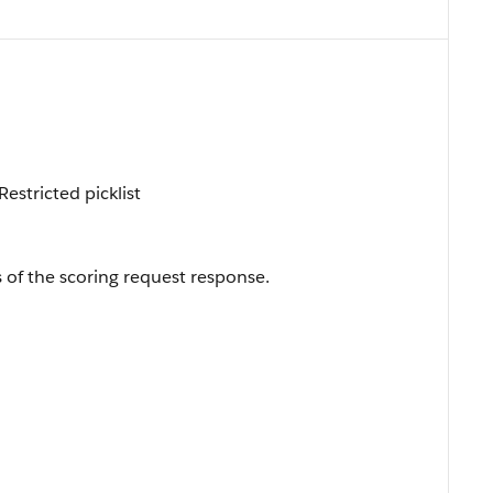
estricted picklist
s of the scoring request response.