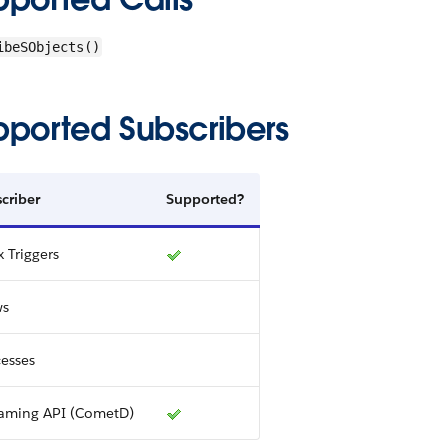
ibeSObjects()
pported Subscribers
criber
Supported?
 Triggers
ws
esses
eaming API (CometD)