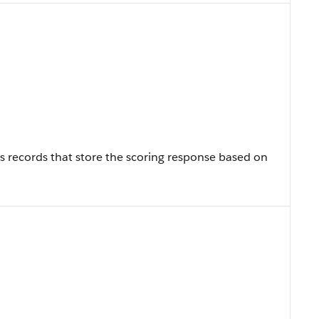
t’s records that store the scoring response based on