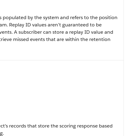
s populated by the system and refers to the position
eam. Replay ID values aren’t guaranteed to be
ents. A subscriber can store a replay ID value and
etrieve missed events that are within the retention
ect’s records that store the scoring response based
g.