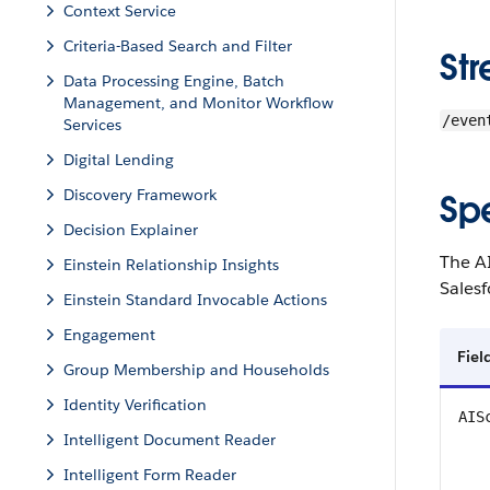
Context Service
Criteria-Based Search and Filter
St
Data Processing Engine, Batch
Management, and Monitor Workflow
/even
Services
Digital Lending
Discovery Framework
Sp
Decision Explainer
The A
Einstein Relationship Insights
Sales
Einstein Standard Invocable Actions
Engagement
Fiel
Group Membership and Households
Identity Verification
AIS
Intelligent Document Reader
Intelligent Form Reader