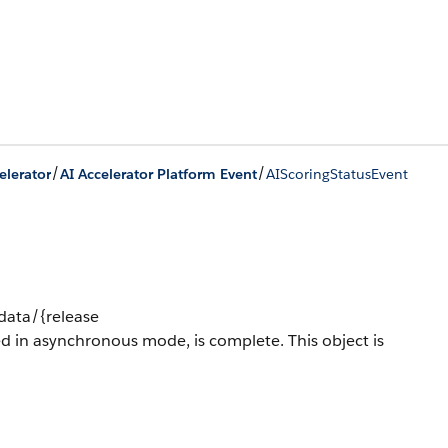
/
/
elerator
AI Accelerator Platform Event
AIScoringStatusEvent
/data/{release
ed in asynchronous mode, is complete.
This object is