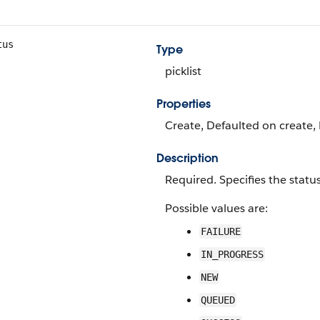
tus
Type
picklist
Properties
Create, Defaulted on create, R
Description
Required. Specifies the statu
Possible values are:
FAILURE
IN_PROGRESS
NEW
QUEUED