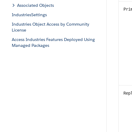
Associated Objects
Pri
IndustriesSettings
Industries Object Access by Community
License
Access Industries Features Deployed Using
Managed Packages
Rep