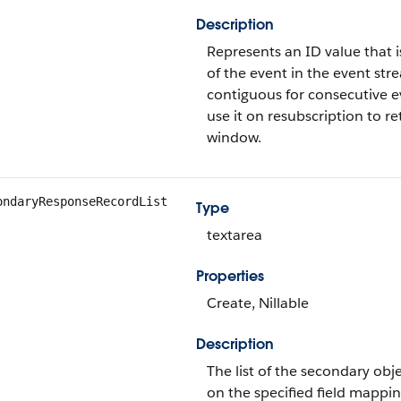
Description
Represents an ID value that i
of the event in the event str
contiguous for consecutive ev
use it on resubscription to r
window.
ondaryResponseRecordList
Type
textarea
Properties
Create, Nillable
Description
The list of the secondary obj
on the specified field mappin