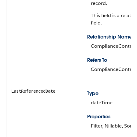
record.
This field is a relati
field.
Relationship Name
ComplianceControl
Refers To
ComplianceControl
LastReferencedDate
Type
dateTime
Properties
Filter, Nillable, Sort