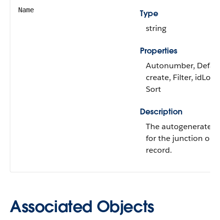
Name
Type
string
Properties
Autonumber, Defau
create, Filter, idLoo
Sort
Description
The autogenerated
for the junction obj
record.
Associated Objects