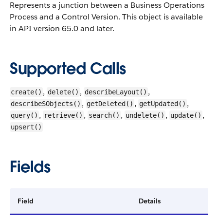
Represents a junction between a Business Operations
Process and a Control Version.
This object is available
in API version 65.0 and later.
Supported Calls
,
,
,
create()
delete()
describeLayout()
,
,
,
describeSObjects()
getDeleted()
getUpdated()
,
,
,
,
,
query()
retrieve()
search()
undelete()
update()
upsert()
Fields
Field
Details