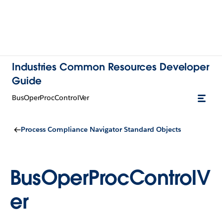
Industries Common Resources Developer
Guide
BusOperProcControlVer
Process Compliance Navigator Standard Objects
BusOperProcControlV
er