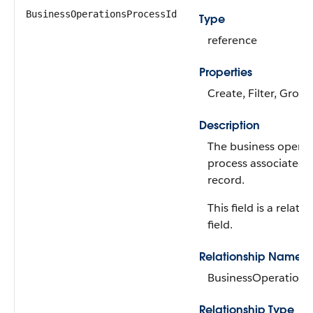
BusinessOperationsProcessId
Type
reference
Properties
Create, Filter, Group
Description
The business operat
process associated 
record.
This field is a relati
field.
Relationship Name
BusinessOperations
Relationship Type