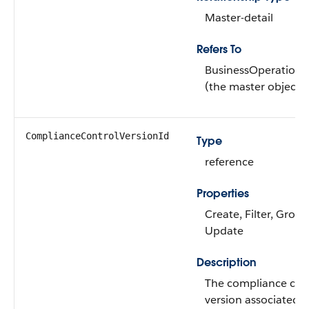
Master-detail
Refers To
BusinessOperations
(the master object)
ComplianceControlVersionId
Type
reference
Properties
Create, Filter, Group
Update
Description
The compliance con
version associated w