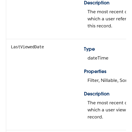
Description
The most recent da
which a user refere
this record.
LastViewedDate
Type
dateTime
Properties
Filter, Nillable, Sort
Description
The most recent da
which a user viewed 
record.