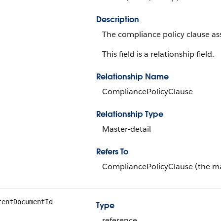
Description
The compliance policy clause as
This field is a relationship field.
Relationship Name
CompliancePolicyClause
Relationship Type
Master-detail
Refers To
CompliancePolicyClause (the ma
tentDocumentId
Type
reference