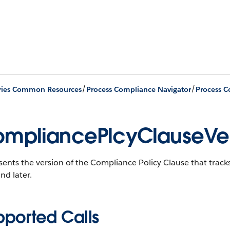
/
/
ries Common Resources
Process Compliance Navigator
mpliancePlcyClauseVer
sents the version of the Compliance Policy Clause that tra
nd later.
pported Calls