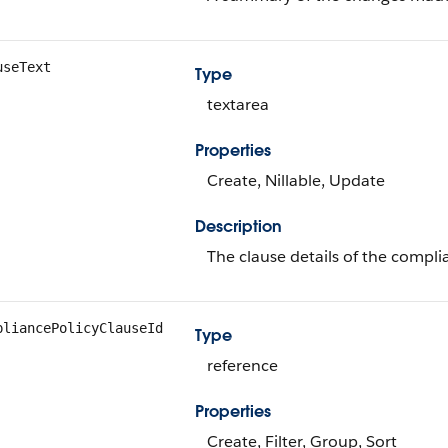
useText
Type
textarea
Properties
Create, Nillable, Update
Description
The clause details of the compli
pliancePolicyClauseId
Type
reference
Properties
Create, Filter, Group, Sort