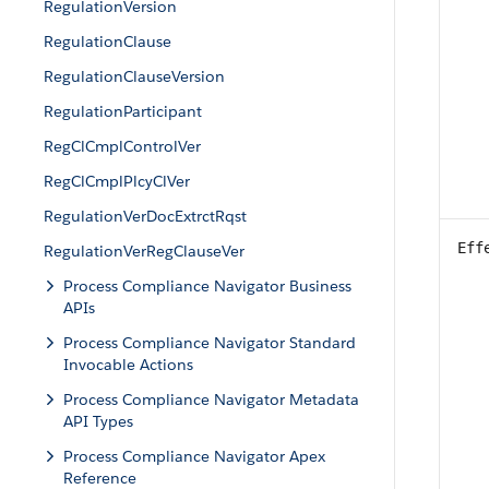
RegulationVersion
RegulationClause
RegulationClauseVersion
RegulationParticipant
RegClCmplControlVer
RegClCmplPlcyClVer
RegulationVerDocExtrctRqst
Eff
RegulationVerRegClauseVer
Process Compliance Navigator Business
APIs
Process Compliance Navigator Standard
Invocable Actions
Process Compliance Navigator Metadata
API Types
Process Compliance Navigator Apex
Reference