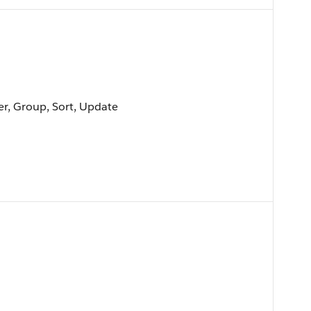
ter, Group, Sort, Update