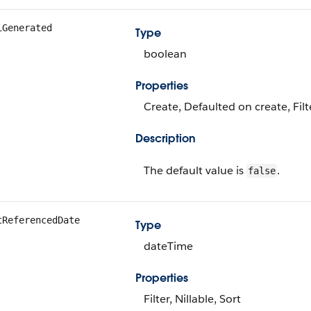
iGenerated
Type
boolean
Properties
Create, Defaulted on create, Fil
Description
The default value is
.
false
tReferencedDate
Type
dateTime
Properties
Filter, Nillable, Sort