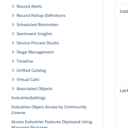
Record Alerts
IsA
Record Rollup Definitions
Scheduled Reminders
Sentiment Insights
Service Process Studio
Stage Management
Timeline
Unified Catalog
Virtual Calls
Associated Objects
Las
IndustriesSettings
Industries Object Access by Community
License
Access Industries Features Deployed Using
Managed Packages