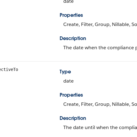
date
Properties
Create, Filter, Group, Nillable, S
Description
The date when the compliance po
ectiveTo
Type
date
Properties
Create, Filter, Group, Nillable, S
Description
The date until when the complian