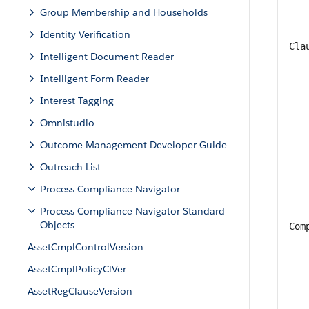
Group Membership and Households
Identity Verification
Cla
Intelligent Document Reader
Intelligent Form Reader
Interest Tagging
Omnistudio
Outcome Management Developer Guide
Outreach List
Process Compliance Navigator
Process Compliance Navigator Standard
Objects
Com
AssetCmplControlVersion
AssetCmplPolicyClVer
AssetRegClauseVersion