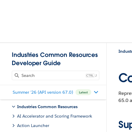
Indust
Industries Common Resources
Developer Guide
Co
J
Summer '26 (API version 67.0)
Repre
Latest
65.0 a
Industries Common Resources
AI Accelerator and Scoring Framework
Su
Action Launcher