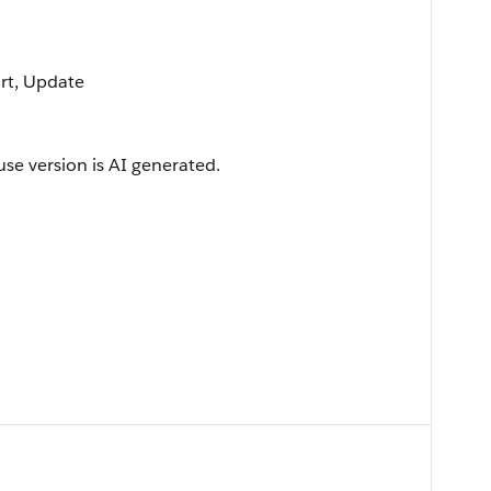
ort, Update
use version is AI generated.