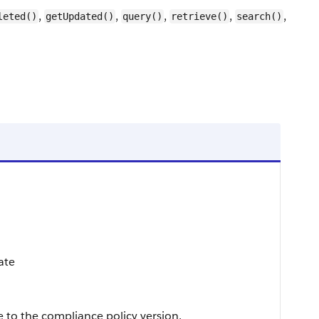
,
,
,
,
,
leted()
getUpdated()
query()
retrieve()
search()
date
to the compliance policy version.