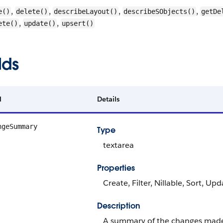
,
,
,
,
e()
delete()
describeLayout()
describeSObjects()
getDe
,
,
ete()
update()
upsert()
lds
d
Details
ngeSummary
Type
textarea
Properties
Create, Filter, Nillable, Sort, Up
Description
A summary of the changes made 