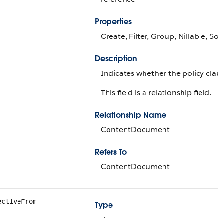
Properties
Create, Filter, Group, Nillable, S
Description
Indicates whether the policy cla
This field is a relationship field.
Relationship Name
ContentDocument
Refers To
ContentDocument
ectiveFrom
Type