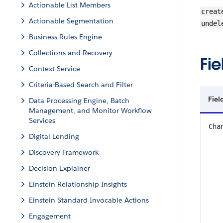
Actionable List Members
creat
Actionable Segmentation
undel
Business Rules Engine
Collections and Recovery
Fie
Context Service
Criteria-Based Search and Filter
Fiel
Data Processing Engine, Batch
Management, and Monitor Workflow
Services
Cha
Digital Lending
Discovery Framework
Decision Explainer
Einstein Relationship Insights
Einstein Standard Invocable Actions
Engagement