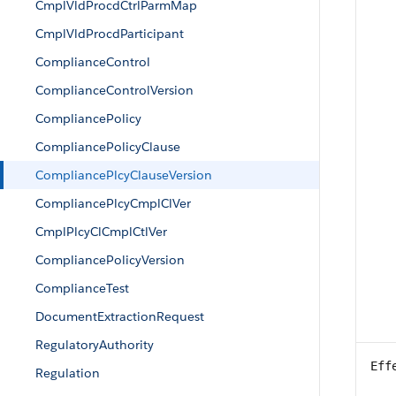
CmplVldProcdCtrlParmMap
CmplVldProcdParticipant
ComplianceControl
ComplianceControlVersion
CompliancePolicy
CompliancePolicyClause
CompliancePlcyClauseVersion
CompliancePlcyCmplClVer
CmplPlcyClCmplCtlVer
CompliancePolicyVersion
ComplianceTest
DocumentExtractionRequest
RegulatoryAuthority
Eff
Regulation