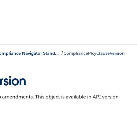
/
Process Compliance Navigator Standard Objects
CompliancePlcyClauseVersion
sion
cks amendments.
This object is available in API version