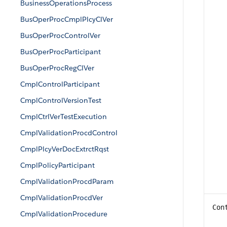
BusinessOperationsProcess
BusOperProcCmplPlcyClVer
BusOperProcControlVer
BusOperProcParticipant
BusOperProcRegClVer
CmplControlParticipant
CmplControlVersionTest
CmplCtrlVerTestExecution
CmplValidationProcdControl
CmplPlcyVerDocExtrctRqst
CmplPolicyParticipant
CmplValidationProcdParam
CmplValidationProcdVer
Con
CmplValidationProcedure