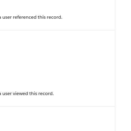
 user referenced this record.
 user viewed this record.