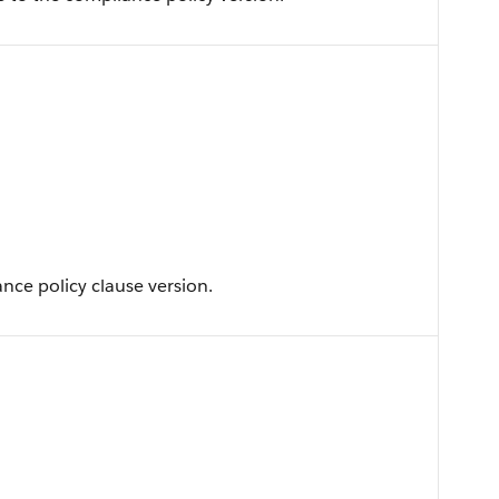
ance policy clause version.