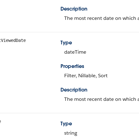
Description
The most recent date on which a
tViewedDate
Type
dateTime
Properties
Filter, Nillable, Sort
Description
The most recent date on which a
e
Type
string