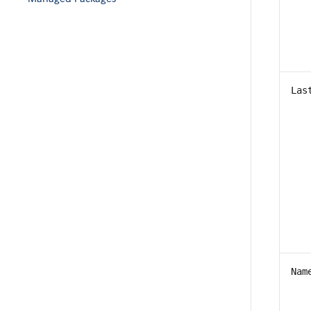
Las
Nam