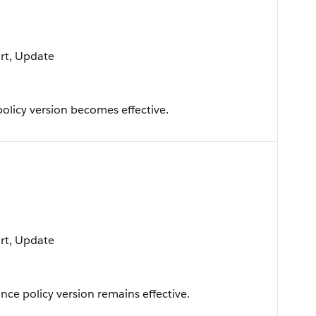
ort, Update
licy version becomes effective.
ort, Update
ce policy version remains effective.