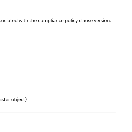
sociated with the compliance policy clause version.
ster object)