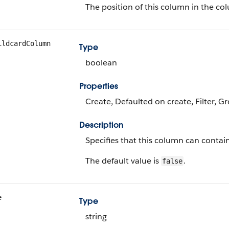
The position of this column in the co
ildcardColumn
Type
boolean
Properties
Create, Defaulted on create, Filter, G
Description
Specifies that this column can contai
The default value is
.
false
e
Type
string