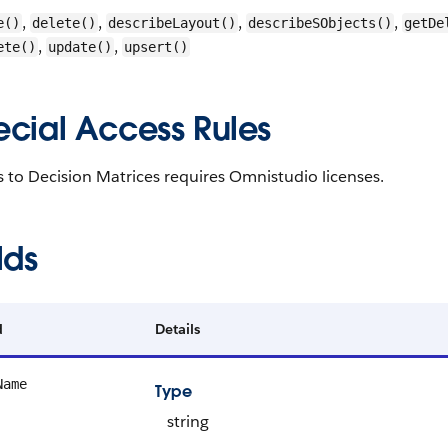
,
,
,
,
e()
delete()
describeLayout()
describeSObjects()
getDe
,
,
ete()
update()
upsert()
ecial Access Rules
 to Decision Matrices requires Omnistudio licenses.
lds
d
Details
Name
Type
string