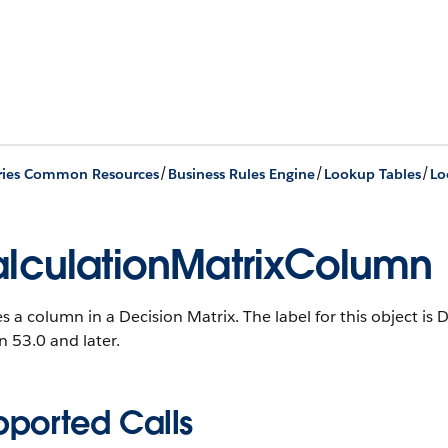
/
/
/
ries Common Resources
Business Rules Engine
Lookup Tables
Lo
lculationMatrixColumn
s a column in a Decision Matrix. The label for this object is
n 53.0 and later.
pported Calls