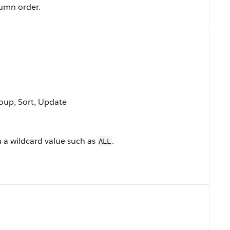
lumn order.
roup, Sort, Update
n a wildcard value such as
.
ALL