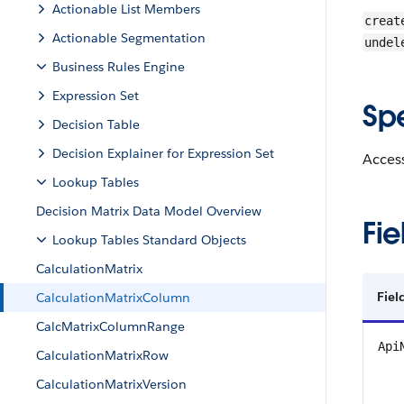
Actionable List Members
creat
Actionable Segmentation
undel
Business Rules Engine
Expression Set
Sp
Decision Table
Decision Explainer for Expression Set
Access
Lookup Tables
Decision Matrix Data Model Overview
Fie
Lookup Tables Standard Objects
CalculationMatrix
Fiel
CalculationMatrixColumn
CalcMatrixColumnRange
Api
CalculationMatrixRow
CalculationMatrixVersion