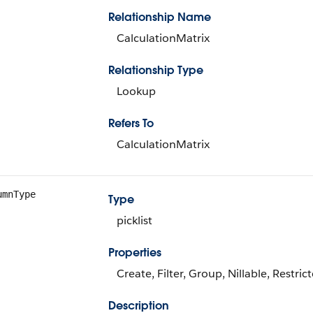
Relationship Name
CalculationMatrix
Relationship Type
Lookup
Refers To
CalculationMatrix
umnType
Type
picklist
Properties
Create, Filter, Group, Nillable, Restrict
Description