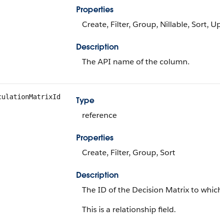
Properties
Create, Filter, Group, Nillable, Sort, 
Description
The API name of the column.
culationMatrixId
Type
reference
Properties
Create, Filter, Group, Sort
Description
The ID of the Decision Matrix to whic
This is a relationship field.