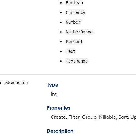
Boolean
Currency
Number
NumberRange
Percent
Text
TextRange
playSequence
Type
int
Properties
Create, Filter, Group, Nillable, Sort, 
Description