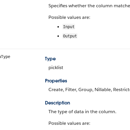
Specifies whether the column matches
Possible values are:
Input
Output
aType
Type
picklist
Properties
Create, Filter, Group, Nillable, Restrict
Description
The type of data in the column.
Possible values are: