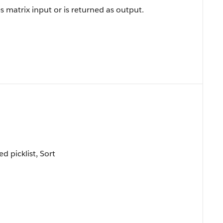
 matrix input or is returned as output.
ed picklist, Sort