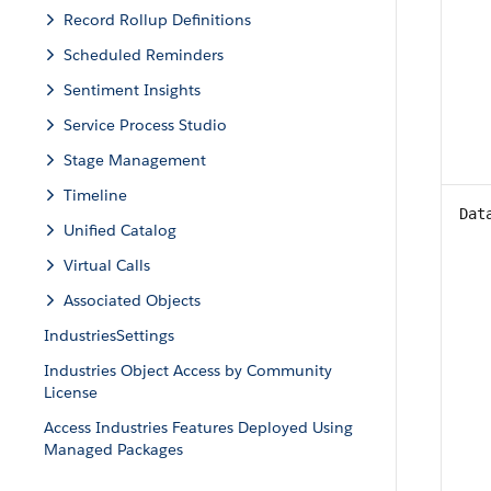
Record Rollup Definitions
Scheduled Reminders
Sentiment Insights
Service Process Studio
Stage Management
Timeline
Dat
Unified Catalog
Virtual Calls
Associated Objects
IndustriesSettings
Industries Object Access by Community
License
Access Industries Features Deployed Using
Managed Packages