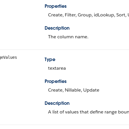
Properties
Create, Filter, Group, idLookup, Sort,
Description
The column name.
geValues
Type
textarea
Properties
Create, Nillable, Update
Description
A list of values that define range bou