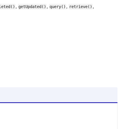
,
,
,
,
leted()
getUpdated()
query()
retrieve()