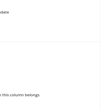
Update
h this column belongs.