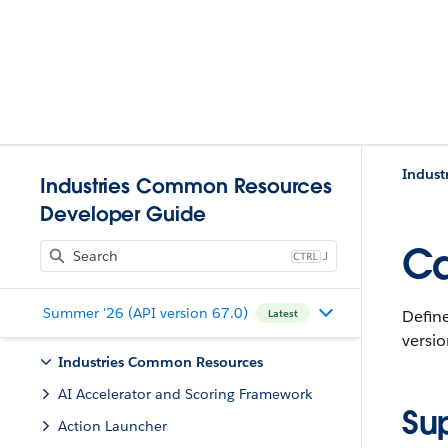
Indust
Industries Common Resources
Developer Guide
Ca
J
Summer '26 (API version 67.0)
Define
Latest
versio
Industries Common Resources
AI Accelerator and Scoring Framework
Su
Action Launcher