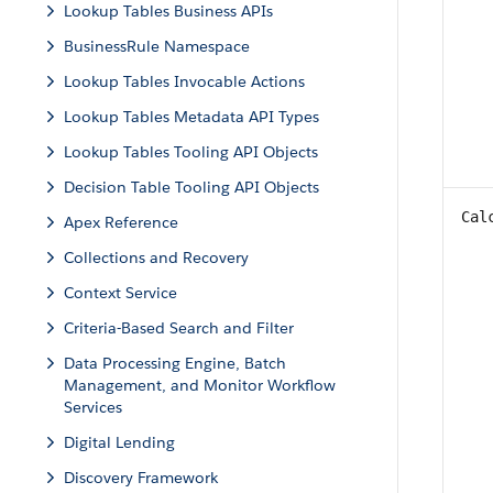
Lookup Tables Business APIs
BusinessRule Namespace
Lookup Tables Invocable Actions
Lookup Tables Metadata API Types
Lookup Tables Tooling API Objects
Decision Table Tooling API Objects
Cal
Apex Reference
Collections and Recovery
Context Service
Criteria-Based Search and Filter
Data Processing Engine, Batch
Management, and Monitor Workflow
Services
Digital Lending
Discovery Framework