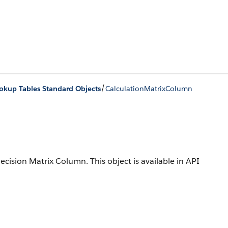
/
okup Tables Standard Objects
CalculationMatrixColumn
 Decision Matrix Column.
This object is available in API