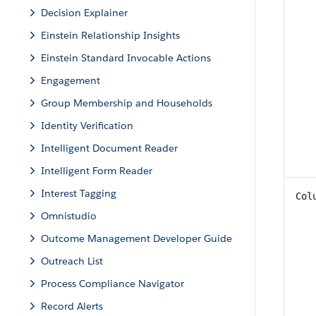
Decision Explainer
Einstein Relationship Insights
Einstein Standard Invocable Actions
Engagement
Group Membership and Households
Identity Verification
Intelligent Document Reader
Intelligent Form Reader
Interest Tagging
Col
Omnistudio
Outcome Management Developer Guide
Outreach List
Process Compliance Navigator
Record Alerts