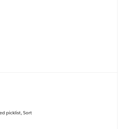
ed picklist, Sort