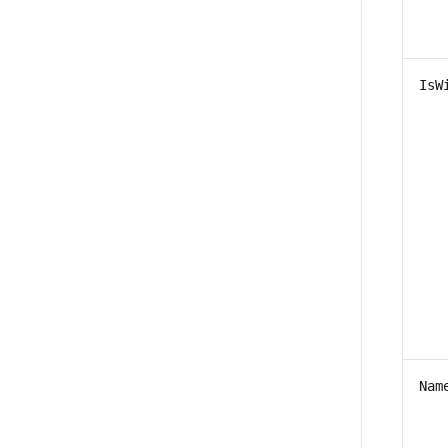
IsW
Nam